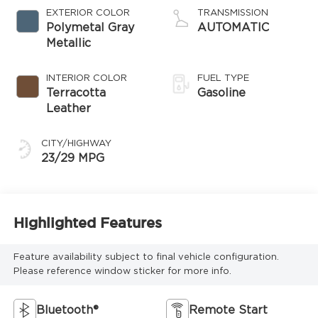
EXTERIOR COLOR
TRANSMISSION
Polymetal Gray
AUTOMATIC
Metallic
INTERIOR COLOR
FUEL TYPE
Terracotta
Gasoline
Leather
CITY/HIGHWAY
23/29 MPG
Highlighted Features
Feature availability subject to final vehicle configuration.
Please reference window sticker for more info.
Bluetooth®
Remote Start