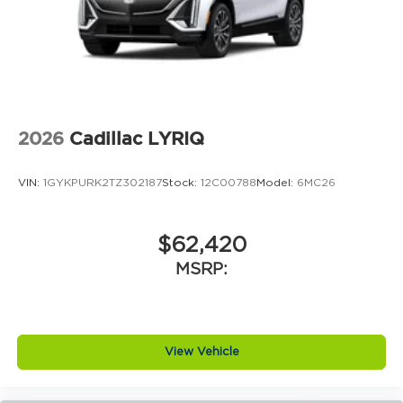
2026
Cadillac LYRIQ
VIN:
1GYKPURK2TZ302187
Stock:
12C00788
Model:
6MC26
$62,420
MSRP:
View Vehicle