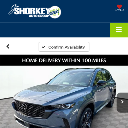
SAVED
Confirm Availability