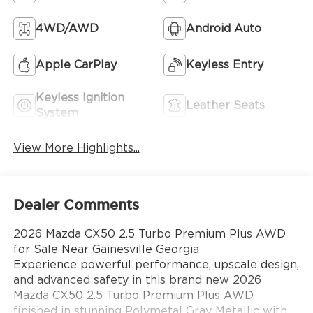
4WD/AWD
Android Auto
Apple CarPlay
Keyless Entry
Keyless Ignition
Leather Seats
System
View More Highlights...
Dealer Comments
2026 Mazda CX50 2.5 Turbo Premium Plus AWD
for Sale Near Gainesville Georgia
Experience powerful performance, upscale design,
and advanced safety in this brand new 2026
Mazda CX50 2.5 Turbo Premium Plus AWD,
finished in stunning Polymetal Gray Metallic with