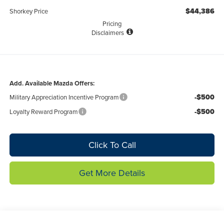
$44,386
Shorkey Price
Pricing
Disclaimers
Add. Available Mazda Offers:
-$500
Military Appreciation Incentive Program
-$500
Loyalty Reward Program
Click To Call
Get More Details