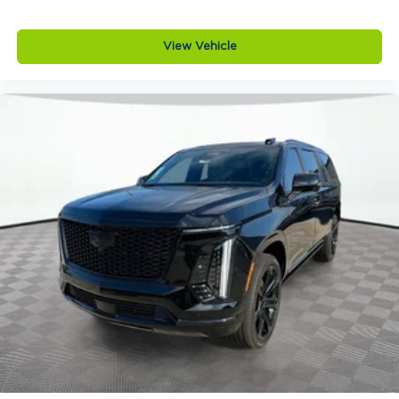
Roof rails
Rear privacy glass
View Vehicle
Rear roof spoiler
VIN
7MMVABEY6TN497348
Why Buy from Jim Shorkey Mazda
At Jim Shorkey Mazda, we live by three simple
but powerful principles.
Love the Customer We put your needs first,
always striving to deliver an experience thats
honest, respectful, and tailored to you.
Love the Team Our success is built on teamwork,
trust, and a shared commitment to excellence.
Keep it Very, Very Humble No egos here are just
hard work, gratitude, and a genuine desire to help.
We stay grounded so you can feel confident and
comfortable every step of the way.
Jim Shorkey Mazda
2815 Browns Bridge Road
Gainesville, Georgia 30504