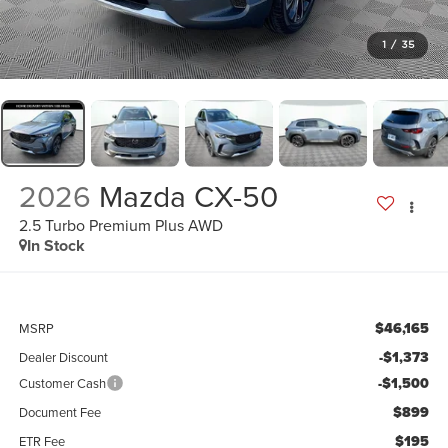
1
/
35
2026
Mazda CX-50
2.5 Turbo Premium Plus AWD
In Stock
$46,165
MSRP
-$1,373
Dealer Discount
-$1,500
Customer Cash
$899
Document Fee
$195
ETR Fee