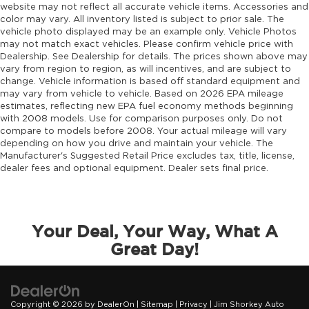
website may not reflect all accurate vehicle items. Accessories and
color may vary. All inventory listed is subject to prior sale. The
vehicle photo displayed may be an example only. Vehicle Photos
may not match exact vehicles. Please confirm vehicle price with
Dealership. See Dealership for details. The prices shown above may
vary from region to region, as will incentives, and are subject to
change. Vehicle information is based off standard equipment and
may vary from vehicle to vehicle. Based on 2026 EPA mileage
estimates, reflecting new EPA fuel economy methods beginning
with 2008 models. Use for comparison purposes only. Do not
compare to models before 2008. Your actual mileage will vary
depending on how you drive and maintain your vehicle. The
Manufacturer's Suggested Retail Price excludes tax, title, license,
dealer fees and optional equipment. Dealer sets final price.
Your Deal, Your Way, What A
Great Day!
Copyright © 2026
by
DealerOn
|
Sitemap
|
Privacy
| Jim Shorkey Auto