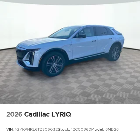
2026
Cadillac LYRIQ
VIN:
1GYKPNRL6TZ306032
Stock:
12C00860
Model:
6MB26