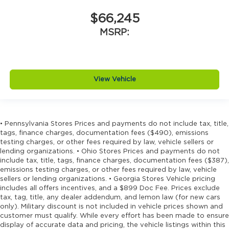
$66,245
MSRP:
View Vehicle
• Pennsylvania Stores Prices and payments do not include tax, title,
tags, finance charges, documentation fees ($490), emissions
testing charges, or other fees required by law, vehicle sellers or
lending organizations. • Ohio Stores Prices and payments do not
include tax, title, tags, finance charges, documentation fees ($387),
emissions testing charges, or other fees required by law, vehicle
sellers or lending organizations. • Georgia Stores Vehicle pricing
includes all offers incentives, and a $899 Doc Fee. Prices exclude
tax, tag, title, any dealer addendum, and lemon law (for new cars
only). Military discount is not included in vehicle prices shown and
customer must qualify. While every effort has been made to ensure
display of accurate data and pricing, the vehicle listings within this