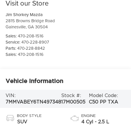
Visit our Store
Jim Shorkey Mazda
2815 Browns Bridge Road
Gainesville
,
GA
30504
Sales:
470-208-1516
Service:
470-228-8907
Parts:
470-228-8842
Sales:
470-208-1516
Vehicle Information
VIN:
Stock #:
Model Code:
7MMVABEY6TN497348
17M00505
C50 PP TXA
BODY STYLE
ENGINE
SUV
4 Cyl - 2.5 L