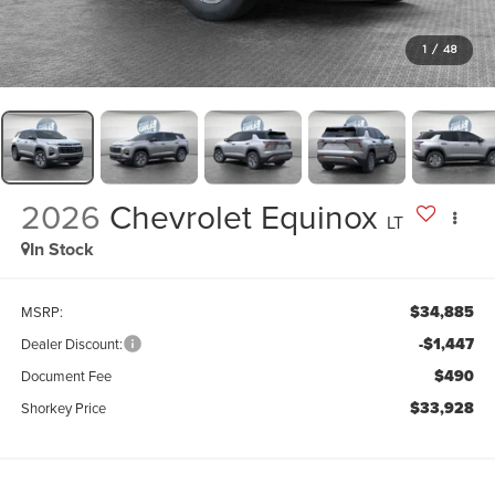
1
/
48
2026
Chevrolet Equinox
LT
In Stock
$34,885
MSRP:
-$1,447
Dealer Discount:
$490
Document Fee
$33,928
Shorkey Price