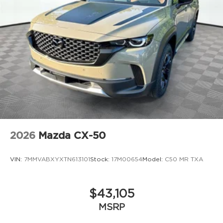
2026
Mazda CX-50
VIN:
7MMVABXYXTN613101
Stock:
17M00654
Model:
C50 MR TXA
$43,105
MSRP