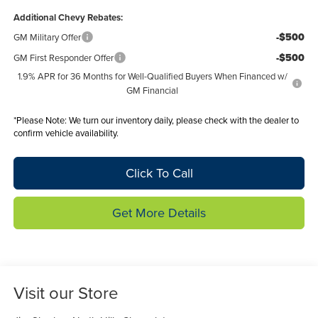
Additional Chevy Rebates:
-$500
GM Military Offer
-$500
GM First Responder Offer
1.9% APR for 36 Months for Well-Qualified Buyers When Financed w/
GM Financial
*
Please Note:
We turn our inventory daily, please check with the dealer to
confirm vehicle availability.
Click To Call
Get More Details
Visit our Store