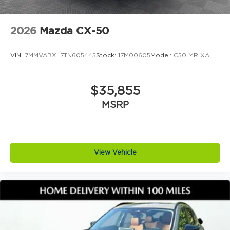
2026
Mazda CX-50
VIN:
7MMVABXL7TN605445
Stock:
17M00605
Model:
C50 MR XA
$35,855
MSRP
View Vehicle