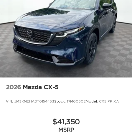
2026
Mazda CX-5
VIN:
JM3KMEHA0T0154453
Stock:
17M00602
Model:
CX5 PP XA
$41,350
MSRP