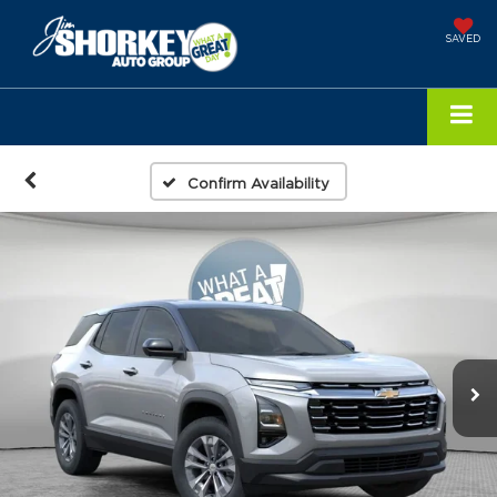
SAVED
Confirm Availability