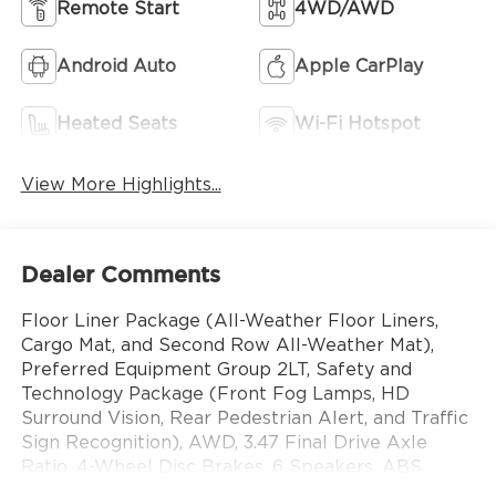
Remote Start
4WD/AWD
Android Auto
Apple CarPlay
Heated Seats
Wi-Fi Hotspot
View More Highlights...
Dealer Comments
Floor Liner Package (All-Weather Floor Liners,
Cargo Mat, and Second Row All-Weather Mat),
Preferred Equipment Group 2LT, Safety and
Technology Package (Front Fog Lamps, HD
Surround Vision, Rear Pedestrian Alert, and Traffic
Sign Recognition), AWD, 3.47 Final Drive Axle
Ratio, 4-Wheel Disc Brakes, 6 Speakers, ABS
brakes, Air Conditioning, Alloy wheels, AM/FM