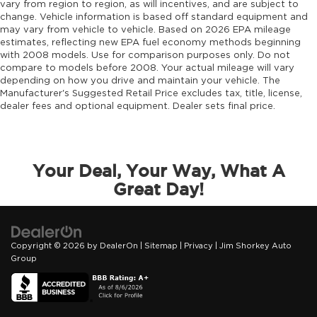
vary from region to region, as will incentives, and are subject to
change. Vehicle information is based off standard equipment and
may vary from vehicle to vehicle. Based on 2026 EPA mileage
estimates, reflecting new EPA fuel economy methods beginning
with 2008 models. Use for comparison purposes only. Do not
compare to models before 2008. Your actual mileage will vary
depending on how you drive and maintain your vehicle. The
Manufacturer's Suggested Retail Price excludes tax, title, license,
dealer fees and optional equipment. Dealer sets final price.
Your Deal, Your Way, What A
Great Day!
Copyright © 2026
by
DealerOn
|
Sitemap
|
Privacy
| Jim Shorkey Auto
Group