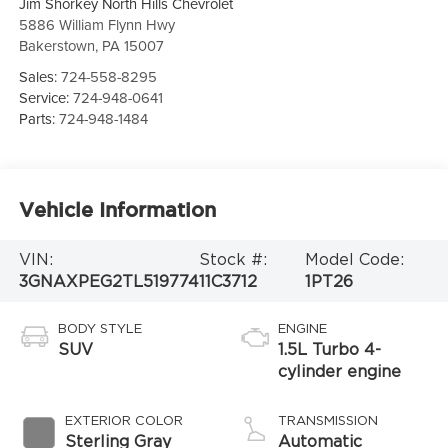
Jim Shorkey North Hills Chevrolet
5886 William Flynn Hwy
Bakerstown
,
PA
15007
Sales:
724-558-8295
Service:
724-948-0641
Parts:
724-948-1484
Vehicle Information
VIN:
Stock #:
Model Code:
3GNAXPEG2TL519774
11C3712
1PT26
BODY STYLE
ENGINE
SUV
1.5L Turbo 4-
cylinder engine
EXTERIOR COLOR
TRANSMISSION
Sterling Gray
Automatic