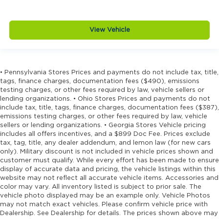
View Vehicle
• Pennsylvania Stores Prices and payments do not include tax, title,
tags, finance charges, documentation fees ($490), emissions
testing charges, or other fees required by law, vehicle sellers or
lending organizations. • Ohio Stores Prices and payments do not
include tax, title, tags, finance charges, documentation fees ($387),
emissions testing charges, or other fees required by law, vehicle
sellers or lending organizations. • Georgia Stores Vehicle pricing
includes all offers incentives, and a $899 Doc Fee. Prices exclude
tax, tag, title, any dealer addendum, and lemon law (for new cars
only). Military discount is not included in vehicle prices shown and
customer must qualify. While every effort has been made to ensure
display of accurate data and pricing, the vehicle listings within this
website may not reflect all accurate vehicle items. Accessories and
color may vary. All inventory listed is subject to prior sale. The
vehicle photo displayed may be an example only. Vehicle Photos
may not match exact vehicles. Please confirm vehicle price with
Dealership. See Dealership for details. The prices shown above may