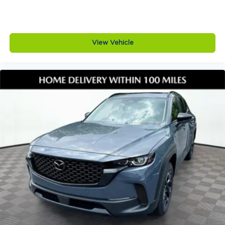
View Vehicle