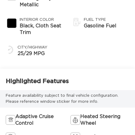
Metallic
INTERIOR COLOR
FUEL TYPE
Black, Cloth Seat
Gasoline Fuel
Trim
CITY/HIGHWAY
25/29 MPG
Highlighted Features
Feature availability subject to final vehicle configuration.
Please reference window sticker for more info.
Adaptive Cruise
Heated Steering
Control
Wheel