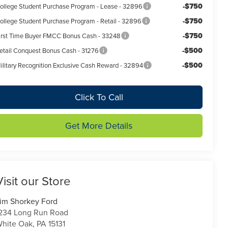
-$750
ollege Student Purchase Program - Lease - 32896
-$750
ollege Student Purchase Program - Retail - 32896
-$750
irst Time Buyer FMCC Bonus Cash - 33248
-$500
etail Conquest Bonus Cash - 31276
-$500
ilitary Recognition Exclusive Cash Reward - 32894
Click To Call
Get More Details
Visit our Store
im Shorkey Ford
234 Long Run Road
hite Oak
,
PA
15131