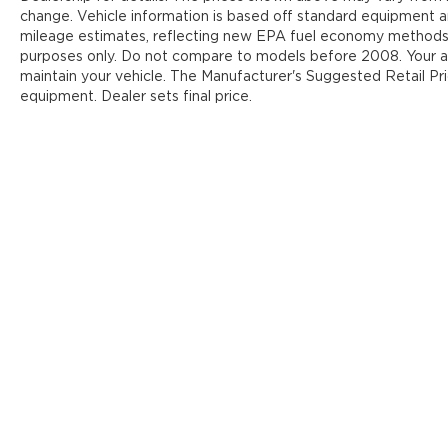
change. Vehicle information is based off standard equipment 
mileage estimates, reflecting new EPA fuel economy methods
purposes only. Do not compare to models before 2008. Your ac
maintain your vehicle. The Manufacturer's Suggested Retail Pric
equipment. Dealer sets final price.
Y
Copyright © 2026
by
DealerOn
|
Sit