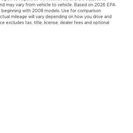
and may vary from vehicle to vehicle. Based on 2026 EPA
 beginning with 2008 models. Use for comparison
tual mileage will vary depending on how you drive and
e excludes tax, title, license, dealer fees and optional
our Deal, Your Way, What A Great Da
emap
|
Privacy
| Jim Shorkey Auto Group