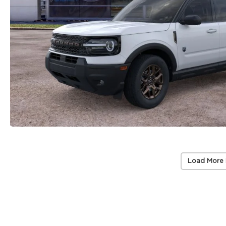
Load More