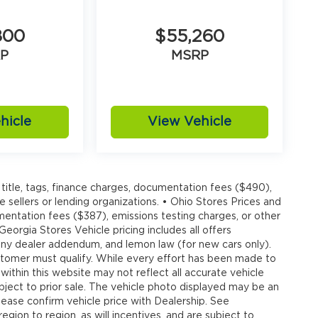
800
$55,260
P
MSRP
hicle
View Vehicle
title, tags, finance charges, documentation fees ($490),
e sellers or lending organizations. • Ohio Stores Prices and
umentation fees ($387), emissions testing charges, or other
 Georgia Stores Vehicle pricing includes all offers
, any dealer addendum, and lemon law (for new cars only).
customer must qualify. While every effort has been made to
 within this website may not reflect all accurate vehicle
ubject to prior sale. The vehicle photo displayed may be an
ease confirm vehicle price with Dealership. See
gion to region, as will incentives, and are subject to