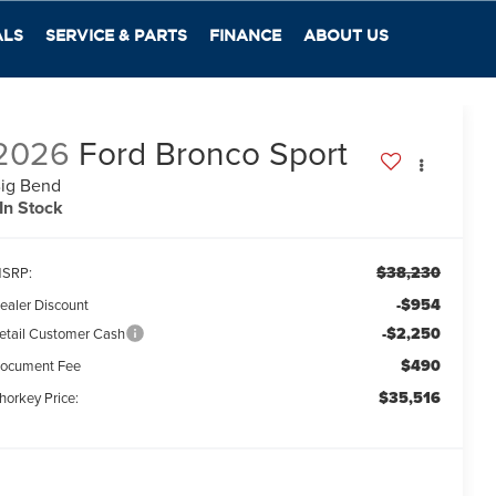
ALS
SERVICE & PARTS
FINANCE
ABOUT US
2026
Ford Bronco Sport
ig Bend
In Stock
$38,230
SRP:
-$954
ealer Discount
-$2,250
etail Customer Cash
$490
ocument Fee
$35,516
horkey Price: