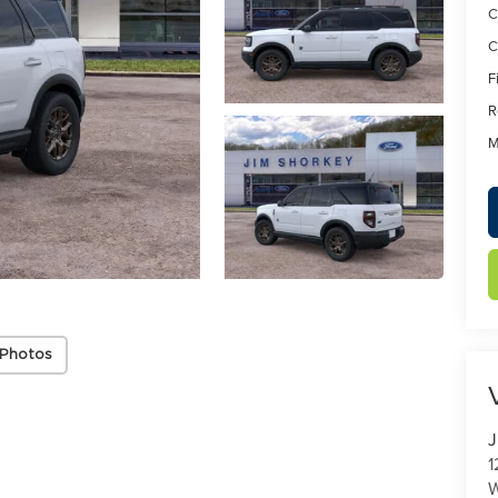
C
C
F
R
M
 Photos
J
1
W