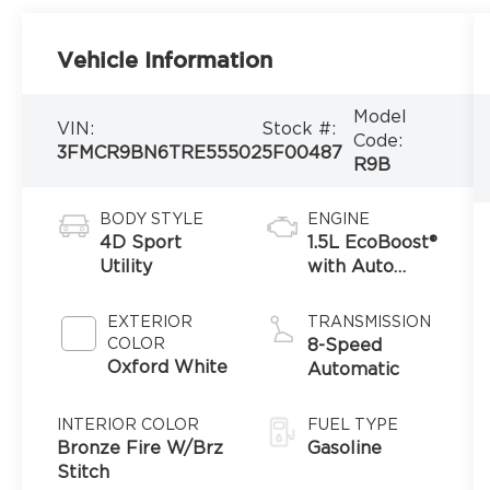
Vehicle Information
Model
VIN:
Stock #:
Code:
3FMCR9BN6TRE55502
5F00487
R9B
BODY STYLE
ENGINE
4D Sport
1.5L EcoBoost®
Utility
with Auto
Start-Stop
Technology
EXTERIOR
TRANSMISSION
COLOR
8-Speed
Oxford White
Automatic
INTERIOR COLOR
FUEL TYPE
Bronze Fire W/Brz
Gasoline
Stitch