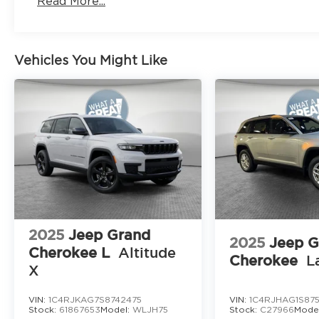
Read More...
Vehicles You Might Like
2025
Jeep Grand
2025
Jeep G
Cherokee L
Altitude
Cherokee
L
X
VIN:
1C4RJKAG7S8742475
VIN:
1C4RJHAG1S875
Stock:
61867653
Model:
WLJH75
Stock:
C27966
Mode