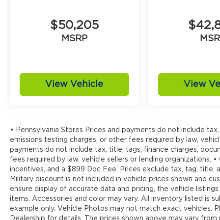
$50,205
$42,
MSRP
MSR
View Vehicle
View Ve
• Pennsylvania Stores Prices and payments do not include tax, 
emissions testing charges, or other fees required by law, vehicl
payments do not include tax, title, tags, finance charges, doc
fees required by law, vehicle sellers or lending organizations. •
incentives, and a $899 Doc Fee. Prices exclude tax, tag, title
Military discount is not included in vehicle prices shown and 
ensure display of accurate data and pricing, the vehicle listings
items. Accessories and color may vary. All inventory listed is s
example only. Vehicle Photos may not match exact vehicles. Pl
Dealership for details. The prices shown above may vary from re