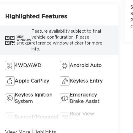
S
S
Highlighted Features
P
C
Feature availability subject to final
vehicle configuration. Please
VIEW
WINDOW
reference window sticker for more
STICKER
info.
4WD/AWD
Android Auto
Apple CarPlay
Keyless Entry
Keyless Ignition
Emergency
System
Brake Assist
Rear View
Sunroof/Moonroof
Camera
View More Highlights...