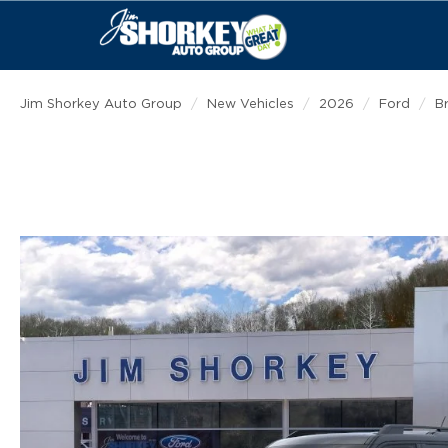
Jim Shorkey Auto Group
New Vehicles
2026
Ford
B