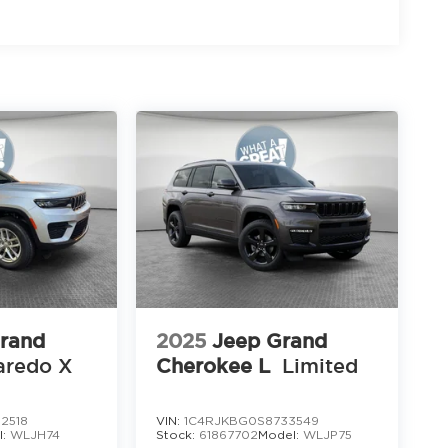
rand
2025
Jeep Grand
aredo X
Cherokee L
Limited
2518
VIN:
1C4RJKBG0S8733549
l:
WLJH74
Stock:
61867702
Model:
WLJP75