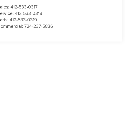
ales:
412-533-0317
ervice:
412-533-0318
arts:
412-533-0319
ommercial:
724-237-5836