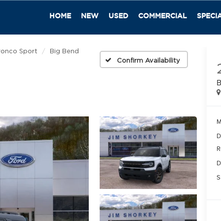
HOME
NEW
USED
COMMERCIAL
SPECI
ronco Sport
Big Bend
Confirm Availability
B
M
D
R
D
S