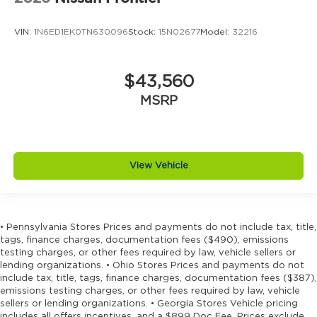
VIN:
1N6ED1EK0TN630096
Stock:
15N02677
Model:
32216
$43,560
MSRP
View Vehicle
• Pennsylvania Stores Prices and payments do not include tax, title,
tags, finance charges, documentation fees ($490), emissions
testing charges, or other fees required by law, vehicle sellers or
lending organizations. • Ohio Stores Prices and payments do not
include tax, title, tags, finance charges, documentation fees ($387),
emissions testing charges, or other fees required by law, vehicle
sellers or lending organizations. • Georgia Stores Vehicle pricing
includes all offers incentives, and a $899 Doc Fee. Prices exclude