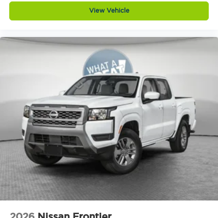
View Vehicle
2026
Nissan Frontier