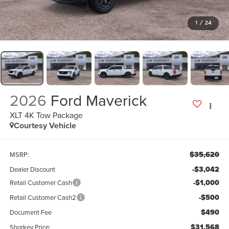
1
/
24
2026
Ford Maverick
XLT 4K Tow Package
Courtesy Vehicle
$35,620
MSRP:
-$3,042
Dealer Discount
-$1,000
Retail Customer Cash
-$500
Retail Customer Cash2
$490
Document Fee
$31,568
Shorkey Price: