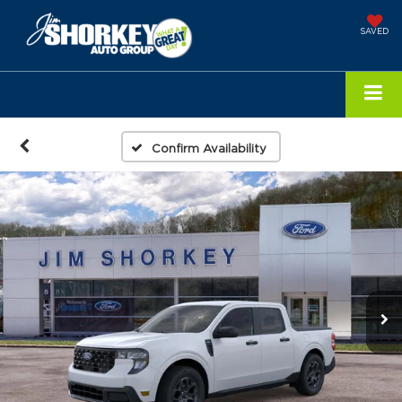
SAVED
Confirm Availability