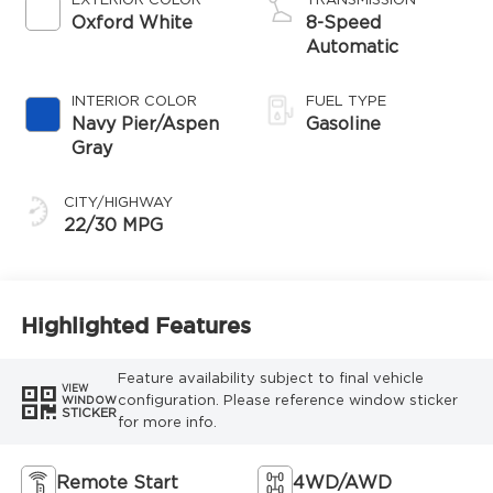
EXTERIOR COLOR
TRANSMISSION
Oxford White
8-Speed
Automatic
INTERIOR COLOR
FUEL TYPE
Navy Pier/Aspen
Gasoline
Gray
CITY/HIGHWAY
22/30 MPG
Highlighted Features
Feature availability subject to final vehicle
VIEW
configuration. Please reference window sticker
WINDOW
STICKER
for more info.
Remote Start
4WD/AWD