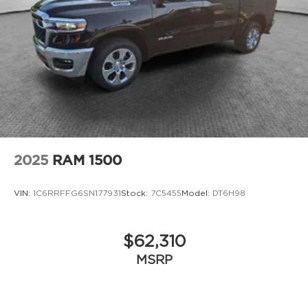
2025
RAM 1500
VIN:
1C6RRFFG6SN177931
Stock:
7C5455
Model:
DT6H98
$62,310
MSRP