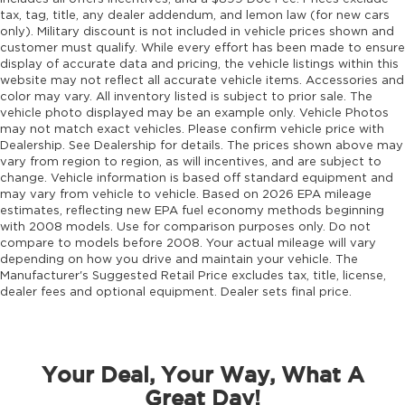
tax, tag, title, any dealer addendum, and lemon law (for new cars
only). Military discount is not included in vehicle prices shown and
customer must qualify. While every effort has been made to ensure
display of accurate data and pricing, the vehicle listings within this
website may not reflect all accurate vehicle items. Accessories and
color may vary. All inventory listed is subject to prior sale. The
vehicle photo displayed may be an example only. Vehicle Photos
may not match exact vehicles. Please confirm vehicle price with
Dealership. See Dealership for details. The prices shown above may
vary from region to region, as will incentives, and are subject to
change. Vehicle information is based off standard equipment and
may vary from vehicle to vehicle. Based on 2026 EPA mileage
estimates, reflecting new EPA fuel economy methods beginning
with 2008 models. Use for comparison purposes only. Do not
compare to models before 2008. Your actual mileage will vary
depending on how you drive and maintain your vehicle. The
Manufacturer's Suggested Retail Price excludes tax, title, license,
dealer fees and optional equipment. Dealer sets final price.
Your Deal, Your Way, What A
Great Day!