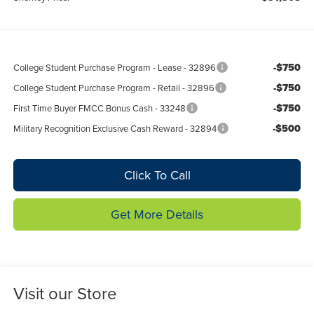
-$750
College Student Purchase Program - Lease - 32896
-$750
College Student Purchase Program - Retail - 32896
-$750
First Time Buyer FMCC Bonus Cash - 33248
-$500
Military Recognition Exclusive Cash Reward - 32894
Click To Call
Get More Details
Visit our Store