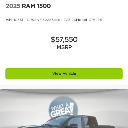
than anyone else around! Price includes: $1000 -
2025
RAM 1500
Retail Customer Cash. Exp. 09/30/2026 $500 -
Retail Customer Cash. Exp. 09/30/2026
VIN:
1C6SRFGP9SN713223
Stock:
7C5196
Model:
DT6L98
$57,550
MSRP
View Vehicle