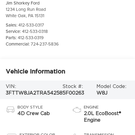
Jim Shorkey Ford
1234 Long Run Road
White Oak
,
PA
15131
Sales:
412-533-0317
Service:
412-533-0318
Parts:
412-533-0319
Commercial:
724-237-5836
Vehicle Information
VIN:
Stock #:
Model Code:
3FTTW8JA2TRA54258
5F00263
W8J
BODY STYLE
ENGINE
4D Crew Cab
2.0L EcoBoost®
Engine