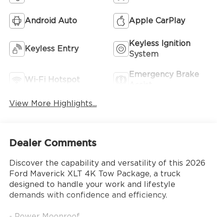
Android Auto
Apple CarPlay
Keyless Ignition
Keyless Entry
System
Emergency Brake
Wi-Fi Hotspot
Assist
View More Highlights...
Dealer Comments
Discover the capability and versatility of this 2026
Ford Maverick XLT 4K Tow Package, a truck
designed to handle your work and lifestyle
demands with confidence and efficiency.
- Power Moonroof