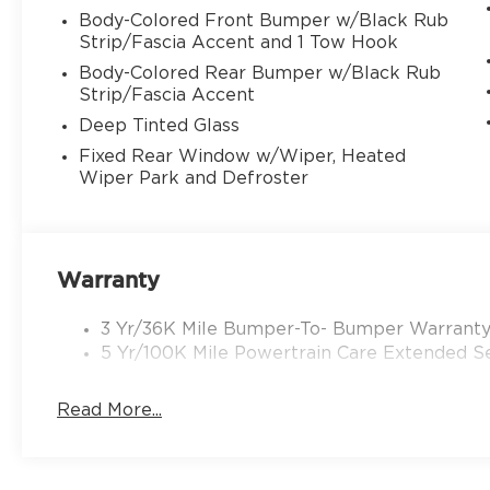
Body-Colored Front Bumper w/Black Rub
Strip/Fascia Accent and 1 Tow Hook
Body-Colored Rear Bumper w/Black Rub
Strip/Fascia Accent
Deep Tinted Glass
Fixed Rear Window w/Wiper, Heated
Wiper Park and Defroster
Warranty
3 Yr/36K Mile Bumper-To- Bumper Warrant
5 Yr/100K Mile Powertrain Care Extended Se
Read More...