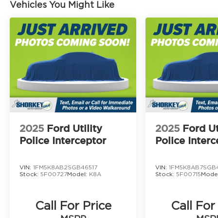
Vehicles You Might Like
2025
Ford Utility
2025
Ford Ut
Police Interceptor
Police Interc
VIN:
1FM5K8AB2SGB46517
VIN:
1FM5K8AB7SGB
Stock:
5F00727
Model:
K8A
Stock:
5F00715
Mode
Call For Price
Call For