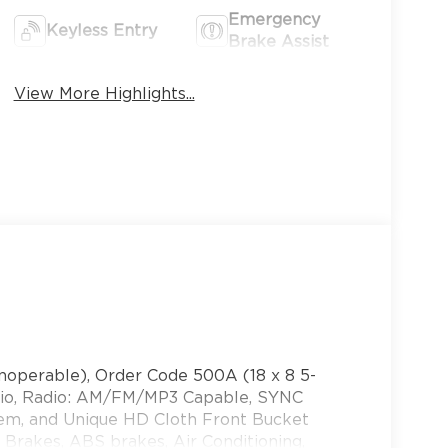
Emergency
Keyless Entry
Brake Assist
View More Highlights...
noperable), Order Code 500A (18 x 8 5-
atio, Radio: AM/FM/MP3 Capable, SYNC
em, and Unique HD Cloth Front Bucket
 Brakes, ABS brakes, Air Conditioning,