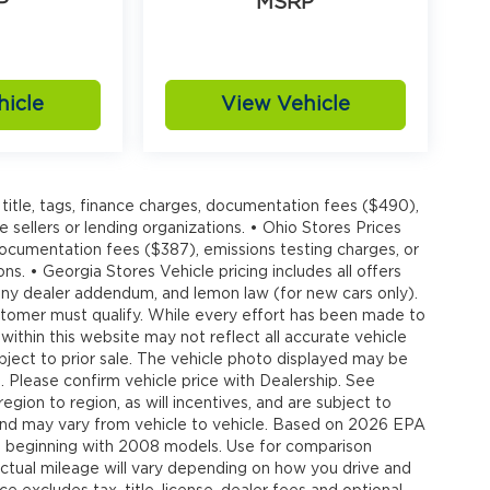
P
MSRP
hicle
View Vehicle
title, tags, finance charges, documentation fees ($490),
e sellers or lending organizations. • Ohio Stores Prices
 documentation fees ($387), emissions testing charges, or
ons. • Georgia Stores Vehicle pricing includes all offers
, any dealer addendum, and lemon law (for new cars only).
customer must qualify. While every effort has been made to
 within this website may not reflect all accurate vehicle
ubject to prior sale. The vehicle photo displayed may be
 Please confirm vehicle price with Dealership. See
gion to region, as will incentives, and are subject to
and may vary from vehicle to vehicle. Based on 2026 EPA
 beginning with 2008 models. Use for comparison
tual mileage will vary depending on how you drive and