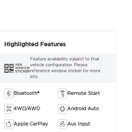
Highlighted Features
Feature availability subject to final
vehicle configuration. Please
VIEW
WINDOW
reference window sticker for more
STICKER
info.
Bluetooth®
Remote Start
4WD/AWD
Android Auto
Apple CarPlay
Aux Input