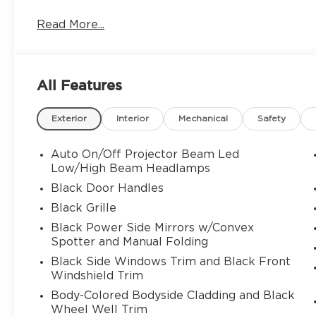
AM/FM radio, Apple CarPlay/Android Auto, Automa
Read More...
Bumpers: body-color, Compass, Driver door bin, 
Driver vanity mirror, Dual front impact airbags, D
Stability Control, Emergency communication syst
wheel independent suspension, Front anti-roll ba
All Features
Front License Plate Bracket, Front reading lights
Lock/Unlock Feature, Keyed Alike - 1284x, Knee 
Exterior
Interior
Mechanical
Safety
sensing airbag, Overhead airbag, Overhead consol
mirror, Power door mirrors, Power driver seat, 
windows, Rear air conditioning, Rear anti-roll bar
Auto On/Off Projector Beam Led
Rear window wiper, Remote keyless entry, Securi
Low/High Beam Headlamps
Wipers, Split folding rear seat, Spoiler, Steerin
Black Door Handles
Telescoping steering wheel, Tilt steering wheel, 
Black Grille
intermittent wipers, and Vehicle Detailed.
Black Power Side Mirrors w/Convex
Spotter and Manual Folding
Black Side Windows Trim and Black Front
Windshield Trim
Body-Colored Bodyside Cladding and Black
Wheel Well Trim