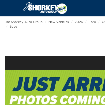
Jim Shorkey Auto Group
New Vehicles
2026
Ford
Ut
Base