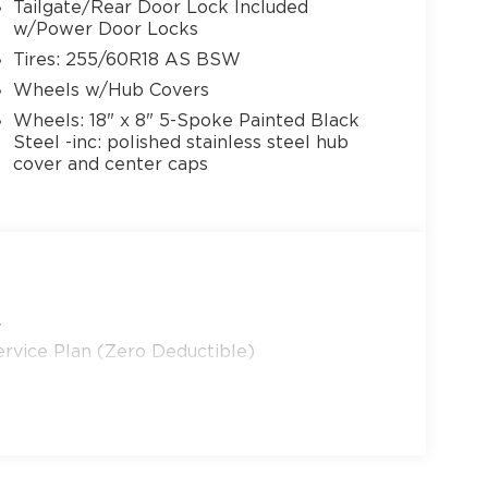
Tailgate/Rear Door Lock Included
w/Power Door Locks
Tires: 255/60R18 AS BSW
Wheels w/Hub Covers
Wheels: 18" x 8" 5-Spoke Painted Black
Steel -inc: polished stainless steel hub
cover and center caps
y
rvice Plan (Zero Deductible)