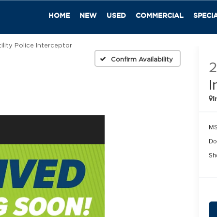
HOME
NEW
USED
COMMERCIAL
SPECI
ility Police Interceptor
Confirm Availability
I
I
MS
Do
Sh