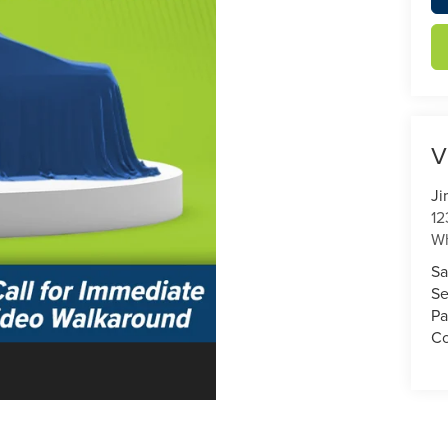
V
Ji
12
Wh
Sa
Se
Pa
Co