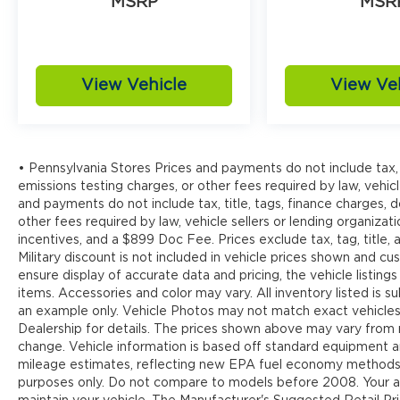
MSRP
MSR
View Vehicle
View Ve
• Pennsylvania Stores Prices and payments do not include tax, 
emissions testing charges, or other fees required by law, vehicl
and payments do not include tax, title, tags, finance charges,
other fees required by law, vehicle sellers or lending organizati
incentives, and a $899 Doc Fee. Prices exclude tax, tag, title
Military discount is not included in vehicle prices shown and 
ensure display of accurate data and pricing, the vehicle listings
items. Accessories and color may vary. All inventory listed is s
an example only. Vehicle Photos may not match exact vehicles.
Dealership for details. The prices shown above may vary from re
change. Vehicle information is based off standard equipment 
mileage estimates, reflecting new EPA fuel economy methods
purposes only. Do not compare to models before 2008. Your ac