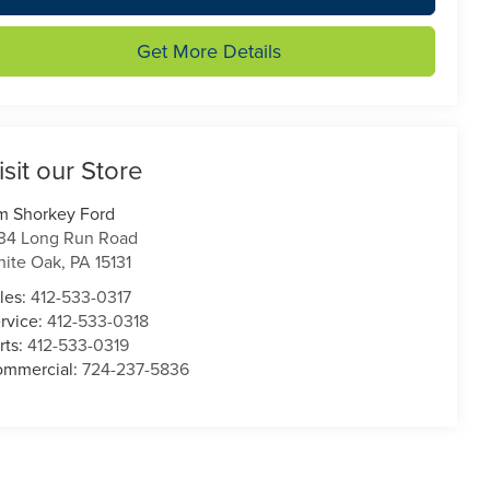
Get More Details
isit our Store
m Shorkey Ford
34 Long Run Road
ite Oak
,
PA
15131
les:
412-533-0317
rvice:
412-533-0318
rts:
412-533-0319
mmercial:
724-237-5836