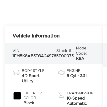
Vehicle Information
Model
VIN:
Stock #:
Code:
1FM5K8AB3TGA24976
5F00073
K8A
BODY STYLE
ENGINE
4D Sport
6 Cyl - 3.3 L
Utility
EXTERIOR
TRANSMISSION
COLOR
10-Speed
Black
Automatic