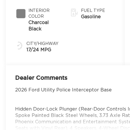
INTERIOR
FUEL TYPE
COLOR
Gasoline
Charcoal
Black
CITY/HIGHWAY
17/24 MPG
Dealer Comments
2026 Ford Utility Police Interceptor Base
Hidden Door-Lock Plunger (Rear-Door Controls I
Spoke Painted Black Steel Wheels, 3.73 Axle R
Phoenix Communication and Entertainment Syst
Seats with Vinyl Rear), 4 Speakers, 4-Wheel Disc