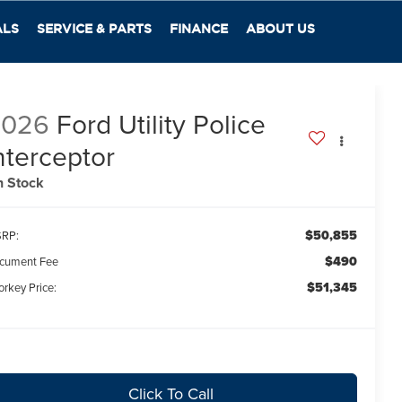
ALS
SERVICE & PARTS
FINANCE
ABOUT US
2026
Ford Utility Police
nterceptor
n Stock
$50,855
RP:
$490
cument Fee
$51,345
orkey Price:
Click To Call