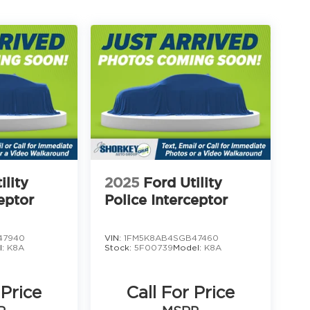
ility
2025
Ford Utility
eptor
Police Interceptor
47940
VIN:
1FM5K8AB4SGB47460
l:
K8A
Stock:
5F00739
Model:
K8A
 Price
Call For Price