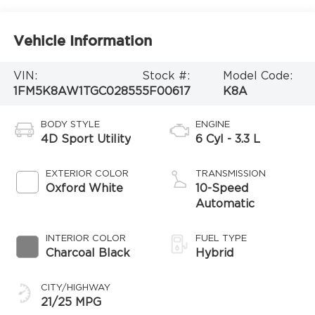
Vehicle Information
VIN:
Stock #:
Model Code:
1FM5K8AW1TGC02855
5F00617
K8A
BODY STYLE
ENGINE
4D Sport Utility
6 Cyl - 3.3 L
EXTERIOR COLOR
TRANSMISSION
Oxford White
10-Speed
Automatic
INTERIOR COLOR
FUEL TYPE
Charcoal Black
Hybrid
CITY/HIGHWAY
21/25 MPG