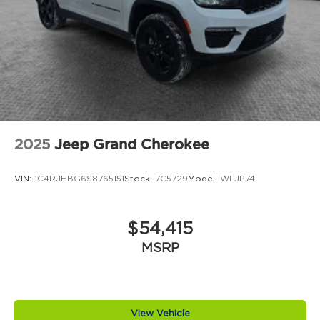
2025
Jeep Grand Cherokee
VIN:
1C4RJHBG6S8765151
Stock:
7C5729
Model:
WLJP74
$54,415
MSRP
View Vehicle