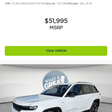
VIN:
1C4RJHBG9S8734704
Stock:
7C5384
Model:
WLJP74
$51,995
MSRP
View Vehicle