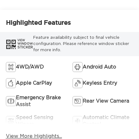
Highlighted Features
Feature availability subject to final vehicle
VIEW
configuration. Please reference window sticker
WINDOW
STICKER
for more info.
4WD/AWD
Android Auto
Apple CarPlay
Keyless Entry
Emergency Brake
Rear View Camera
Assist
Speed Sensing
Automatic Climate
Wipers
Control
View More Highlights...