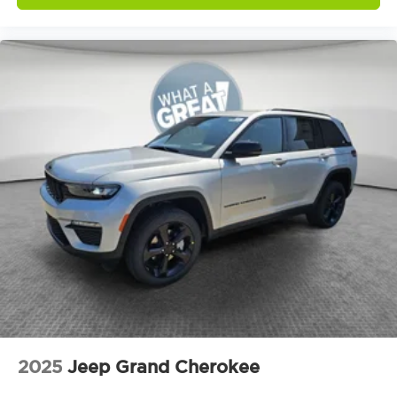
2025
Jeep Grand Cherokee