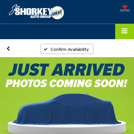
SAVED
Confirm Availability