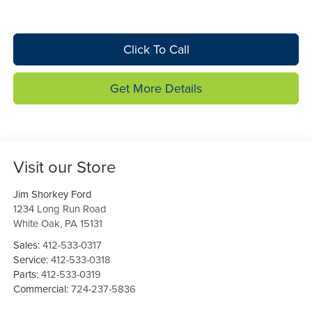
Click To Call
Get More Details
Visit our Store
Jim Shorkey Ford
1234 Long Run Road
White Oak
,
PA
15131
Sales:
412-533-0317
Service:
412-533-0318
Parts:
412-533-0319
Commercial:
724-237-5836