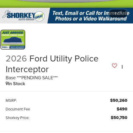
1
/
1
2026
Ford Utility Police
Interceptor
Base ***PENDING SALE***
In Stock
$50,260
MSRP:
$490
Document Fee
$50,750
Shorkey Price: