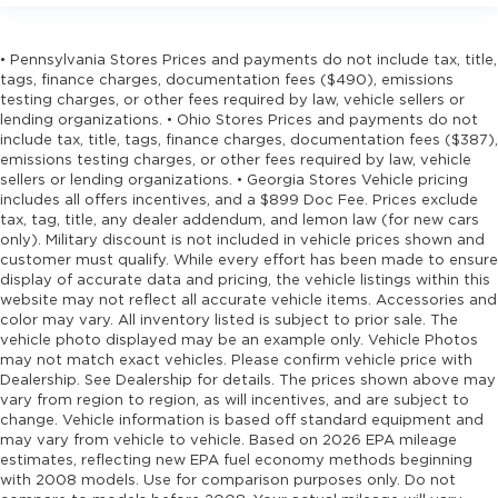
• Pennsylvania Stores Prices and payments do not include tax, title,
tags, finance charges, documentation fees ($490), emissions
testing charges, or other fees required by law, vehicle sellers or
lending organizations. • Ohio Stores Prices and payments do not
include tax, title, tags, finance charges, documentation fees ($387),
emissions testing charges, or other fees required by law, vehicle
sellers or lending organizations. • Georgia Stores Vehicle pricing
includes all offers incentives, and a $899 Doc Fee. Prices exclude
tax, tag, title, any dealer addendum, and lemon law (for new cars
only). Military discount is not included in vehicle prices shown and
customer must qualify. While every effort has been made to ensure
display of accurate data and pricing, the vehicle listings within this
website may not reflect all accurate vehicle items. Accessories and
color may vary. All inventory listed is subject to prior sale. The
vehicle photo displayed may be an example only. Vehicle Photos
may not match exact vehicles. Please confirm vehicle price with
Dealership. See Dealership for details. The prices shown above may
vary from region to region, as will incentives, and are subject to
change. Vehicle information is based off standard equipment and
may vary from vehicle to vehicle. Based on 2026 EPA mileage
estimates, reflecting new EPA fuel economy methods beginning
with 2008 models. Use for comparison purposes only. Do not