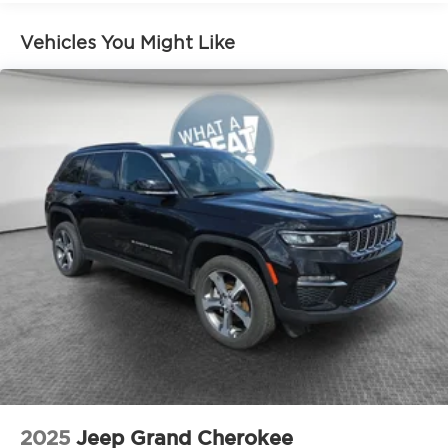
Vehicle Detailed.
Vehicles You Might Like
2025
Jeep Grand Cherokee