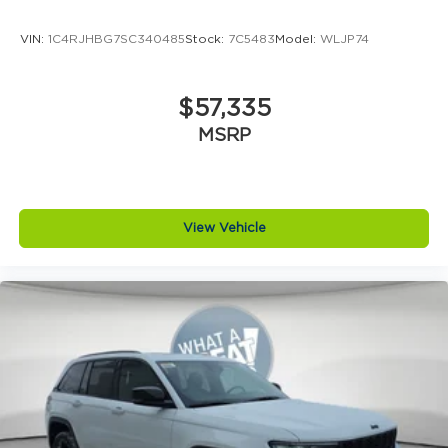
VIN:
1C4RJHBG7SC340485
Stock:
7C5483
Model:
WLJP74
$57,335
MSRP
View Vehicle