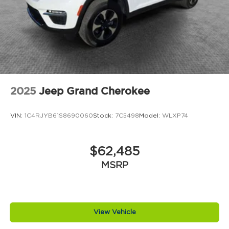
2025
Jeep Grand Cherokee
VIN:
1C4RJYB61S8690060
Stock:
7C5498
Model:
WLXP74
$62,485
MSRP
View Vehicle