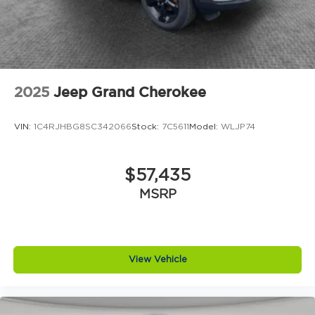
2025
Jeep Grand Cherokee
VIN:
1C4RJHBG8SC342066
Stock:
7C5611
Model:
WLJP74
$57,435
MSRP
View Vehicle