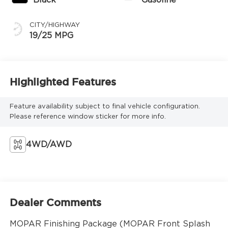
CITY/HIGHWAY
19/25 MPG
Highlighted Features
Feature availability subject to final vehicle configuration.
Please reference window sticker for more info.
4WD/AWD
Dealer Comments
MOPAR Finishing Package (MOPAR Front Splash