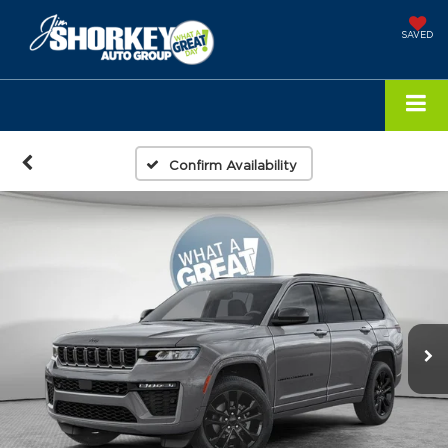
SAVED
Confirm Availability