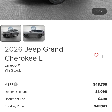
1
/
2
2026
Jeep Grand
Cherokee L
Laredo X
In Stock
$48,755
MSRP
-$1,098
Dealer Discount:
$490
Document Fee
$48,147
Shorkey Price: