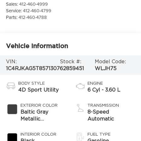
Sales:
412-460-4999
Service:
412-460-4799
Parts:
412-460-4788
Vehicle Information
VIN:
Stock #:
Model Code:
1C4RJKAG5T8571307
62859451
WLJH75
BODY STYLE
ENGINE
4D Sport Utility
6 Cyl - 3.60 L
EXTERIOR COLOR
TRANSMISSION
Baltic Gray
8-Speed
Metallic
Automatic
Clearcoat
INTERIOR COLOR
FUEL TYPE
Black
Gasoline