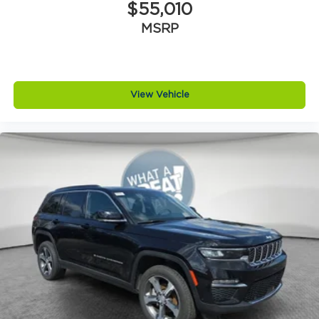
$55,010
MSRP
View Vehicle