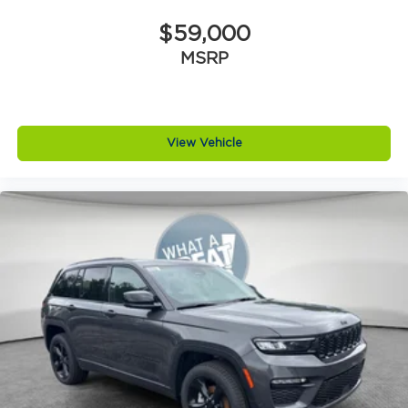
$59,000
MSRP
View Vehicle