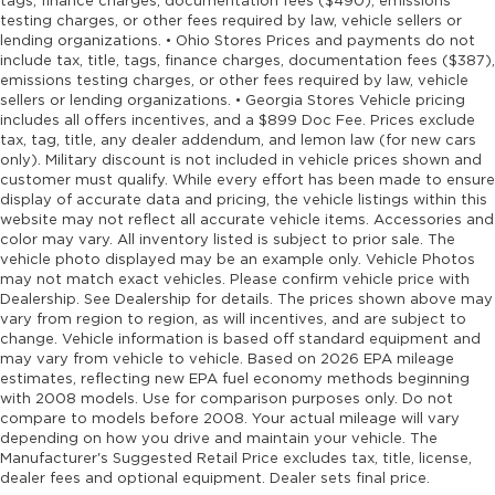
tags, finance charges, documentation fees ($490), emissions
testing charges, or other fees required by law, vehicle sellers or
lending organizations. • Ohio Stores Prices and payments do not
include tax, title, tags, finance charges, documentation fees ($387),
emissions testing charges, or other fees required by law, vehicle
sellers or lending organizations. • Georgia Stores Vehicle pricing
includes all offers incentives, and a $899 Doc Fee. Prices exclude
tax, tag, title, any dealer addendum, and lemon law (for new cars
only). Military discount is not included in vehicle prices shown and
customer must qualify. While every effort has been made to ensure
display of accurate data and pricing, the vehicle listings within this
website may not reflect all accurate vehicle items. Accessories and
color may vary. All inventory listed is subject to prior sale. The
vehicle photo displayed may be an example only. Vehicle Photos
may not match exact vehicles. Please confirm vehicle price with
Dealership. See Dealership for details. The prices shown above may
vary from region to region, as will incentives, and are subject to
change. Vehicle information is based off standard equipment and
may vary from vehicle to vehicle. Based on 2026 EPA mileage
estimates, reflecting new EPA fuel economy methods beginning
with 2008 models. Use for comparison purposes only. Do not
compare to models before 2008. Your actual mileage will vary
depending on how you drive and maintain your vehicle. The
Manufacturer's Suggested Retail Price excludes tax, title, license,
dealer fees and optional equipment. Dealer sets final price.