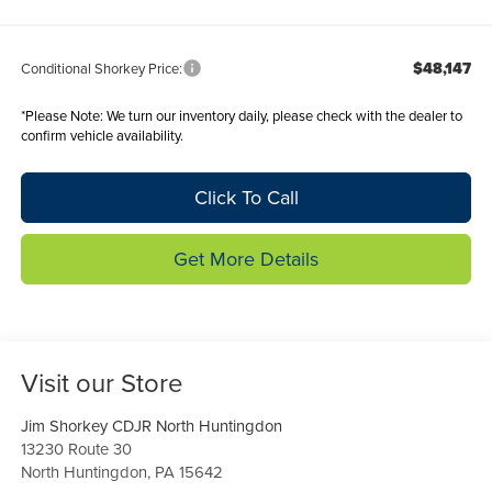
$48,147
Conditional Shorkey Price:
*
Please Note:
We turn our inventory daily, please check with the dealer to
confirm vehicle availability.
Click To Call
Get More Details
Visit our Store
Jim Shorkey CDJR North Huntingdon
13230 Route 30
North Huntingdon
,
PA
15642