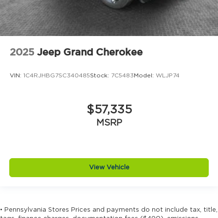
2025
Jeep Grand Cherokee
VIN:
1C4RJHBG7SC340485
Stock:
7C5483
Model:
WLJP74
$57,335
MSRP
View Vehicle
• Pennsylvania Stores Prices and payments do not include tax, title,