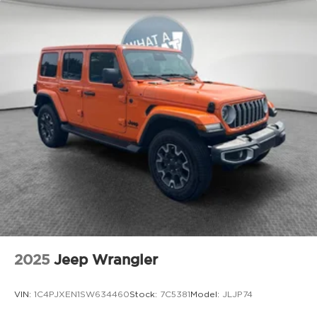
Brake Actuated Limited Slip Differential
Power Fold Seatbacks, Power steering, Power
windows, Radio data system, Radio: Uconnect 5
with 8.4 Display, Rear air conditioning, Rear anti-
roll bar, Rear reading lights, Rear window
defroster, Rear window wiper, Reclining 3rd row
seat, Remote keyless entry, Security system,
Speed control, Speed-Sensitive Wipers, Split
folding rear seat, Spoiler, Steering wheel mounted
audio controls, Tachometer, Telescoping steering
wheel, Tilt steering wheel, Traction control, Trip
computer, USB Host Flip, Variably intermittent
wipers, Voltmeter, and Wheels: 18 x 8.0 Fully
Painted AluminuM.
2025
Jeep Wrangler
VIN:
1C4PJXEN1SW634460
Stock:
7C5381
Model:
JLJP74