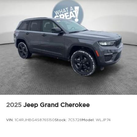
2025
Jeep Grand Cherokee
VIN:
1C4RJHBG4S8765150
Stock:
7C5728
Model:
WLJP74