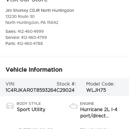
Jim Shorkey CDJR North Huntingdon
13230 Route 30
North Huntingdon
,
PA
15642
Sales:
412-460-4999
Service:
412-460-4799
Parts:
412-460-4788
Vehicle Information
VIN:
Stock #:
Model Code:
1C4RJKAR0T8593264
C29024
WLJH75
BODY STYLE
ENGINE
Sport Utility
Hurricane 2L I-4
port/direct
injection, DOHC,
intercooled turbo,