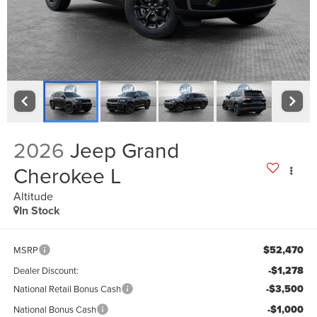
2026
Jeep Grand
Cherokee L
Altitude
In Stock
$52,470
MSRP
-$1,278
Dealer Discount:
-$3,500
National Retail Bonus Cash
-$1,000
National Bonus Cash