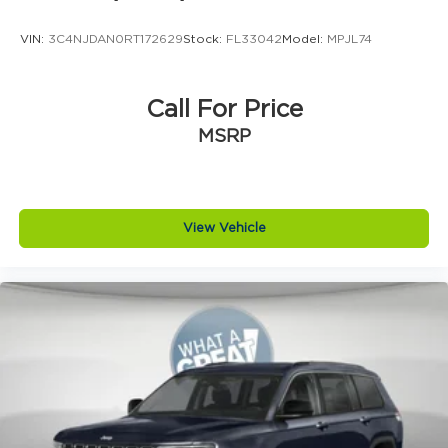
brake assist system
VIN:
3C4NJDAN0RT172629
Stock:
FL33042
Model:
MPJL74
Brake type 4-wheel disc brakes
Bulb warning Bulb failure warning
Bumper insert Metal-look front and rear
Call For Price
bumper inserts
MSRP
Bumper rub strip front Black front bumper
rub strip
Bumper rub strip rear Black rear bumper rub
strip
View Vehicle
Bumpers front Body-colored front bumper
Bumpers rear Body-colored rear bumper
Cabin air filter
Capless fuel filler
Cargo floor type Carpet cargo area floor
Cargo light Cargo area light
Cargo tie downs Cargo area tie downs
Child door locks Manual rear child safety door