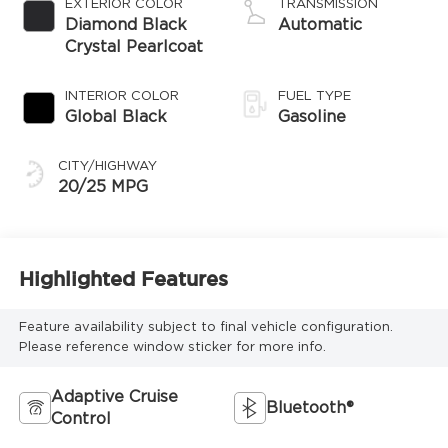
EXTERIOR COLOR
TRANSMISSION
regular gasoline,
Diamond Black
Automatic
engine with
Crystal Pearlcoat
324HP
INTERIOR COLOR
FUEL TYPE
Global Black
Gasoline
CITY/HIGHWAY
20/25 MPG
Highlighted Features
Feature availability subject to final vehicle configuration.
Please reference window sticker for more info.
Adaptive Cruise
Bluetooth®
Control