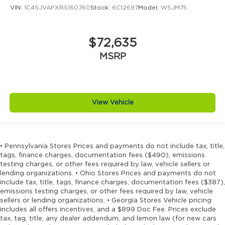
VIN:
1C4SJVAPXRS160760
Stock:
6C12697
Model:
WSJM75
Driver information center
Driver lumbar Driver seat with 4-way power
lumbar
$72,635
Driver seat direction Driver seat with 8-way
MSRP
directional controls
Driver selectable steering effort
Drivetrain selectable Sport Mode driver
selectable drivetrain mode
View Vehicle
Dual-zone front climate control
Eco Feedback ECO feedback display gauge
Electronic parking brake
• Pennsylvania Stores Prices and payments do not include tax, title,
Electronic stability control Electronic stability
tags, finance charges, documentation fees ($490), emissions
control system with anti-roll
testing charges, or other fees required by law, vehicle sellers or
lending organizations. • Ohio Stores Prices and payments do not
Emergency SOS Capable Vehicle integrated
include tax, title, tags, finance charges, documentation fees ($387),
emergency SOS system
emissions testing charges, or other fees required by law, vehicle
Emissions LEV3-SULEV30 emissions
sellers or lending organizations. • Georgia Stores Vehicle pricing
includes all offers incentives, and a $899 Doc Fee. Prices exclude
Emissions tiers Tier 3 Bin 30 emissions
tax, tag, title, any dealer addendum, and lemon law (for new cars