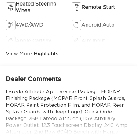
Heated Steering
Remote Start
Wheel
4WD/AWD
Android Auto
Apple CarPlay
Aux Input
View More Highlights...
Dealer Comments
Laredo Altitude Appearance Package, MOPAR
Finishing Package (MOPAR Front Splash Guards,
MOPAR Paint Protection Film, and MOPAR Rear
Splash Guards with Jeep Logo), Quick Order
Package 2BB Laredo Altitude (115V Auxiliary
Power Outlet, 12.3 Touchscreen Display, 240 Amp
Alternator, 2nd Row 60/40 Bench with Manual