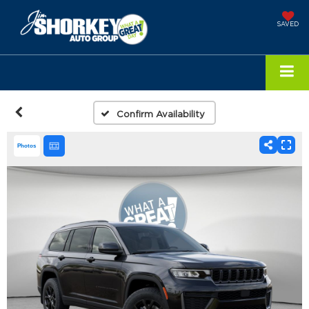
SAVED
Confirm Availability
Photos