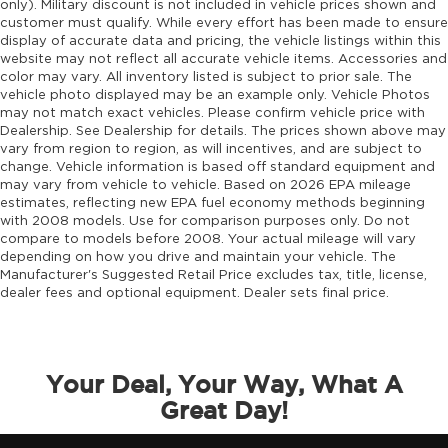
only). Military discount is not included in vehicle prices shown and
Engine block material Aluminum engine
customer must qualify. While every effort has been made to ensure
block
display of accurate data and pricing, the vehicle listings within this
Engine Configuration Hurricane I4
website may not reflect all accurate vehicle items. Accessories and
color may vary. All inventory listed is subject to prior sale. The
Engine hour meter
vehicle photo displayed may be an example only. Vehicle Photos
Engine Hurricane 2L I-4 port/direct injection,
may not match exact vehicles. Please confirm vehicle price with
DOHC, intercooled turbo, regular gasoline,
Dealership. See Dealership for details. The prices shown above may
vary from region to region, as will incentives, and are subject to
engine with 324HP
change. Vehicle information is based off standard equipment and
Engine Location Front mounted engine
may vary from vehicle to vehicle. Based on 2026 EPA mileage
estimates, reflecting new EPA fuel economy methods beginning
Engine Mounting direction Longitudinal
with 2008 models. Use for comparison purposes only. Do not
mounted engine
compare to models before 2008. Your actual mileage will vary
Engine Short Hurricane 2L I-4 DOHC
depending on how you drive and maintain your vehicle. The
Manufacturer's Suggested Retail Price excludes tax, title, license,
Engine temperature warning
dealer fees and optional equipment. Dealer sets final price.
Engine/electric motor temperature gauge
External memory Uconnect external memory
control
Your Deal, Your Way, What A
Fenders Black fender flares
Great Day!
First-row windows Power first-row windows
Floor console Full floor console