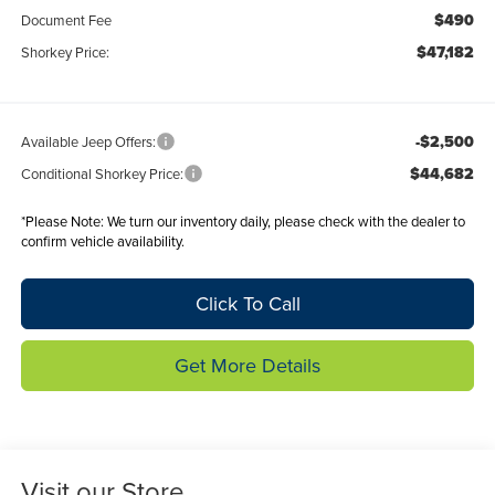
$490
Document Fee
$47,182
Shorkey Price:
-$2,500
Available Jeep Offers:
$44,682
Conditional Shorkey Price:
*
Please Note:
We turn our inventory daily, please check with the dealer to
confirm vehicle availability.
Click To Call
Get More Details
Visit our Store