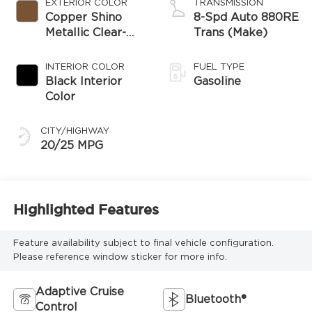
EXTERIOR COLOR
TRANSMISSION
Copper Shino
8-Spd Auto 880RE
Metallic Clear-
Trans (Make)
Coat Exterior
Paint
INTERIOR COLOR
FUEL TYPE
Black Interior
Gasoline
Color
CITY/HIGHWAY
20/25 MPG
Highlighted Features
Feature availability subject to final vehicle configuration.
Please reference window sticker for more info.
Adaptive Cruise
Bluetooth®
Control