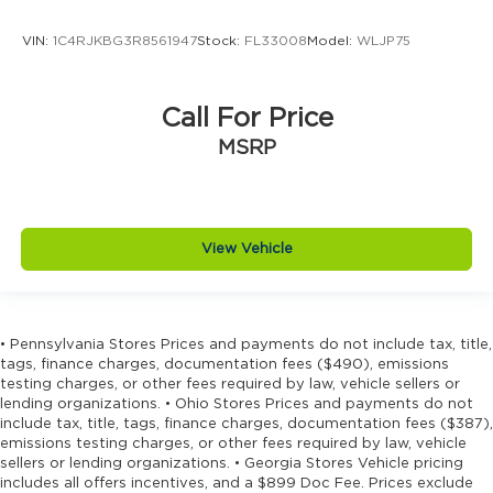
Concealed cargo storage Cargo area
VIN:
1C4RJKBG3R8561947
Stock:
FL33008
Model:
WLJP75
concealed storage
Configurable instrumentation gauges
Console insert material Piano black console
Call For Price
insert
MSRP
Cooled front seats Ventilated driver and front
passenger seats
Corrosion perforation warranty 60
month/unlimited
View Vehicle
Cruise control Cruise control with steering
wheel mounted controls
Cylinder head material Aluminum cylinder
head
• Pennsylvania Stores Prices and payments do not include tax, title,
tags, finance charges, documentation fees ($490), emissions
Day/Night rearview mirror
testing charges, or other fees required by law, vehicle sellers or
lending organizations. • Ohio Stores Prices and payments do not
Delay off headlights Delay-off headlights
include tax, title, tags, finance charges, documentation fees ($387),
Digital signal processor Active Sound
emissions testing charges, or other fees required by law, vehicle
Enhancement digital signal processor
sellers or lending organizations. • Georgia Stores Vehicle pricing
includes all offers incentives, and a $899 Doc Fee. Prices exclude
Distance alert Following distance alert