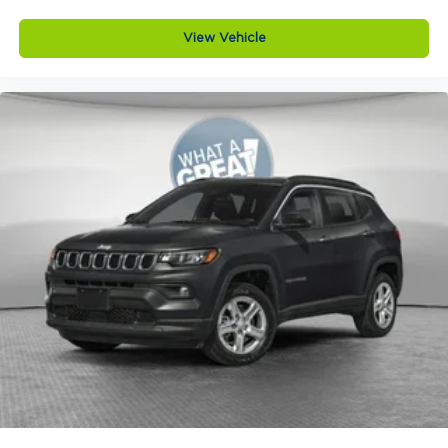
wheel mounted audio controls, Tachometer,
12V power outlets 2 12V power outlets
Telescoping steering wheel, Tilt steering wheel,
View Vehicle
4WD type Quadra-Trac I automatic full-time
Traction control, Trip computer, Turn signal
4WD
indicator mirrors, USB Host Flip, Variably
ABS Brakes 4-wheel antilock (ABS) brakes
intermittent wipers, Voltmeter, and Wheels: 18 x
8.0 Polished/Painted AluminuM. Price does not
ABS Brakes Four channel ABS brakes
include tax, title, license or document fees.
Accessory power Retained accessory power
Customers must qualify for all applicable rebates.
Adaptive cruise control Adaptive Cruise
Price does includes: $1000 - 2026 National Bonus
Control w/Stop & Go
Cash . Exp. 08/31/2026
Air conditioning Yes
All-in-one key All-in-one remote fob and
ignition key
Alternator Type Alternator
Altimeter
Ambient lighting
Amplifier 506W amplifier
Antenna Integrated roof audio antenna
Armrests front center Front seat center