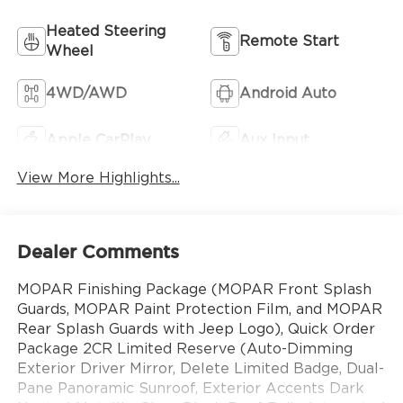
Heated Steering
Remote Start
Wheel
4WD/AWD
Android Auto
Apple CarPlay
Aux Input
View More Highlights...
Dealer Comments
MOPAR Finishing Package (MOPAR Front Splash
Guards, MOPAR Paint Protection Film, and MOPAR
Rear Splash Guards with Jeep Logo), Quick Order
Package 2CR Limited Reserve (Auto-Dimming
Exterior Driver Mirror, Delete Limited Badge, Dual-
Pane Panoramic Sunroof, Exterior Accents Dark