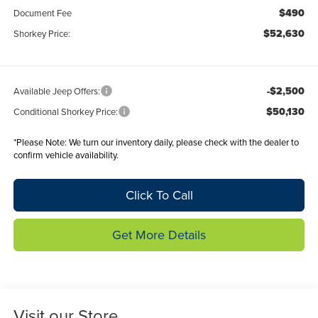
$490
Document Fee
$52,630
Shorkey Price:
-$2,500
Available Jeep Offers:
$50,130
Conditional Shorkey Price:
*
Please Note:
We turn our inventory daily, please check with the dealer to
confirm vehicle availability.
Click To Call
Get More Details
Visit our Store