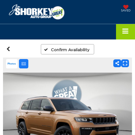
SAVED
Confirm Availability
Photos