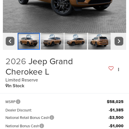
2026
Jeep Grand
Cherokee L
Limited Reserve
In Stock
$58,025
MSRP
-$1,385
Dealer Discount:
-$3,500
National Retail Bonus Cash
-$1,000
National Bonus Cash