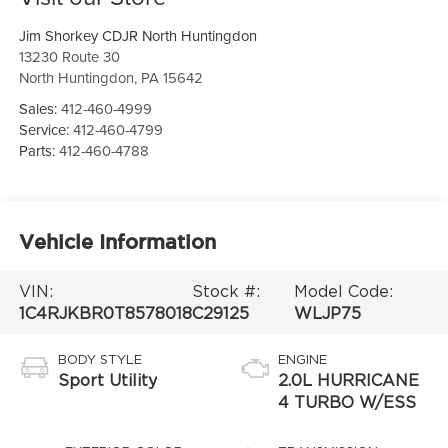
Jim Shorkey CDJR North Huntingdon
13230 Route 30
North Huntingdon
,
PA
15642
Sales:
412-460-4999
Service:
412-460-4799
Parts:
412-460-4788
Vehicle Information
VIN:
Stock #:
Model Code:
1C4RJKBR0T8578018
C29125
WLJP75
BODY STYLE
ENGINE
Sport Utility
2.0L HURRICANE
4 TURBO W/ESS