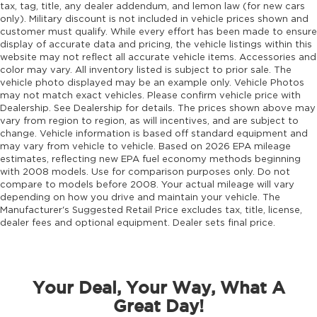
tax, tag, title, any dealer addendum, and lemon law (for new cars
Door ajar warning Rear cargo area ajar
only). Military discount is not included in vehicle prices shown and
warning
customer must qualify. While every effort has been made to ensure
display of accurate data and pricing, the vehicle listings within this
Door bins front Driver and passenger door
website may not reflect all accurate vehicle items. Accessories and
bins
color may vary. All inventory listed is subject to prior sale. The
vehicle photo displayed may be an example only. Vehicle Photos
Door bins rear Rear door bins
may not match exact vehicles. Please confirm vehicle price with
Door handle material Body-colored door
Dealership. See Dealership for details. The prices shown above may
handles
vary from region to region, as will incentives, and are subject to
change. Vehicle information is based off standard equipment and
Door locks Power door locks with 2 stage
may vary from vehicle to vehicle. Based on 2026 EPA mileage
unlocking
estimates, reflecting new EPA fuel economy methods beginning
with 2008 models. Use for comparison purposes only. Do not
Door mirror style Black door mirrors
compare to models before 2008. Your actual mileage will vary
Door mirror type Standard style side mirrors
depending on how you drive and maintain your vehicle. The
Manufacturer's Suggested Retail Price excludes tax, title, license,
Door mirrors Power door mirrors
dealer fees and optional equipment. Dealer sets final price.
Door panel insert Simulated wood and metal-
look door panel insert
Door trim insert Nappa leather door trim
insert
Your Deal, Your Way, What A
Drive type Four-wheel drive
Great Day!