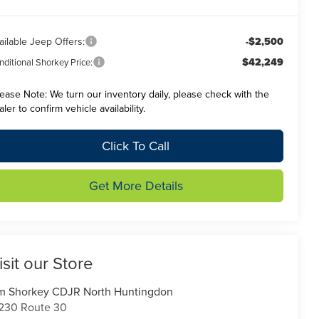
ailable Jeep Offers:
-$2,500
$42,249
ditional Shorkey Price:
lease Note:
We turn our inventory daily, please check with the
aler to confirm vehicle availability.
Click To Call
Get More Details
isit our Store
m Shorkey CDJR North Huntingdon
230 Route 30