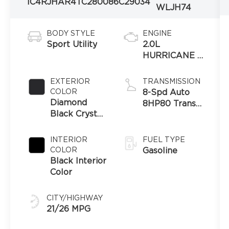
1C4RJHAR4TC280086
C29034
WLJH74
BODY STYLE
ENGINE
Sport Utility
2.0L
HURRICANE 4
TURBO
W/ESS
EXTERIOR
TRANSMISSION
COLOR
8-Spd Auto
Diamond
8HP80 Trans
Black Crystal
(Buy-US)
Pearl-Coat
Exterior Paint
INTERIOR
FUEL TYPE
COLOR
Gasoline
Black Interior
Color
CITY/HIGHWAY
21/26 MPG