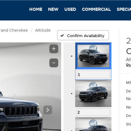
HOME
NEW
USED
COMMERCIAL
SPECI
rand Cherokee
Altitude
Confirm Availability
C
Al
I
1
M
De
Na
Na
2
Do
Sh