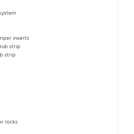
 system
24
mper inserts
rub strip
b strip
25
26
or locks