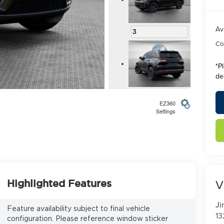
Av
3
Con
*
P
de
4
EZ360
Settings
5
V
Highlighted Features
Ji
Feature availability subject to final vehicle
13
configuration. Please reference window sticker
6