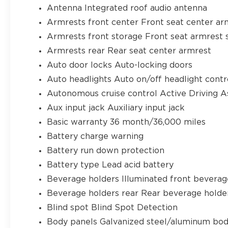
Antenna Integrated roof audio antenna
Armrests front center Front seat center ar
Armrests front storage Front seat armrest 
Armrests rear Rear seat center armrest
Auto door locks Auto-locking doors
Auto headlights Auto on/off headlight contr
Autonomous cruise control Active Driving A
Aux input jack Auxiliary input jack
Basic warranty 36 month/36,000 miles
Battery charge warning
Battery run down protection
Battery type Lead acid battery
Beverage holders Illuminated front beverag
Beverage holders rear Rear beverage holde
Blind spot Blind Spot Detection
Body panels Galvanized steel/aluminum bod