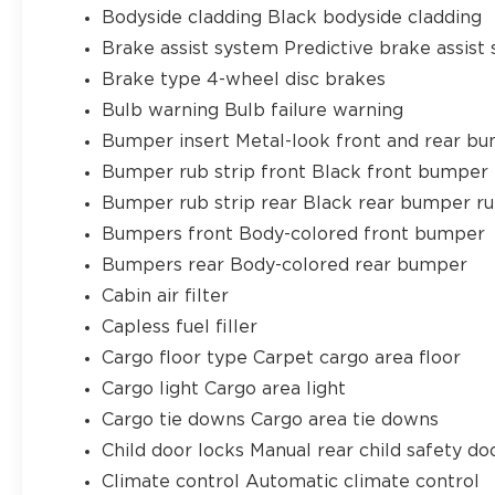
Bodyside cladding Black bodyside cladding
Brake assist system Predictive brake assist
Brake type 4-wheel disc brakes
Bulb warning Bulb failure warning
Bumper insert Metal-look front and rear bu
Bumper rub strip front Black front bumper 
Bumper rub strip rear Black rear bumper ru
Bumpers front Body-colored front bumper
Bumpers rear Body-colored rear bumper
Cabin air filter
Capless fuel filler
Cargo floor type Carpet cargo area floor
Cargo light Cargo area light
Cargo tie downs Cargo area tie downs
Child door locks Manual rear child safety do
Climate control Automatic climate control