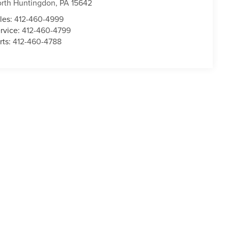
rth Huntingdon
,
PA
15642
les:
412-460-4999
rvice:
412-460-4799
rts:
412-460-4788