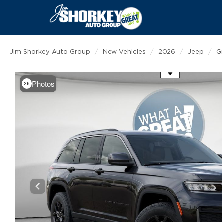
Jim Shorkey Auto Group
New Vehicles
2026
Jeep
G
Use the mouse wheel to zoom
Photos
26