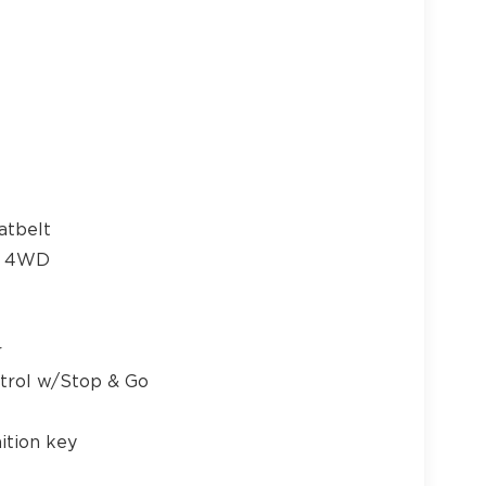
17
18
atbelt
me 4WD
19
r
ntrol w/Stop & Go
ition key
20