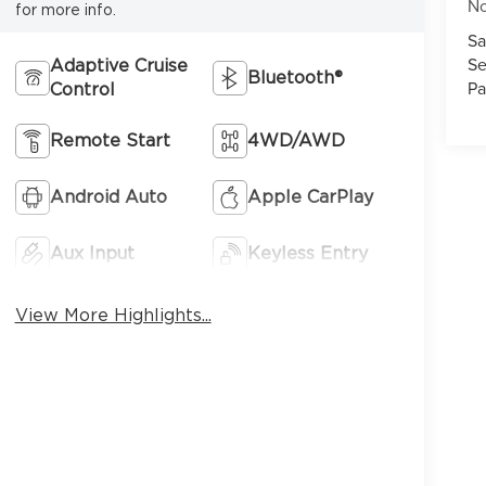
No
for more info.
Sa
Se
Adaptive Cruise
Bluetooth®
Pa
Control
7
Remote Start
4WD/AWD
Android Auto
Apple CarPlay
Aux Input
Keyless Entry
8
View More Highlights...
9