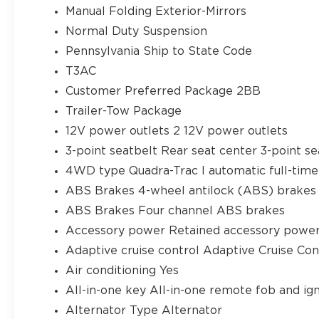
Manual Folding Exterior-Mirrors
Normal Duty Suspension
Pennsylvania Ship to State Code
T3AC
Customer Preferred Package 2BB
Trailer-Tow Package
12V power outlets 2 12V power outlets
3-point seatbelt Rear seat center 3-point se
4WD type Quadra-Trac I automatic full-ti
ABS Brakes 4-wheel antilock (ABS) brakes
ABS Brakes Four channel ABS brakes
Accessory power Retained accessory powe
Adaptive cruise control Adaptive Cruise Co
Air conditioning Yes
All-in-one key All-in-one remote fob and ign
Alternator Type Alternator