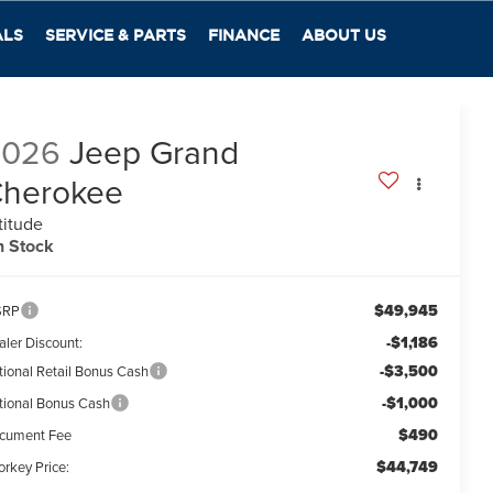
ALS
SERVICE & PARTS
FINANCE
ABOUT US
2026
Jeep Grand
herokee
titude
n Stock
$49,945
SRP
-$1,186
aler Discount:
-$3,500
tional Retail Bonus Cash
-$1,000
tional Bonus Cash
$490
cument Fee
$44,749
orkey Price: