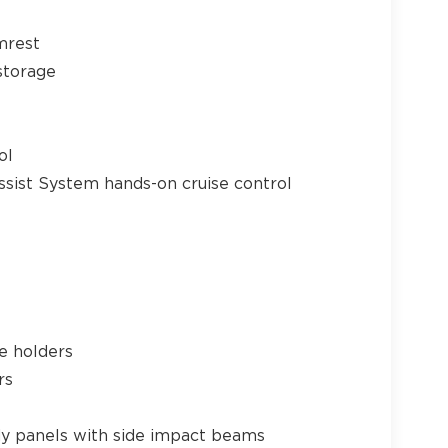
mrest
storage
21
ol
ssist System hands-on cruise control
22
e holders
rs
23
y panels with side impact beams