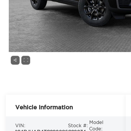
Vehicle Information
Model
VIN:
Stock #:
Code: