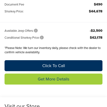
$490
Document Fee
$44,678
Shorkey Price:
-$2,500
Available Jeep Offers:
$42,178
Conditional Shorkey Price:
*
Please Note:
We turn our inventory daily, please check with the dealer to
confirm vehicle availability.
Click To Call
Get More Details
Visit our Store