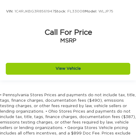
Door trim insert Vinyl door trim insert
Drive type Four-wheel drive
VIN:
1C4RJKBG3R8561947
Stock:
FL33008
Model:
WLJP75
Driver foot rest
Driver information center
Call For Price
Driver lumbar Driver seat with 4-way power
MSRP
lumbar
Driver seat direction Driver seat with 8-way
directional controls
Driver selectable steering effort
View Vehicle
Drivetrain selectable Driver selectable
drivetrain mode
DRL preference setting
• Pennsylvania Stores Prices and payments do not include tax, title,
Dual-zone front climate control
tags, finance charges, documentation fees ($490), emissions
Eco Feedback ECO feedback display gauge
testing charges, or other fees required by law, vehicle sellers or
lending organizations. • Ohio Stores Prices and payments do not
Electronic parking brake
include tax, title, tags, finance charges, documentation fees ($387),
Electronic stability control Electronic stability
emissions testing charges, or other fees required by law, vehicle
control system with anti-roll
sellers or lending organizations. • Georgia Stores Vehicle pricing
includes all offers incentives, and a $899 Doc Fee. Prices exclude