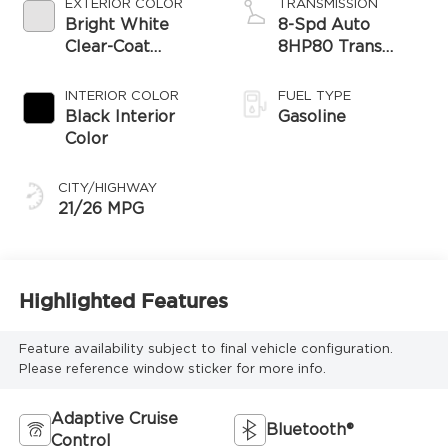
EXTERIOR COLOR
TRANSMISSION
Bright White
8-Spd Auto
Clear-Coat
8HP80 Trans
Exterior Paint
(Buy-US)
INTERIOR COLOR
FUEL TYPE
Black Interior
Gasoline
Color
CITY/HIGHWAY
21/26 MPG
Highlighted Features
Feature availability subject to final vehicle configuration.
Please reference window sticker for more info.
Adaptive Cruise
Bluetooth®
Control