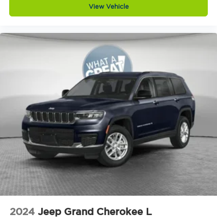
View Vehicle
Day/Night rearview mirror
Delay off headlights Delay-off headlights
Distance alert Following distance alert
Door ajar warning Rear cargo area ajar
warning
Door bins front Driver and passenger door
bins
Door bins rear Rear door bins
Door handle material Body-colored door
handles
Door locks Power door locks with 2 stage
unlocking
Door mirror style Black door mirrors
Door mirror type Standard style side mirrors
Door mirrors Power door mirrors
Door panel insert Simulated wood and metal-
look door panel insert
2024
Jeep Grand Cherokee L