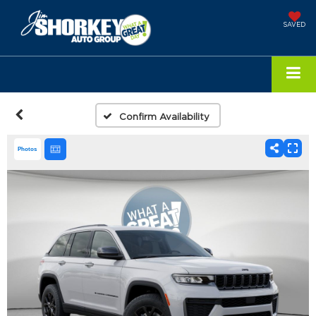
SAVED
Confirm Availability
Photos