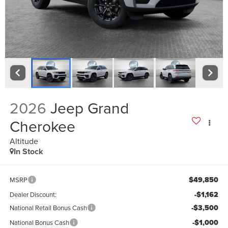
2026
Jeep Grand
Cherokee
Altitude
In Stock
$49,850
MSRP
-$1,162
Dealer Discount:
-$3,500
National Retail Bonus Cash
-$1,000
National Bonus Cash