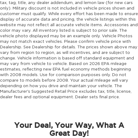
Emergency SOS Capable Vehicle integrated
tax, tag, title, any dealer addendum, and lemon law (for new cars
emergency SOS system
only). Military discount is not included in vehicle prices shown and
customer must qualify. While every effort has been made to ensure
Emissions LEV3-SULEV30 emissions
display of accurate data and pricing, the vehicle listings within this
Emissions tiers Tier 3 Bin 30 emissions
website may not reflect all accurate vehicle items. Accessories and
color may vary. All inventory listed is subject to prior sale. The
Engine block material Aluminum engine
vehicle photo displayed may be an example only. Vehicle Photos
block
may not match exact vehicles. Please confirm vehicle price with
Engine Configuration Hurricane I4
Dealership. See Dealership for details. The prices shown above may
vary from region to region, as will incentives, and are subject to
Engine hour meter
change. Vehicle information is based off standard equipment and
may vary from vehicle to vehicle. Based on 2026 EPA mileage
Engine Hurricane 2L I-4 port/direct injection,
estimates, reflecting new EPA fuel economy methods beginning
DOHC, intercooled turbo, regular unleaded,
with 2008 models. Use for comparison purposes only. Do not
engine with 324HP
compare to models before 2008. Your actual mileage will vary
Engine Location Front mounted engine
depending on how you drive and maintain your vehicle. The
Manufacturer's Suggested Retail Price excludes tax, title, license,
Engine Mounting direction Longitudinal
dealer fees and optional equipment. Dealer sets final price.
mounted engine
Engine Short Hurricane 2L I-4 DOHC
Engine temperature warning
Your Deal, Your Way, What A
Engine/electric motor temperature gauge
Great Day!
External memory Uconnect external memory