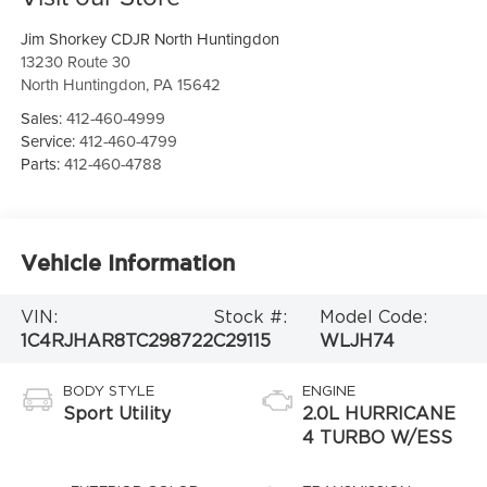
Jim Shorkey CDJR North Huntingdon
13230 Route 30
North Huntingdon
,
PA
15642
Sales:
412-460-4999
Service:
412-460-4799
Parts:
412-460-4788
Vehicle Information
VIN:
Stock #:
Model Code:
1C4RJHAR8TC298722
C29115
WLJH74
BODY STYLE
ENGINE
Sport Utility
2.0L HURRICANE
4 TURBO W/ESS