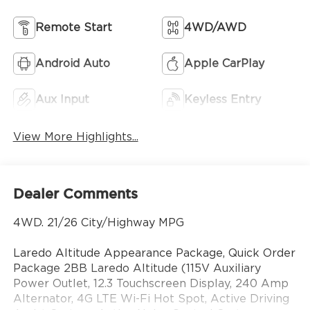
Remote Start
4WD/AWD
Android Auto
Apple CarPlay
Aux Input
Keyless Entry
View More Highlights...
Dealer Comments
4WD. 21/26 City/Highway MPG
Laredo Altitude Appearance Package, Quick Order
Package 2BB Laredo Altitude (115V Auxiliary
Power Outlet, 12.3 Touchscreen Display, 240 Amp
Alternator, 4G LTE Wi-Fi Hot Spot, Active Driving