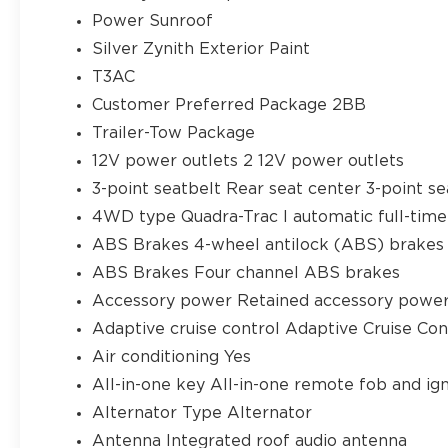
Power Sunroof
Silver Zynith Exterior Paint
T3AC
Customer Preferred Package 2BB
Trailer-Tow Package
12V power outlets 2 12V power outlets
3-point seatbelt Rear seat center 3-point se
4WD type Quadra-Trac I automatic full-ti
ABS Brakes 4-wheel antilock (ABS) brakes
ABS Brakes Four channel ABS brakes
Accessory power Retained accessory powe
Adaptive cruise control Adaptive Cruise Co
Air conditioning Yes
All-in-one key All-in-one remote fob and ign
Alternator Type Alternator
Antenna Integrated roof audio antenna