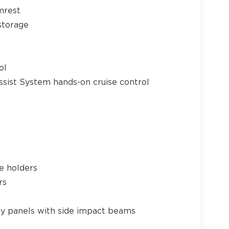
mrest
storage
ol
ssist System hands-on cruise control
e holders
rs
y panels with side impact beams