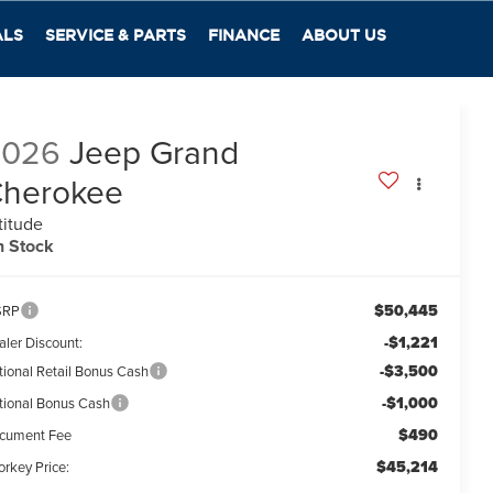
ALS
SERVICE & PARTS
FINANCE
ABOUT US
2026
Jeep Grand
herokee
titude
n Stock
$50,445
SRP
-$1,221
aler Discount:
-$3,500
tional Retail Bonus Cash
-$1,000
tional Bonus Cash
$490
cument Fee
$45,214
orkey Price: