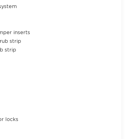
 system
mper inserts
rub strip
b strip
or locks