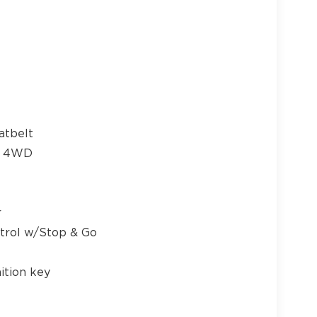
atbelt
me 4WD
r
ntrol w/Stop & Go
ition key