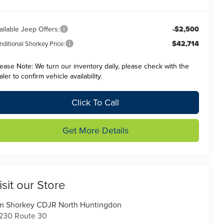
ailable Jeep Offers:
-$2,500
$42,714
ditional Shorkey Price:
lease Note:
We turn our inventory daily, please check with the
aler to confirm vehicle availability.
Click To Call
Get More Details
isit our Store
m Shorkey CDJR North Huntingdon
230 Route 30