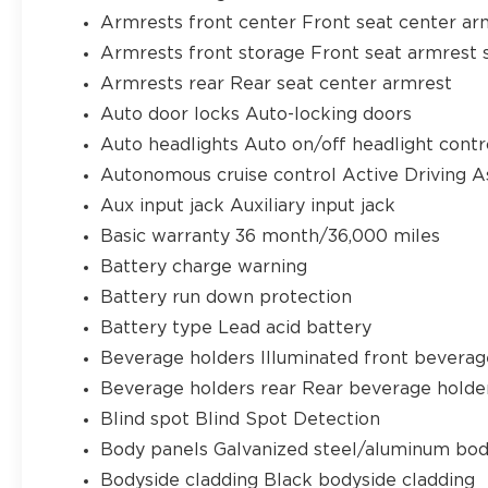
Armrests front center Front seat center ar
Armrests front storage Front seat armrest 
Armrests rear Rear seat center armrest
Auto door locks Auto-locking doors
Auto headlights Auto on/off headlight contr
Autonomous cruise control Active Driving A
Aux input jack Auxiliary input jack
Basic warranty 36 month/36,000 miles
Battery charge warning
Battery run down protection
Battery type Lead acid battery
Beverage holders Illuminated front beverag
Beverage holders rear Rear beverage holde
Blind spot Blind Spot Detection
Body panels Galvanized steel/aluminum bod
Bodyside cladding Black bodyside cladding