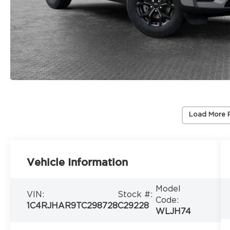
Load More 
Vehicle Information
Model
VIN:
Stock #:
Code:
1C4RJHAR9TC298728
C29228
WLJH74