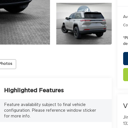
Av
Con
*
P
de
Photos
Highlighted Features
V
Feature availability subject to final vehicle
configuration. Please reference window sticker
Ji
for more info.
13