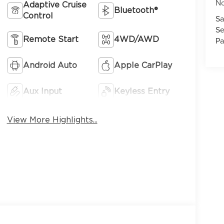
No
Adaptive Cruise
Bluetooth®
Control
Sa
Se
Pa
Remote Start
4WD/AWD
Android Auto
Apple CarPlay
Aux Input
Keyless Entry
View More Highlights...