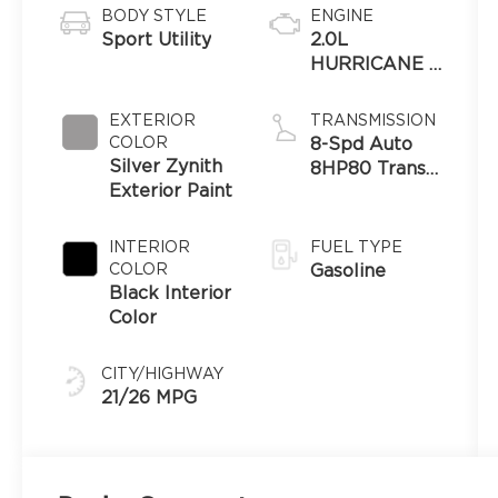
BODY STYLE
ENGINE
Sport Utility
2.0L
HURRICANE 4
TURBO
W/ESS
EXTERIOR
TRANSMISSION
COLOR
8-Spd Auto
Silver Zynith
8HP80 Trans
Exterior Paint
(Buy-US)
INTERIOR
FUEL TYPE
COLOR
Gasoline
Black Interior
Color
CITY/HIGHWAY
21/26 MPG