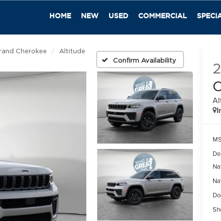
HOME
NEW
USED
COMMERCIAL
SPECI
rand Cherokee
Altitude
Confirm Availability
C
Al
I
M
De
Na
Na
Do
Sh