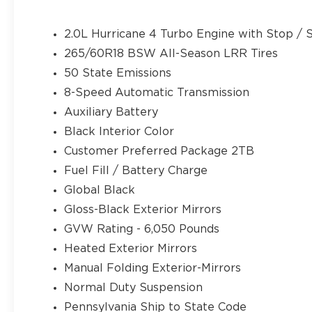
AppLink/Apple CarPlay and Android Auto, Automat
Brake assist, Bumpers: body-color, Cloth Seats, C
2.0L Hurricane 4 Turbo Engine with Stop / S
bin, Driver vanity mirror, Dual front impact airba
265/60R18 BSW All-Season LRR Tires
Stability Control, Emergency communication sys
50 State Emissions
Front anti-roll bar, Front Bucket Seats, Front C
A/C, Front reading lights, Fully automatic headlig
8-Speed Automatic Transmission
door mirrors, Heated Exterior Mirrors, Illuminate
Auxiliary Battery
warning, Manual Folding Exterior Mirrors, Normal
Black Interior Color
Outside temperature display, Overhead airbag, O
Back-Up Camera, Passenger door bin, Passenger v
Customer Preferred Package 2TB
driver seat, Power steering, Power Sunroof, Pow
Fuel Fill / Battery Charge
Uconnect 5 with 8.4 Display, Rear anti-roll bar, R
Global Black
Rear window defroster, Rear window wiper, Remo
Gloss-Black Exterior Mirrors
control, Speed-Sensitive Wipers, Split folding re
audio controls, Tachometer, Telescoping steering 
GVW Rating - 6,050 Pounds
Trip computer, Variably intermittent wipers, Volt
Heated Exterior Mirrors
AluminuM. Price does not include tax, title, lice
Manual Folding Exterior-Mirrors
for all applicable rebates. Price does includes: 
Normal Duty Suspension
08/31/2026
Pennsylvania Ship to State Code