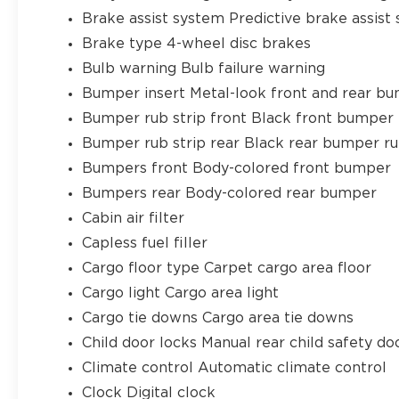
Brake assist system Predictive brake assist
Brake type 4-wheel disc brakes
Bulb warning Bulb failure warning
Bumper insert Metal-look front and rear bu
Bumper rub strip front Black front bumper 
Bumper rub strip rear Black rear bumper ru
Bumpers front Body-colored front bumper
Bumpers rear Body-colored rear bumper
Cabin air filter
Capless fuel filler
Cargo floor type Carpet cargo area floor
Cargo light Cargo area light
Cargo tie downs Cargo area tie downs
Child door locks Manual rear child safety do
Climate control Automatic climate control
Clock Digital clock