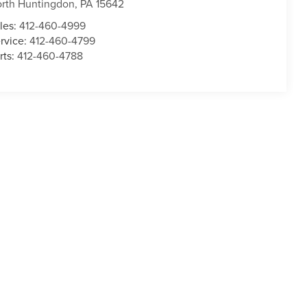
rth Huntingdon
,
PA
15642
les:
412-460-4999
rvice:
412-460-4799
rts:
412-460-4788