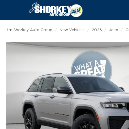
Jim Shorkey Auto Group
New Vehicles
2026
Jeep
G