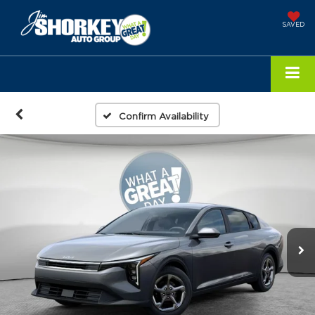
SAVED
Confirm Availability