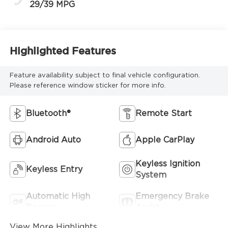
29/39 MPG
Highlighted Features
Feature availability subject to final vehicle configuration.
Please reference window sticker for more info.
Bluetooth®
Remote Start
Android Auto
Apple CarPlay
Keyless Ignition
Keyless Entry
System
Automatic High
Emergency Brake
Beams
Assist
View More Highlights...