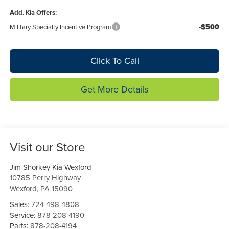
Add. Kia Offers:
-$500
Military Specialty Incentive Program
Click To Call
Get More Details
Visit our Store
Jim Shorkey Kia Wexford
10785 Perry Highway
Wexford
,
PA
15090
Sales:
724-498-4808
Service:
878-208-4190
Parts:
878-208-4194