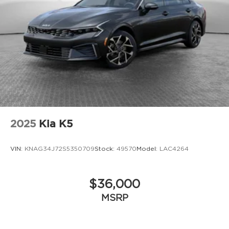
2025
Kia K5
VIN:
KNAG34J72S5350709
Stock:
49570
Model:
LAC4264
$36,000
MSRP