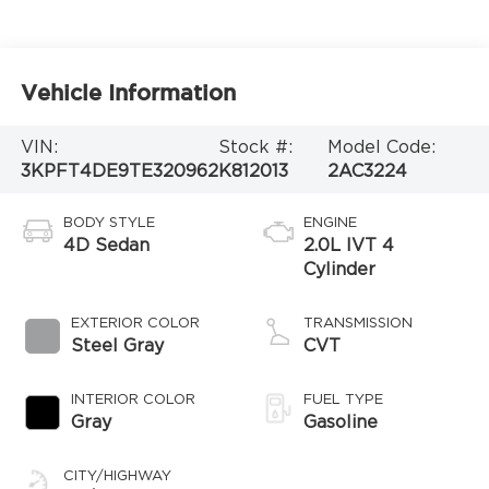
Vehicle Information
VIN:
Stock #:
Model Code:
3KPFT4DE9TE320962
K812013
2AC3224
BODY STYLE
ENGINE
4D Sedan
2.0L IVT 4
Cylinder
EXTERIOR COLOR
TRANSMISSION
Steel Gray
CVT
INTERIOR COLOR
FUEL TYPE
Gray
Gasoline
CITY/HIGHWAY