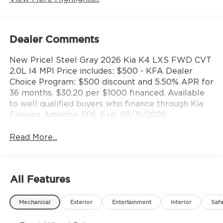
Dealer Comments
New Price! Steel Gray 2026 Kia K4 LXS FWD CVT
2.0L I4 MPI Price includes: $500 - KFA Dealer
Choice Program: $500 discount and 5.50% APR for
36 months. $30.20 per $1000 financed. Available
to well qualified buyers who finance through Kia
Finance America. 506. Exp. 08/31/2026
Read More...
All Features
Mechanical
Exterior
Entertainment
Interior
Safe