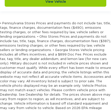
View Vehicle
• Pennsylvania Stores Prices and payments do not include tax, title,
tags, finance charges, documentation fees ($490), emissions
testing charges, or other fees required by law, vehicle sellers or
lending organizations. • Ohio Stores Prices and payments do not
include tax, title, tags, finance charges, documentation fees ($387),
emissions testing charges, or other fees required by law, vehicle
sellers or lending organizations. • Georgia Stores Vehicle pricing
includes all offers incentives, and a $899 Doc Fee. Prices exclude
tax, tag, title, any dealer addendum, and lemon law (for new cars
only). Military discount is not included in vehicle prices shown and
customer must qualify. While every effort has been made to ensure
display of accurate data and pricing, the vehicle listings within this
website may not reflect all accurate vehicle items. Accessories and
color may vary. All inventory listed is subject to prior sale. The
vehicle photo displayed may be an example only. Vehicle Photos
may not match exact vehicles. Please confirm vehicle price with
Dealership. See Dealership for details. The prices shown above may
vary from region to region, as will incentives, and are subject to
change. Vehicle information is based off standard equipment and
may vary from vehicle to vehicle. Based on 2026 EPA mileage