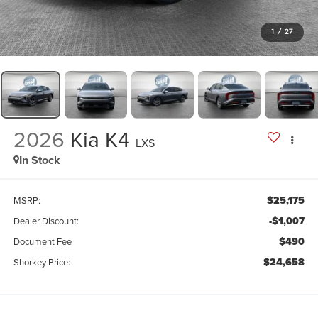
1
/
27
2026
Kia K4
LXS
In Stock
$25,175
MSRP:
-$1,007
Dealer Discount:
$490
Document Fee
$24,658
Shorkey Price: