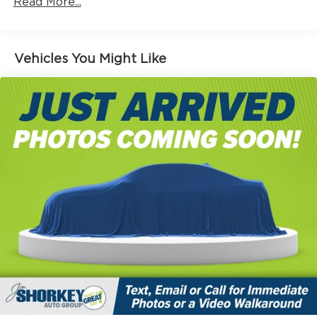
Read More...
Vehicles You Might Like