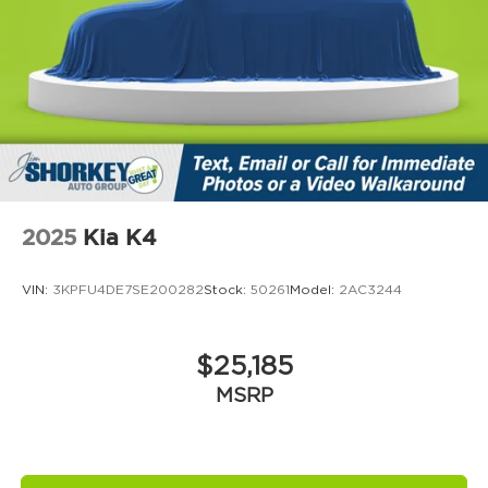
2025
Kia K4
VIN:
3KPFU4DE7SE200282
Stock:
50261
Model:
2AC3244
$25,185
MSRP