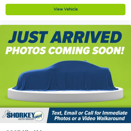
View Vehicle