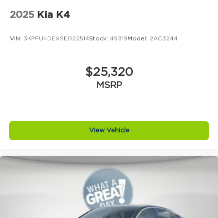
2025
Kia K4
VIN:
3KPFU4DEXSE022514
Stock:
49319
Model:
2AC3244
$25,320
MSRP
View Vehicle