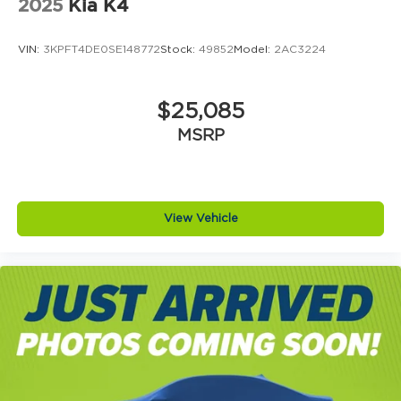
2025
Kia K4
VIN:
3KPFT4DE0SE148772
Stock:
49852
Model:
2AC3224
$25,085
MSRP
View Vehicle