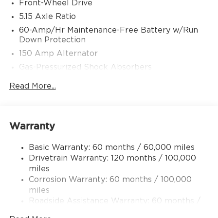
Front-Wheel Drive
5.15 Axle Ratio
60-Amp/Hr Maintenance-Free Battery w/Run
Down Protection
150 Amp Alternator
Gas-Pressurized Shock Absorbers
Front Anti-Roll Bar
Read More...
Electric Power-Assist Steering
12.4 Gal. Fuel Tank
Single Stainless Steel Exhaust
Warranty
Strut Front Suspension w/Coil Springs
Basic Warranty: 60 months / 60,000 miles
Torsion Beam Rear Suspension w/Coil Springs
Drivetrain Warranty: 120 months / 100,000
4-Wheel Disc Brakes w/4-Wheel ABS, Front
miles
Vented Discs, Brake Assist, Hill Hold Control
Corrosion Warranty: 60 months / 100,000
and Electric Parking Brake
miles
Roadside Assistance Warranty: 60 months /
60,000 miles