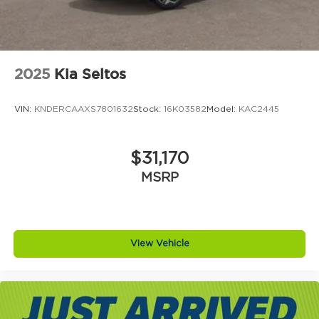
2025
Kia Seltos
VIN:
KNDERCAAXS7801632
Stock:
16K03582
Model:
KAC2445
$31,170
MSRP
View Vehicle