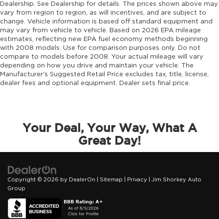
Dealership. See Dealership for details. The prices shown above may
vary from region to region, as will incentives, and are subject to
change. Vehicle information is based off standard equipment and
may vary from vehicle to vehicle. Based on 2026 EPA mileage
estimates, reflecting new EPA fuel economy methods beginning
with 2008 models. Use for comparison purposes only. Do not
compare to models before 2008. Your actual mileage will vary
depending on how you drive and maintain your vehicle. The
Manufacturer's Suggested Retail Price excludes tax, title, license,
dealer fees and optional equipment. Dealer sets final price.
Your Deal, Your Way, What A
Great Day!
Copyright © 2026
by
DealerOn
|
Sitemap
|
Privacy
| Jim Shorkey Auto
Group