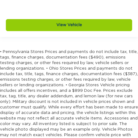
View Vehicle
• Pennsylvania Stores Prices and payments do not include tax, title,
tags, finance charges, documentation fees ($490), emissions
testing charges, or other fees required by law, vehicle sellers or
lending organizations. • Ohio Stores Prices and payments do not
include tax, title, tags, finance charges, documentation fees ($387),
emissions testing charges, or other fees required by law, vehicle
sellers or lending organizations. • Georgia Stores Vehicle pricing
includes all offers incentives, and a $899 Doc Fee. Prices exclude
tax, tag, title, any dealer addendum, and lemon law (for new cars
only). Military discount is not included in vehicle prices shown and
customer must qualify. While every effort has been made to ensure
display of accurate data and pricing, the vehicle listings within this
website may not reflect all accurate vehicle items. Accessories and
color may vary. All inventory listed is subject to prior sale. The
vehicle photo displayed may be an example only. Vehicle Photos
may not match exact vehicles. Please confirm vehicle price with