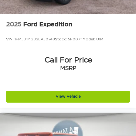
2025
Ford Expedition
VIN:
1FMJU1MG8SEA50748
Stock:
5F00711
Model:
U1M
Call For Price
MSRP
View Vehicle