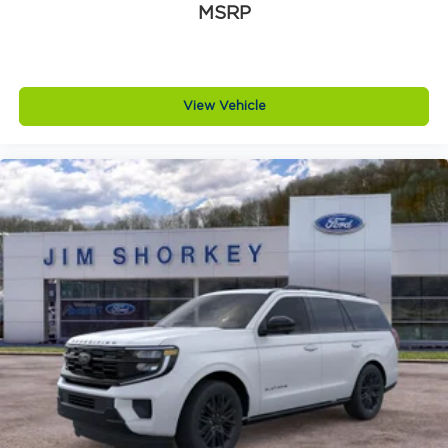
MSRP
View Vehicle