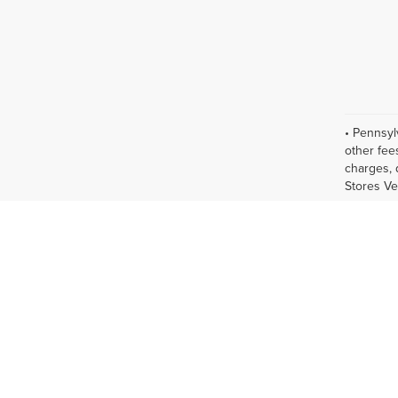
• Pennsyl
other fee
charges, 
Stores Ve
new cars 
display of
vary. All
Please co
and are s
estimates
before 20
excludes t