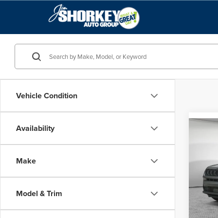
Vehicle Condition
Availability
Co
MSRP
202
Sport
Make
Jim 
VIN:
3
Model
Model & Trim
In Sto