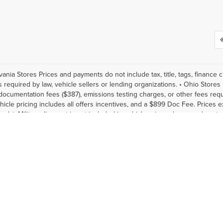
vania Stores Prices and payments do not include tax, title, tags, finance
s required by law, vehicle sellers or lending organizations. • Ohio Stores 
documentation fees ($387), emissions testing charges, or other fees requi
hicle pricing includes all offers incentives, and a $899 Doc Fee. Prices e
only). Military discount is not included in vehicle prices shown and cus
 accurate data and pricing, the vehicle listings within this website may n
 inventory listed is subject to prior sale. The vehicle photo displayed ma
nfirm vehicle price with Dealership. See Dealership for details. The pric
ubject to change. Vehicle information is based off standard equipment 
, reflecting new EPA fuel economy methods beginning with 2008 models
08. Your actual mileage will vary depending on how you drive and mainta
ax, title, license, dealer fees and optional equipment. Dealer sets final pr