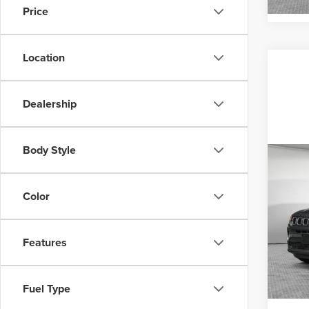
Price
Location
Dealership
Body Style
Co
MSRP
202
Sport
Color
Jim 
VIN:
3
Features
Model
In Sto
Fuel Type