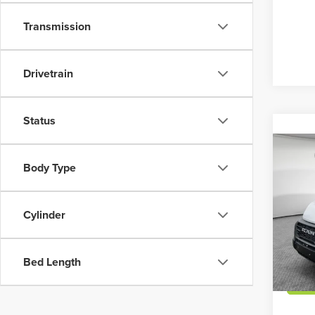
Transmission
Drivetrain
Status
Co
MSRP:
202
Body Type
Dealer
High 
Shorke
Jim 
Cylinder
VIN:
3
Model
Bed Length
In Sto