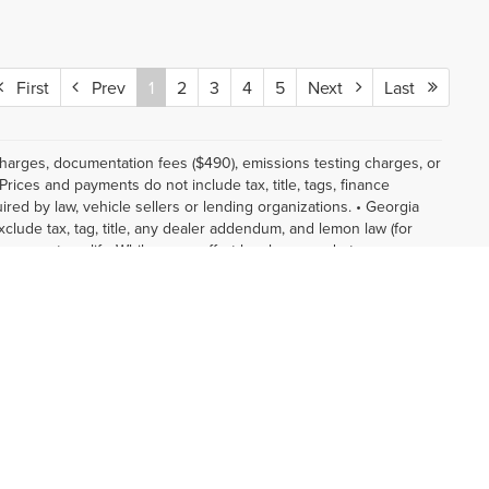
First
Prev
1
2
3
4
5
Next
Last
 charges, documentation fees ($490), emissions testing charges, or
Prices and payments do not include tax, title, tags, finance
red by law, vehicle sellers or lending organizations. • Georgia
xclude tax, tag, title, any dealer addendum, and lemon law (for
tomer must qualify. While every effort has been made to ensure
ot reflect all accurate vehicle items. Accessories and color may
y be an example only. Vehicle Photos may not match exact vehicles.
es shown above may vary from region to region, as will incentives,
and may vary from vehicle to vehicle. Based on 2026 EPA mileage
. Use for comparison purposes only. Do not compare to models
in your vehicle. The Manufacturer's Suggested Retail Price
ice.