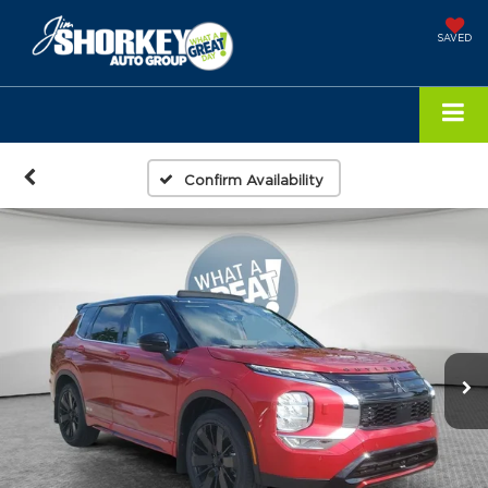
SAVED
Confirm Availability