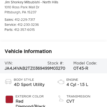
Jim Shorkey Mitsubishi - North Hills
1010 Ross Park Mall Dr
Pittsburgh
,
PA
15237
Sales:
412-229-7317
Service:
412-230-3236
Parts:
412-357-6015
Vehicle Information
VIN:
Stock #:
Model Code:
JA4J4VAB2TZ036949
9M03270
OT45-R
BODY STYLE
ENGINE
4D Sport Utility
4 Cyl - 1.5 L
EXTERIOR COLOR
TRANSMISSION
Red
CVT
Diamond/Black