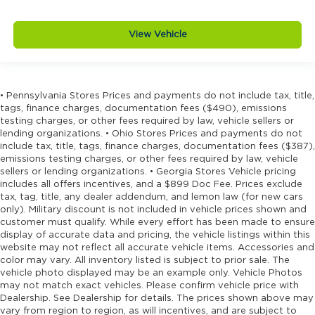
View Vehicle
• Pennsylvania Stores Prices and payments do not include tax, title,
tags, finance charges, documentation fees ($490), emissions
testing charges, or other fees required by law, vehicle sellers or
lending organizations. • Ohio Stores Prices and payments do not
include tax, title, tags, finance charges, documentation fees ($387),
emissions testing charges, or other fees required by law, vehicle
sellers or lending organizations. • Georgia Stores Vehicle pricing
includes all offers incentives, and a $899 Doc Fee. Prices exclude
tax, tag, title, any dealer addendum, and lemon law (for new cars
only). Military discount is not included in vehicle prices shown and
customer must qualify. While every effort has been made to ensure
display of accurate data and pricing, the vehicle listings within this
website may not reflect all accurate vehicle items. Accessories and
color may vary. All inventory listed is subject to prior sale. The
vehicle photo displayed may be an example only. Vehicle Photos
may not match exact vehicles. Please confirm vehicle price with
Dealership. See Dealership for details. The prices shown above may
vary from region to region, as will incentives, and are subject to