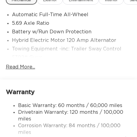
Mechanical
Exterior
Entertainment
Interior
Safe
Automatic Full-Time All-Wheel
5.69 Axle Ratio
Battery w/Run Down Protection
Hybrid Electric Motor 120 Amp Alternator
Towing Equipment -inc: Trailer Sway Control
5302# Gvwr
Gas-Pressurized Shock Absorbers
Read More...
Front And Rear Anti-Roll Bars
Electric Power-Assist Steering
Warranty
12 Gal. Fuel Tank
Single Stainless Steel Exhaust
Basic Warranty: 60 months / 60,000 miles
Permanent Locking Hubs
Drivetrain Warranty: 120 months / 100,000
Strut Front Suspension w/Coil Springs
miles
Corrosion Warranty: 84 months / 100,000
Multi-Link Rear Suspension w/Coil Springs
miles
4-Wheel Disc Brakes w/4-Wheel ABS, Front