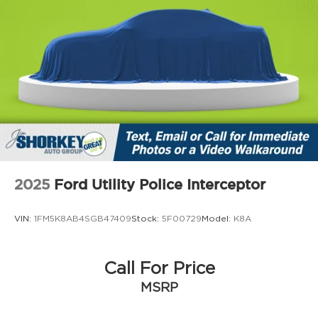
2025
Ford Utility Police Interceptor
VIN:
1FM5K8AB4SGB47409
Stock:
5F00729
Model:
K8A
Call For Price
MSRP