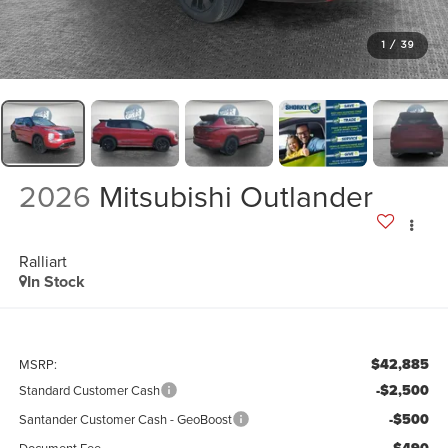
1
/
39
2026
Mitsubishi Outlander
Ralliart
In Stock
$42,885
MSRP:
-$2,500
Standard Customer Cash
-$500
Santander Customer Cash - GeoBoost
Document Fee