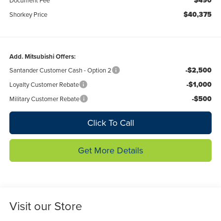
$490
$40,375
Shorkey Price
Add. Mitsubishi Offers:
-$2,500
Santander Customer Cash - Option 2
-$1,000
Loyalty Customer Rebate
-$500
Military Customer Rebate
Click To Call
Get More Details
Visit our Store