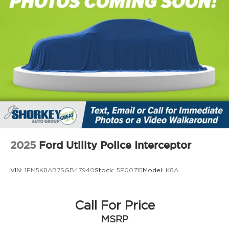
2025
Ford Utility Police Interceptor
VIN:
1FM5K8AB7SGB47940
Stock:
5F00715
Model:
K8A
Call For Price
MSRP