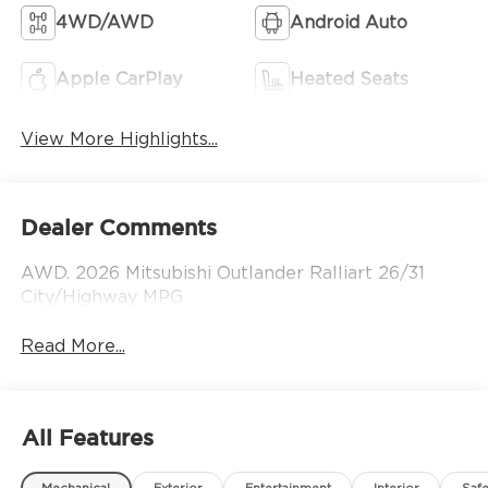
4WD/AWD
Android Auto
Apple CarPlay
Heated Seats
View More Highlights...
Dealer Comments
AWD. 2026 Mitsubishi Outlander Ralliart 26/31
City/Highway MPG
Read More...
All Features