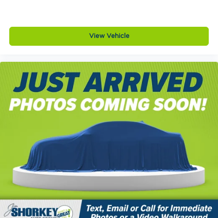
View Vehicle