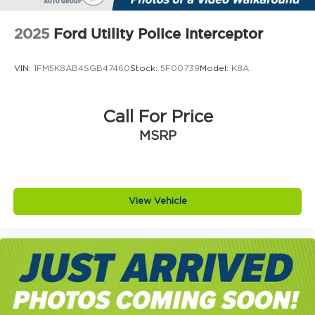
2025
Ford Utility Police Interceptor
VIN:
1FM5K8AB4SGB47460
Stock:
5F00739
Model:
K8A
Call For Price
MSRP
View Vehicle