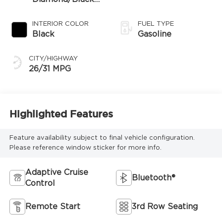
Roof
INTERIOR COLOR
FUEL TYPE
Black
Gasoline
CITY/HIGHWAY
26/31 MPG
Highlighted Features
Feature availability subject to final vehicle configuration.
Please reference window sticker for more info.
Adaptive Cruise
Bluetooth®
Control
Remote Start
3rd Row Seating