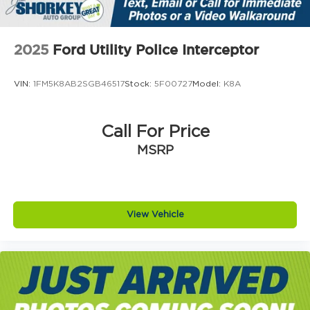
2025
Ford Utility Police Interceptor
VIN:
1FM5K8AB2SGB46517
Stock:
5F00727
Model:
K8A
Call For Price
MSRP
View Vehicle