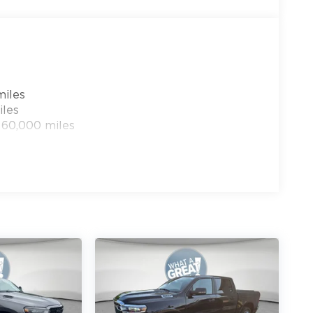
u Wire Circuits, Delay-off headlights, Driver
de impact airbags, Electronic Stability Control,
ge, Front dual zone A/C, Front fog lights,
, Fully automatic headlights, Heated door
l, Illuminated entry, Instrument Panel
el, Low tire pressure warning,
miles
Service Plan, Navigation System, Occupant
iles
rhead airbag, Overhead console, Panic alarm,
 60,000 miles
in, Passenger vanity mirror, Power door
0 - 2026 National Bonus Cash . Exp. 08/31/2026