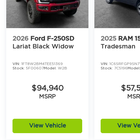
2026
Ford F-250SD
2025
RAM 1
Lariat Black Widow
Tradesman
VIN:
1FT8W2BM4TEE51369
VIN:
1C6SRFGP9SN7
Stock:
5F00607
Model:
W2B
Stock:
7C5196
Model
$94,940
$57,
MSRP
MSR
View Vehicle
View Ve