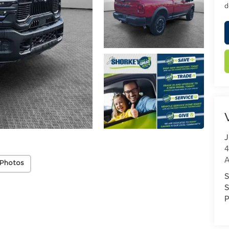
d
J
4
A
 Photos
S
S
P