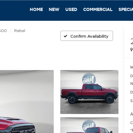
HOME
NEW
USED
COMMERCIAL
SPECI
500
Rebel
Confirm Availability
M
D
N
D
S
A
C
*