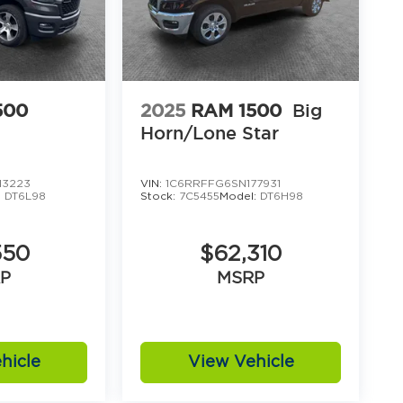
500
2025
RAM 1500
Big
Horn/Lone Star
13223
VIN:
1C6RRFFG6SN177931
:
DT6L98
Stock:
7C5455
Model:
DT6H98
550
$62,310
P
MSRP
hicle
View Vehicle