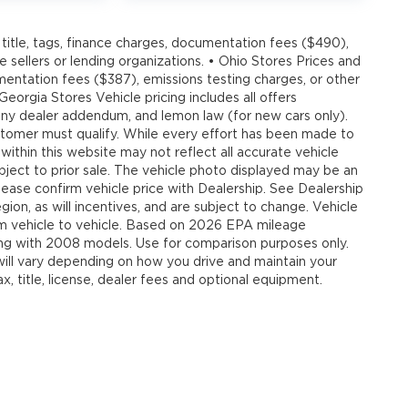
title, tags, finance charges, documentation fees ($490),
e sellers or lending organizations. • Ohio Stores Prices and
umentation fees ($387), emissions testing charges, or other
 Georgia Stores Vehicle pricing includes all offers
, any dealer addendum, and lemon law (for new cars only).
customer must qualify. While every effort has been made to
 within this website may not reflect all accurate vehicle
ubject to prior sale. The vehicle photo displayed may be an
ease confirm vehicle price with Dealership. See Dealership
ion, as will incentives, and are subject to change. Vehicle
om vehicle to vehicle. Based on 2026 EPA mileage
g with 2008 models. Use for comparison purposes only.
ll vary depending on how you drive and maintain your
, title, license, dealer fees and optional equipment.