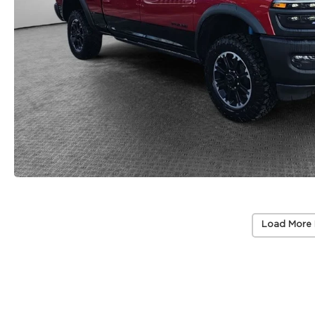
Load More