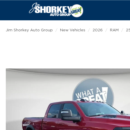
Jim Shorkey Auto Group
New Vehicles
2026
RAM
2