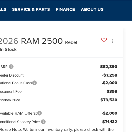
ALS
SERVICE & PARTS
FINANCE
ABOUT US
2026
RAM 2500
Rebel
In Stock
$82,390
SRP:
-$7,258
ealer Discount
-$2,000
ational Bonus Cash
$398
ocument Fee
$73,530
horkey Price
vailable RAM Offers:
-$2,000
$71,132
onditional Shorkey Price:
Please Note:
We turn our inventory daily, please check with the