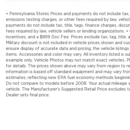
• Pennsylvania Stores Prices and payments do not include tax, 
emissions testing charges, or other fees required by law, vehicl
payments do not include tax, title, tags, finance charges, doc
fees required by law, vehicle sellers or lending organizations. •
incentives, and a $899 Doc Fee. Prices exclude tax, tag, title
Military discount is not included in vehicle prices shown and 
ensure display of accurate data and pricing, the vehicle listings
items. Accessories and color may vary. All inventory listed is s
example only. Vehicle Photos may not match exact vehicles. Pl
for details. The prices shown above may vary from region to reg
information is based off standard equipment and may vary fr
estimates, reflecting new EPA fuel economy methods beginnin
Do not compare to models before 2008. Your actual mileage wi
vehicle. The Manufacturer's Suggested Retail Price excludes tax
Dealer sets final price.