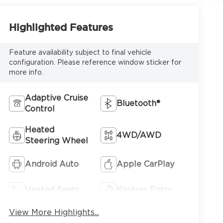
Highlighted Features
Feature availability subject to final vehicle
configuration. Please reference window sticker for
more info.
Adaptive Cruise
Bluetooth®
Control
Heated
4WD/AWD
Steering Wheel
Android Auto
Apple CarPlay
Heated Seats
Keyless Entry
View More Highlights...