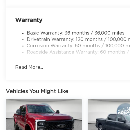
Heated Power Bench Seat, Compass, Dash Pass Thr
door bin, Dual front impact airbags, Dual front si
Front anti-roll bar, Front Center Armrest w/Stora
Warranty
Front License Plate Bracket, Front reading lights
mirrors, Heated front seats, Heated steering whee
Basic Warranty: 36 months / 36,000 miles
Mounted Auxiliary Switches, Leather steering whe
Drivetrain Warranty: 120 months / 100,000 
Manufacturer's Statement of Origin, MyFlexCare 
Corrosion Warranty: 60 months / 100,000 m
sensing airbag, Outside temperature display, Ove
Roadside Assistance Warranty: 60 months /
ParkView Rear Back-Up Camera, Passenger door b
mirrors, Power driver seat, Price includes: $200
Read More...
Vehicles You Might Like