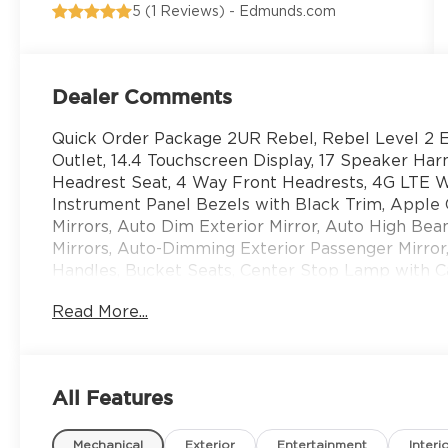
5 (
1 Reviews
) -
Edmunds.com
Dealer Comments
Quick Order Package 2UR Rebel, Rebel Level 2 
Outlet, 14.4 Touchscreen Display, 17 Speaker 
Headrest Seat, 4 Way Front Headrests, 4G LTE Wi
Instrument Panel Bezels with Black Trim, Apple C
Mirrors, Auto Dim Exterior Mirror, Auto High B
Mirrors, Auto-Dimming Exterior Passenger Mirror,
Handles, Bucket Seats, Center Stop Lamp with 
Traffic Services, Connectivity - US/Canada, Disas
Read More...
Charging Pad, Emergency Vehicle Alert System (
Exterior Mirrors with Heating Element, Exterior 
Supplemental Signals, Folding Flat Load Floor St
For More Info, Call 800-643-2112, Forward and Re
All Features
Passive Entry, Front Passenger Interactive Displ
Upgraded Floor Console, Global Telematics Box 
Mechanical
Exterior
Entertainment
Interi
Input, GPS Navigation, HD Radio, Heated Front 