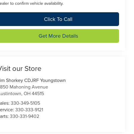
ealer to confirm vehicle availability.
Click To Call
Get More Details
Visit our Store
im Shorkey CDJRF Youngstown
850 Mahoning Avenue
ustintown
,
OH
44515
ales:
330-349-5105
ervice:
330-333-9121
arts:
330-331-9402