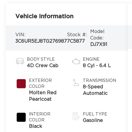
Vehicle Information
Model
VIN:
Stock #:
Code:
3C6UR5EJ8TG276987
7C5877
DJ7X91
BODY STYLE
ENGINE
4D Crew Cab
8 Cyl - 6.4 L
EXTERIOR
TRANSMISSION
COLOR
8-Speed
Molten Red
Automatic
Pearlcoat
INTERIOR
FUEL TYPE
COLOR
Gasoline
Black