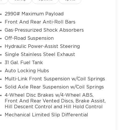
ice Command with Bluetooth®, Leather
ab Handle, Leather Wrapped Shift Control,
2990# Maximum Payload
itch, LED Interior Lighting, Luxury Door
Front And Rear Anti-Roll Bars
 Mirror Running Lights, MOPAR Deployable
Gas-Pressurized Shock Absorbers
ats, MOPAR Spray in Bedliner, Off-Road Info
r Lumbar Adjust, Power 2-Way Passenger
Off-Road Suspension
 Power Adjust 8-Way Front Passenger Seat,
Hydraulic Power-Assist Steering
 with Memory, Power Deployable Running
Single Stainless Steel Exhaust
ith Memory, Power Telescoping Mirrors,
31 Gal. Fuel Tank
Overhead Console, Radio: Uconnect 5 Nav
als Memory, Rain Sensitive Windshield
Auto Locking Hubs
Fill Alert, SiriusXM Radio Service, SiriusXM
Multi-Link Front Suspension w/Coil Springs
th Illuminated Vanity Mirrors, Trailer Tow
Solid Axle Rear Suspension w/Coil Springs
ated Front Seats), Tow-Mode Digital Rearview
4-Wheel Disc Brakes w/4-Wheel ABS,
w-Mode Camera (Wired)), Towing Technology
Front And Rear Vented Discs, Brake Assist,
mera, Surround View Camera System, Trailer
Hill Descent Control and Hill Hold Control
toring System), 3.73 Axle Ratio, 4-Wheel Disc
ls, Air Conditioning, Alloy wheels, AM/FM
Mechanical Limited Slip Differential
d Auto, Auto-dimming Rear-View mirror,
er Hub, Block heater, Brake assist, Cloth