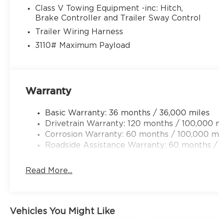
Class V Towing Equipment -inc: Hitch,
Brake Controller and Trailer Sway Control
Trailer Wiring Harness
3110# Maximum Payload
Warranty
Basic Warranty: 36 months / 36,000 miles
Drivetrain Warranty: 120 months / 100,000 
Corrosion Warranty: 60 months / 100,000 m
Roadside Assistance Warranty: 60 months /
Read More...
Vehicles You Might Like