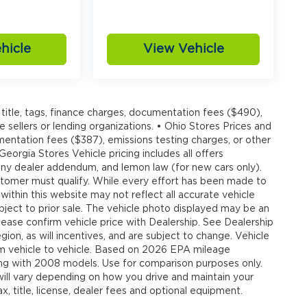
hicle
View Vehicle
20
title, tags, finance charges, documentation fees ($490),
e sellers or lending organizations. • Ohio Stores Prices and
umentation fees ($387), emissions testing charges, or other
 Georgia Stores Vehicle pricing includes all offers
21
, any dealer addendum, and lemon law (for new cars only).
customer must qualify. While every effort has been made to
 within this website may not reflect all accurate vehicle
ubject to prior sale. The vehicle photo displayed may be an
ease confirm vehicle price with Dealership. See Dealership
ion, as will incentives, and are subject to change. Vehicle
om vehicle to vehicle. Based on 2026 EPA mileage
22
g with 2008 models. Use for comparison purposes only.
ll vary depending on how you drive and maintain your
, title, license, dealer fees and optional equipment.