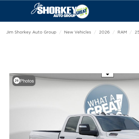
Jim Shorkey Auto Group
New Vehicles
2026
RAM
2
Use the mouse wheel to zoom
Photos
26