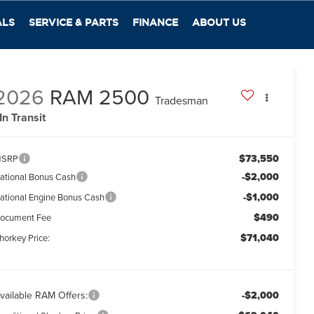
ALS
SERVICE & PARTS
FINANCE
ABOUT US
2026
RAM 2500
Tradesman
In Transit
$73,550
SRP
-$2,000
ational Bonus Cash
-$1,000
ational Engine Bonus Cash
$490
ocument Fee
$71,040
horkey Price:
vailable RAM Offers:
-$2,000