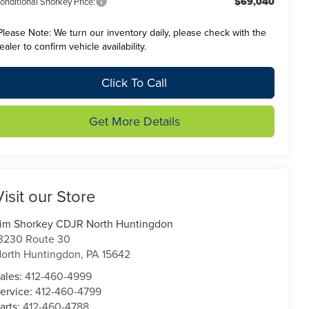
$69,040
onditional Shorkey Price:
Please Note:
We turn our inventory daily, please check with the
ealer to confirm vehicle availability.
Click To Call
Get More Details
Visit our Store
im Shorkey CDJR North Huntingdon
3230 Route 30
orth Huntingdon
,
PA
15642
ales:
412-460-4999
ervice:
412-460-4799
arts:
412-460-4788