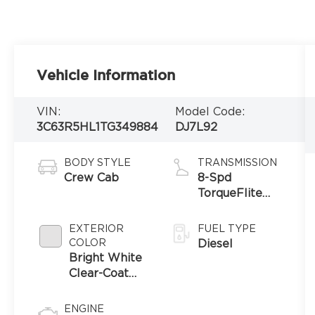
Vehicle Information
VIN:
Model Code:
3C63R5HL1TG349884
DJ7L92
BODY STYLE
TRANSMISSION
Crew Cab
8-Spd
TorqueFlite
HD Auto Trans
EXTERIOR
FUEL TYPE
COLOR
Diesel
Bright White
Clear-Coat
Exterior Paint
ENGINE