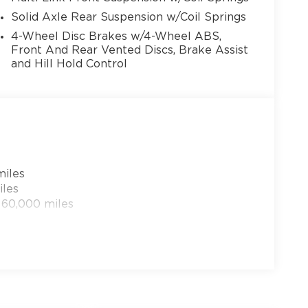
Solid Axle Rear Suspension w/Coil Springs
4-Wheel Disc Brakes w/4-Wheel ABS,
Front And Rear Vented Discs, Brake Assist
and Hill Hold Control
13
14
miles
iles
 60,000 miles
15