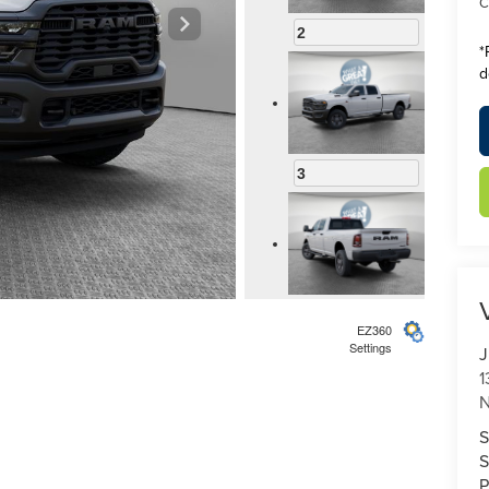
C
2
*
d
3
4
EZ360
Settings
J
1
N
S
5
S
P