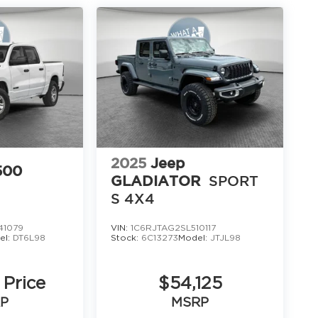
16
17
2025
Jeep
500
GLADIATOR
SPORT
S 4X4
18
41079
VIN:
1C6RJTAG2SL510117
el:
DT6L98
Stock:
6C13273
Model:
JTJL98
 Price
$54,125
P
MSRP
19