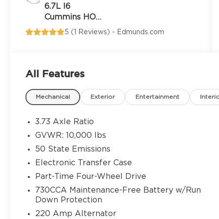
6.7L I6
Cummins HO
Turbo Diesel
5 (
1 Reviews
) -
Edmunds.com
Eng
All Features
Mechanical
Exterior
Entertainment
Interi
3.73 Axle Ratio
GVWR: 10,000 lbs
50 State Emissions
Electronic Transfer Case
Part-Time Four-Wheel Drive
730CCA Maintenance-Free Battery w/Run
Down Protection
220 Amp Alternator