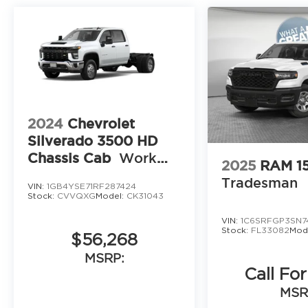
2024
Chevrolet
Silverado 3500 HD
Chassis Cab
Work
2025
RAM 1
Truck
Tradesman
VIN:
1GB4YSE71RF287424
Stock:
CVVQXG
Model:
CK31043
VIN:
1C6SRFGP3SN7
Stock:
FL33082
Mod
$56,268
MSRP:
Call For
MSR