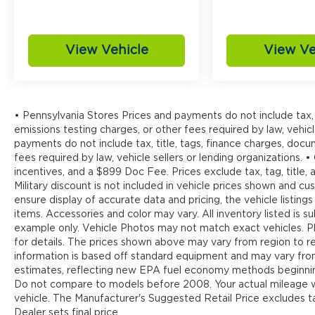
View Vehicle
View Ve
• Pennsylvania Stores Prices and payments do not include tax, 
emissions testing charges, or other fees required by law, vehicl
payments do not include tax, title, tags, finance charges, doc
fees required by law, vehicle sellers or lending organizations. •
incentives, and a $899 Doc Fee. Prices exclude tax, tag, title
Military discount is not included in vehicle prices shown and 
ensure display of accurate data and pricing, the vehicle listings
items. Accessories and color may vary. All inventory listed is s
example only. Vehicle Photos may not match exact vehicles. Pl
for details. The prices shown above may vary from region to reg
information is based off standard equipment and may vary fr
estimates, reflecting new EPA fuel economy methods beginnin
Do not compare to models before 2008. Your actual mileage wi
vehicle. The Manufacturer's Suggested Retail Price excludes tax
Dealer sets final price.