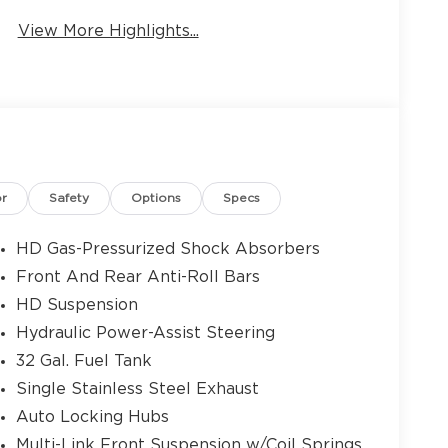
View More Highlights...
9
10
or
Safety
Options
Specs
HD Gas-Pressurized Shock Absorbers
Front And Rear Anti-Roll Bars
11
HD Suspension
Hydraulic Power-Assist Steering
32 Gal. Fuel Tank
Single Stainless Steel Exhaust
Auto Locking Hubs
12
Multi-Link Front Suspension w/Coil Springs