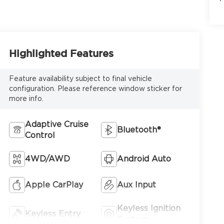
6
Highlighted Features
Feature availability subject to final vehicle
configuration. Please reference window sticker for
more info.
7
Adaptive Cruise
Bluetooth®
Control
4WD/AWD
Android Auto
8
Apple CarPlay
Aux Input
Keyless Ignition
Keyless Entry
System