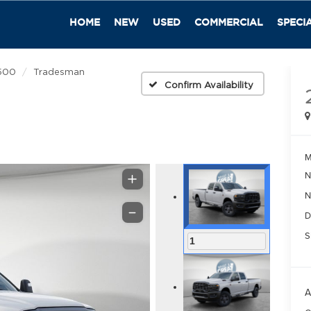
HOME
NEW
USED
COMMERCIAL
SPECI
500
Tradesman
Confirm Availability
M
N
N
D
S
1
A