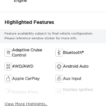
Engine
Highlighted Features
Feature availability subject to final vehicle configuration.
Please reference window sticker for more info.
Adaptive Cruise
Bluetooth®
Control
4WD/AWD
Android Auto
Apple CarPlay
Aux Input
Keyless Ignition
Keyless Entry
System
View More Highlights...