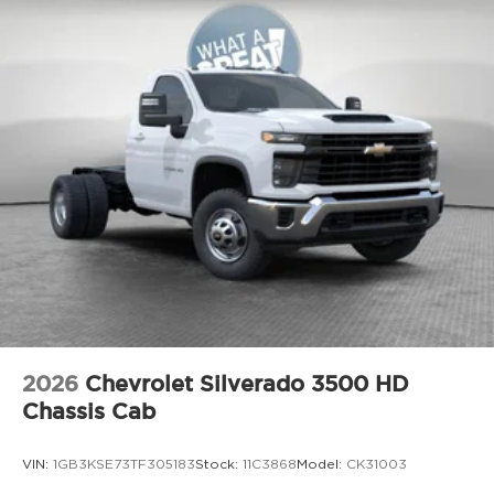
2026
Chevrolet Silverado 3500 HD
Chassis Cab
VIN:
1GB3KSE73TF305183
Stock:
11C3868
Model:
CK31003