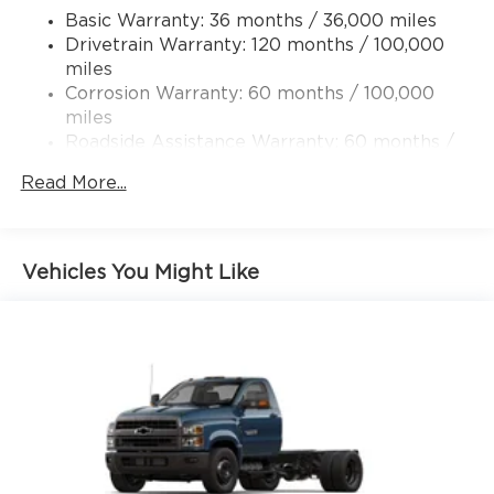
Basic Warranty: 36 months / 36,000 miles
Transfer Case Skid Plate Shield
Drivetrain Warranty: 120 months / 100,000
10220# Maximum Payload
miles
HD Gas-Pressurized Shock Absorbers
Corrosion Warranty: 60 months / 100,000
Front Anti-Roll Bar and Rear HD Anti-Roll Bar
miles
Roadside Assistance Warranty: 60 months /
Hydraulic Power-Assist Steering
100,000 miles
52 Gal. Fuel Tank
Read More...
Single Stainless Steel Exhaust
Dual Rear Wheels
Auto Locking Hubs
Vehicles You Might Like
Leading Link Front Suspension w/Coil Springs
Solid Axle Rear Suspension w/Leaf Springs
4-Wheel Disc Brakes w/4-Wheel ABS, Front
And Rear Vented Discs
Upfitter Switches
Mechanical Limited Slip Differential