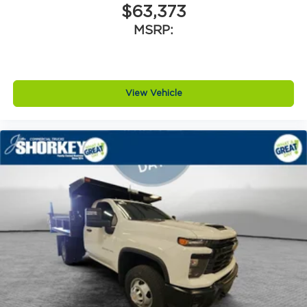
$63,373
MSRP:
View Vehicle