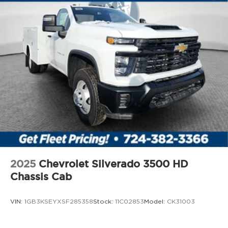
2025
Chevrolet Silverado 3500 HD
Chassis Cab
VIN:
1GB3KSEYXSF285358
Stock:
11C02853
Model:
CK31003