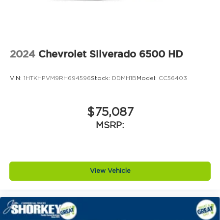
2024
Chevrolet Silverado 6500 HD
VIN:
1HTKHPVM9RH694596
Stock:
DDMH1B
Model:
CC56403
$75,087
MSRP:
View Vehicle