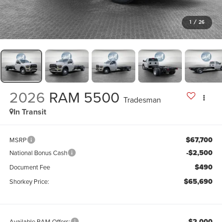
1
/
26
2026
RAM 5500
Tradesman
In Transit
$67,700
MSRP
-$2,500
National Bonus Cash
$490
Document Fee
$65,690
Shorkey Price:
-$2,000
Available RAM Offers: