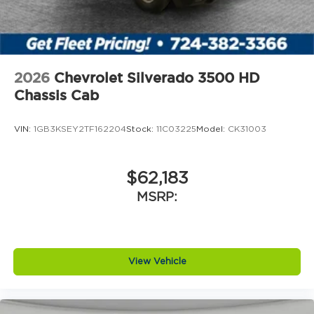
2026
Chevrolet Silverado 3500 HD
Chassis Cab
VIN:
1GB3KSEY2TF162204
Stock:
11C03225
Model:
CK31003
$62,183
MSRP:
View Vehicle