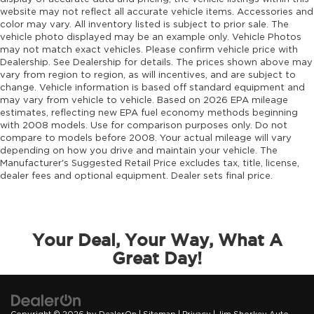
website may not reflect all accurate vehicle items. Accessories and
color may vary. All inventory listed is subject to prior sale. The
vehicle photo displayed may be an example only. Vehicle Photos
may not match exact vehicles. Please confirm vehicle price with
Dealership. See Dealership for details. The prices shown above may
vary from region to region, as will incentives, and are subject to
change. Vehicle information is based off standard equipment and
may vary from vehicle to vehicle. Based on 2026 EPA mileage
estimates, reflecting new EPA fuel economy methods beginning
with 2008 models. Use for comparison purposes only. Do not
compare to models before 2008. Your actual mileage will vary
depending on how you drive and maintain your vehicle. The
Manufacturer's Suggested Retail Price excludes tax, title, license,
dealer fees and optional equipment. Dealer sets final price.
Your Deal, Your Way, What A
Great Day!