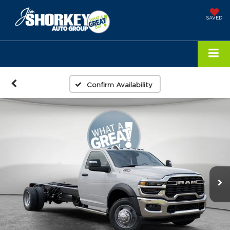
SAVED
Confirm Availability