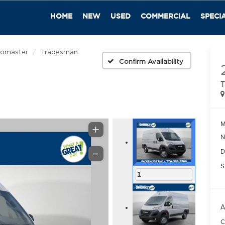
HOME
NEW
USED
COMMERCIAL
SPECI
romaster
Tradesman
Confirm Availability
T
M
N
D
S
1
A
C