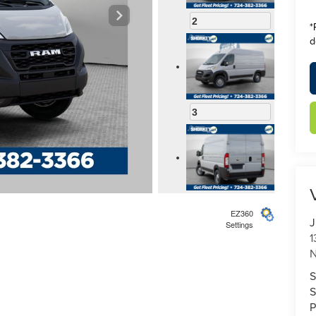
2
*
d
3
4
EZ360
J
Settings
1
N
S
S
5
P