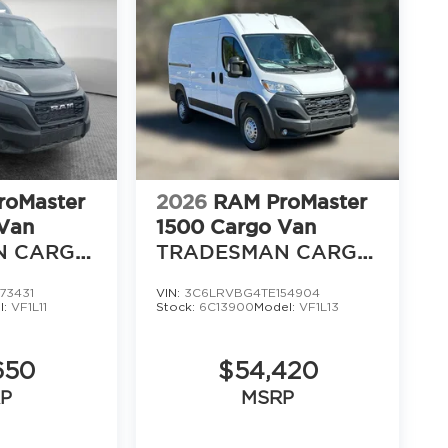
16
17
roMaster
2026
RAM ProMaster
Van
1500 Cargo Van
N CARGO
TRADESMAN CARGO
OF 118'
VAN HIGH ROOF 136'
73431
VIN:
3C6LRVBG4TE154904
WB
18
l:
VF1L11
Stock:
6C13900
Model:
VF1L13
650
$54,420
P
MSRP
19