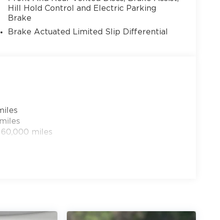
Hill Hold Control and Electric Parking
Brake
Brake Actuated Limited Slip Differential
13
miles
14
miles
 60,000 miles
15