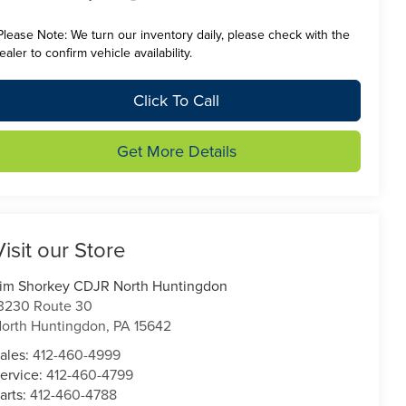
Please Note:
We turn our inventory daily, please check with the
ealer to confirm vehicle availability.
Click To Call
Get More Details
Visit our Store
im Shorkey CDJR North Huntingdon
3230 Route 30
orth Huntingdon
,
PA
15642
ales:
412-460-4999
ervice:
412-460-4799
arts:
412-460-4788