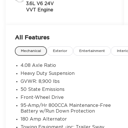
3.6L V6 24V
VVT Engine
All Features
Mechanical
Exterior
Entertainment
Interi
4.08 Axle Ratio
Heavy Duty Suspension
GVWR: 8,900 lbs
50 State Emissions
Front-Wheel Drive
95-Amp/Hr 800CCA Maintenance-Free
Battery w/Run Down Protection
180 Amp Alternator
Towing Equipment -inc: Trailer Sway