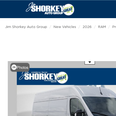
Jim Shorkey Auto Group
New Vehicles
2026
RAM
P
Use the mouse wheel to zoom
Photos
26