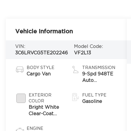
Vehicle Information
VIN:
Model Code:
3C6LRVCG5TE202246
VF2L13
BODY STYLE
TRANSMISSION
Cargo Van
9-Spd 948TE
Auto
Transmission
EXTERIOR
FUEL TYPE
COLOR
Gasoline
Bright White
Clear-Coat
Exterior Paint
ENGINE