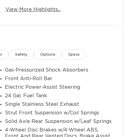
View More Highlights...
9
10
or
Safety
Options
Specs
Gas-Pressurized Shock Absorbers
Front Anti-Roll Bar
Electric Power-Assist Steering
11
24 Gal. Fuel Tank
Single Stainless Steel Exhaust
Strut Front Suspension w/Coil Springs
Solid Axle Rear Suspension w/Leaf Springs
12
4-Wheel Disc Brakes w/4-Wheel ABS,
Front And Rear Vented Discs, Brake Assist,