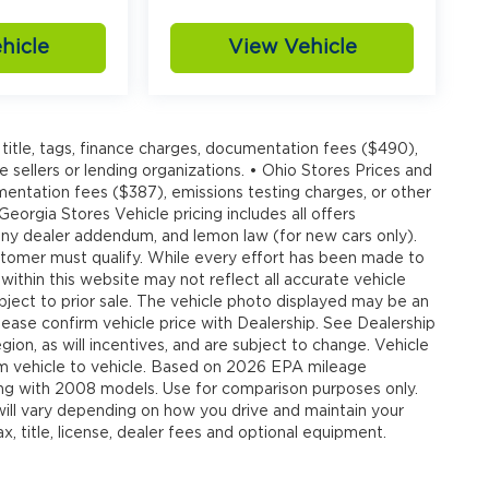
hicle
View Vehicle
20
title, tags, finance charges, documentation fees ($490),
e sellers or lending organizations. • Ohio Stores Prices and
umentation fees ($387), emissions testing charges, or other
 Georgia Stores Vehicle pricing includes all offers
, any dealer addendum, and lemon law (for new cars only).
customer must qualify. While every effort has been made to
21
 within this website may not reflect all accurate vehicle
ubject to prior sale. The vehicle photo displayed may be an
ease confirm vehicle price with Dealership. See Dealership
ion, as will incentives, and are subject to change. Vehicle
om vehicle to vehicle. Based on 2026 EPA mileage
g with 2008 models. Use for comparison purposes only.
22
ll vary depending on how you drive and maintain your
, title, license, dealer fees and optional equipment.