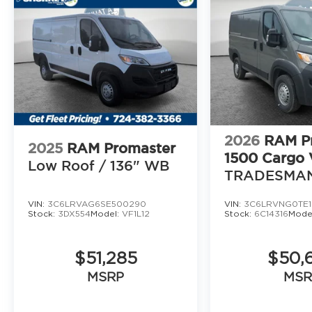
2026
RAM P
2025
RAM Promaster
1500 Cargo 
Low Roof / 136" WB
TRADESMA
VAN LOW RO
VIN:
3C6LRVAG6SE500290
VIN:
3C6LRVNG0TE1
WB
Stock:
3DX554
Model:
VF1L12
Stock:
6C14316
Mode
$51,285
$50,
MSRP
MSR