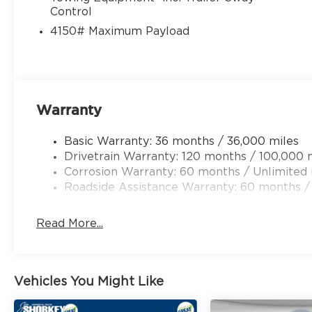
Control
4150# Maximum Payload
Warranty
Basic Warranty: 36 months / 36,000 miles
Drivetrain Warranty: 120 months / 100,000 
Corrosion Warranty: 60 months / Unlimited 
Roadside Assistance Warranty: 60 months /
Read More...
Vehicles You Might Like