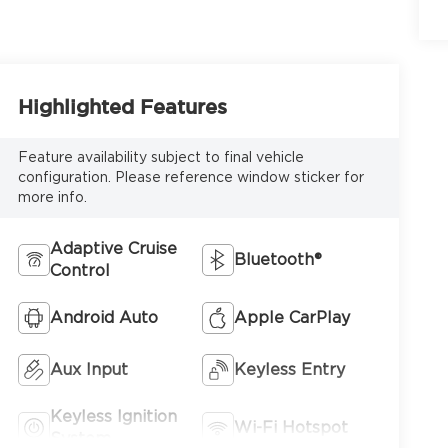
6
Highlighted Features
Feature availability subject to final vehicle
configuration. Please reference window sticker for
more info.
7
Adaptive Cruise
Bluetooth®
Control
Android Auto
Apple CarPlay
8
Aux Input
Keyless Entry
Keyless Ignition
Wi-Fi Hotspot
System