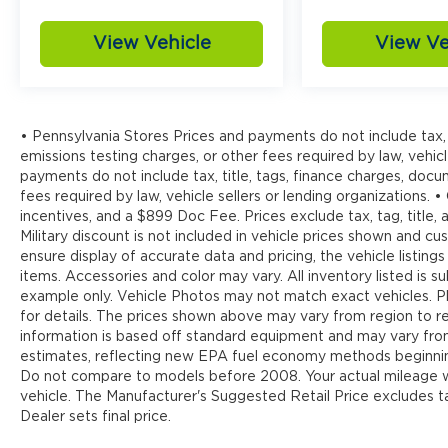
View Vehicle
View Ve
• Pennsylvania Stores Prices and payments do not include tax, 
emissions testing charges, or other fees required by law, vehicl
payments do not include tax, title, tags, finance charges, doc
fees required by law, vehicle sellers or lending organizations. •
incentives, and a $899 Doc Fee. Prices exclude tax, tag, title
Military discount is not included in vehicle prices shown and 
ensure display of accurate data and pricing, the vehicle listings
items. Accessories and color may vary. All inventory listed is s
example only. Vehicle Photos may not match exact vehicles. Pl
for details. The prices shown above may vary from region to reg
information is based off standard equipment and may vary fr
estimates, reflecting new EPA fuel economy methods beginnin
Do not compare to models before 2008. Your actual mileage wi
vehicle. The Manufacturer's Suggested Retail Price excludes tax
Dealer sets final price.