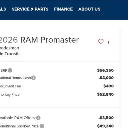
ALS
SERVICE & PARTS
FINANCE
ABOUT US
2026
RAM Promaster
radesman
In Transit
$56,350
SRP
-$4,000
ational Bonus Cash
$490
ocument Fee
$52,840
horkey Price:
vailable RAM Offers:
-$3,500
$49,340
onditional Shorkey Price: