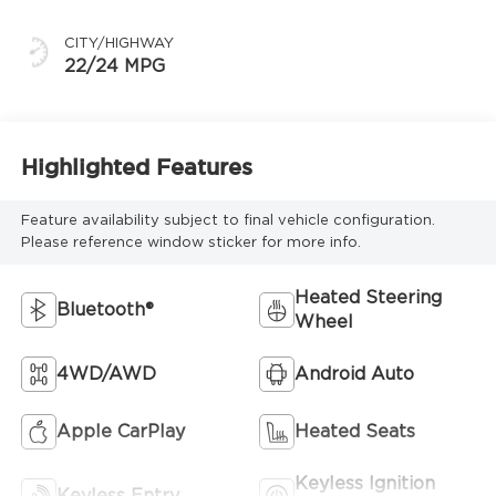
CITY/HIGHWAY
22/24 MPG
Highlighted Features
Feature availability subject to final vehicle configuration.
Please reference window sticker for more info.
Heated Steering
Bluetooth®
Wheel
4WD/AWD
Android Auto
Apple CarPlay
Heated Seats
Keyless Ignition
Keyless Entry