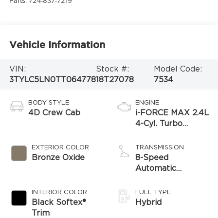
Parts:
724-837-7219
Vehicle Information
VIN:
Stock #:
Model Code:
3TYLC5LN0TT064778
18T27078
7534
BODY STYLE
ENGINE
4D Crew Cab
i-FORCE MAX 2.4L
4-Cyl. Turbo
Hybrid Powertrain
EXTERIOR COLOR
TRANSMISSION
Bronze Oxide
8-Speed
Automatic
Transmission
INTERIOR COLOR
FUEL TYPE
Black Softex®
Hybrid
Trim