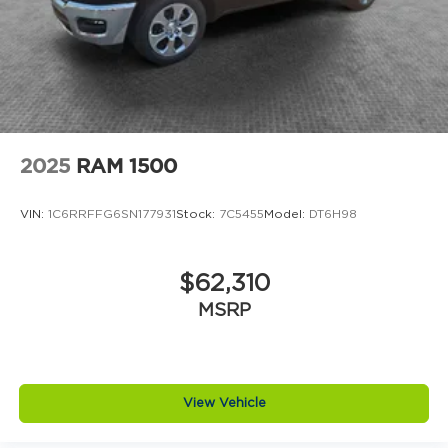
2025
RAM 1500
VIN:
1C6RRFFG6SN177931
Stock:
7C5455
Model:
DT6H98
$62,310
MSRP
View Vehicle