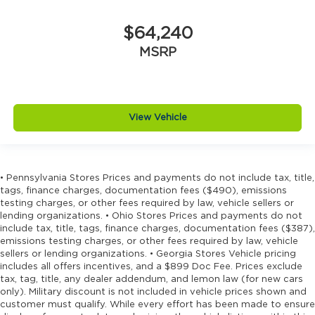
$64,240
MSRP
View Vehicle
• Pennsylvania Stores Prices and payments do not include tax, title,
tags, finance charges, documentation fees ($490), emissions
testing charges, or other fees required by law, vehicle sellers or
lending organizations. • Ohio Stores Prices and payments do not
include tax, title, tags, finance charges, documentation fees ($387),
emissions testing charges, or other fees required by law, vehicle
sellers or lending organizations. • Georgia Stores Vehicle pricing
includes all offers incentives, and a $899 Doc Fee. Prices exclude
tax, tag, title, any dealer addendum, and lemon law (for new cars
only). Military discount is not included in vehicle prices shown and
customer must qualify. While every effort has been made to ensure