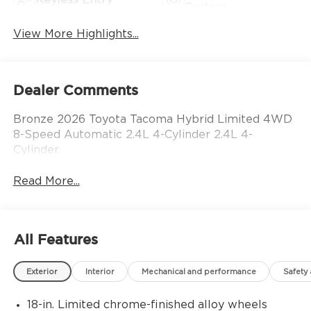
System
View More Highlights...
Dealer Comments
Bronze 2026 Toyota Tacoma Hybrid Limited 4WD
8-Speed Automatic 2.4L 4-Cylinder 2.4L 4-
Cylinder.
Read More...
All Features
Exterior
Interior
Mechanical and performance
Safety
18-in. Limited chrome-finished alloy wheels