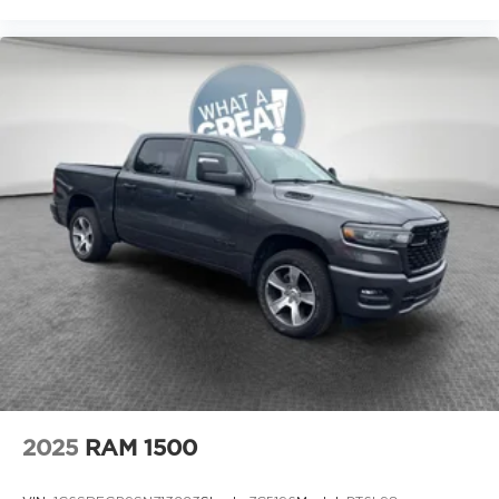
2025
RAM 1500