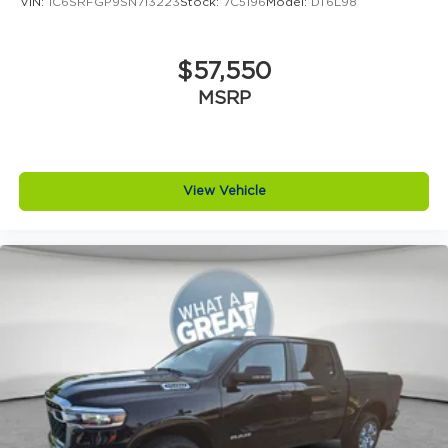
VIN:
1C6SRFGP9SN713223
Stock:
7C5196
Model:
DT6L98
$57,550
MSRP
View Vehicle