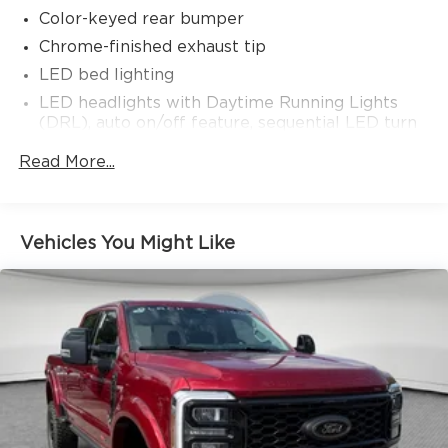
Color-keyed rear bumper
Chrome-finished exhaust tip
LED bed lighting
LED headlights with Daytime Running Lights
(DRL), auto on/off feature, sequential LED turn
signals, backlight logos and manual leveling
Read More...
adjustment
LED fog lights
Power running boards
Vehicles You Might Like
Deck rail system with four adjustable tie-down
cleats and fixed cargo bed tie-down points
Front and rear mudguards
5-ft. bed
"TACOMA" stamped power open-and-close
tailgate with hands-free knee-lift assist and jam
protection [power_tailgate] [tailgate_weight]