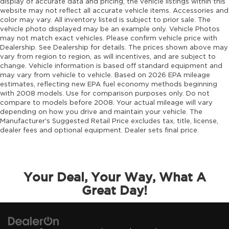
display of accurate data and pricing, the vehicle listings within this
website may not reflect all accurate vehicle items. Accessories and
color may vary. All inventory listed is subject to prior sale. The
vehicle photo displayed may be an example only. Vehicle Photos
may not match exact vehicles. Please confirm vehicle price with
Dealership. See Dealership for details. The prices shown above may
vary from region to region, as will incentives, and are subject to
change. Vehicle information is based off standard equipment and
may vary from vehicle to vehicle. Based on 2026 EPA mileage
estimates, reflecting new EPA fuel economy methods beginning
with 2008 models. Use for comparison purposes only. Do not
compare to models before 2008. Your actual mileage will vary
depending on how you drive and maintain your vehicle. The
Manufacturer's Suggested Retail Price excludes tax, title, license,
dealer fees and optional equipment. Dealer sets final price.
Your Deal, Your Way, What A
Great Day!