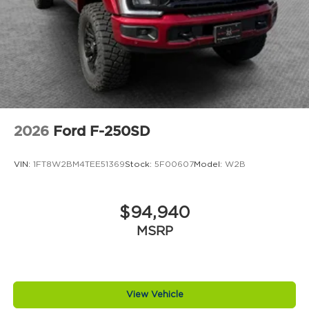
2026
Ford F-250SD
VIN:
1FT8W2BM4TEE51369
Stock:
5F00607
Model:
W2B
$94,940
MSRP
View Vehicle