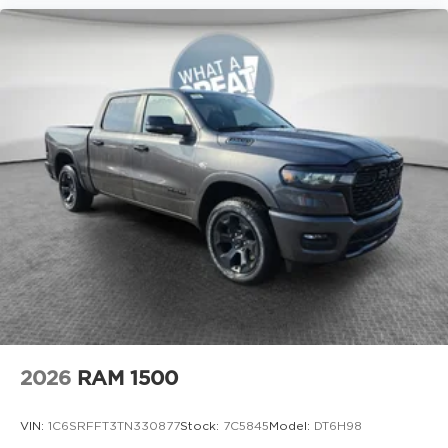
2026
RAM 1500
VIN:
1C6SRFFT3TN330877
Stock:
7C5845
Model:
DT6H98