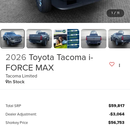
1
/
11
2026
Toyota Tacoma i-
FORCE MAX
Tacoma Limited
In Stock
$59,817
Total SRP
-$3,064
Dealer Adjustment:
$56,753
Shorkey Price