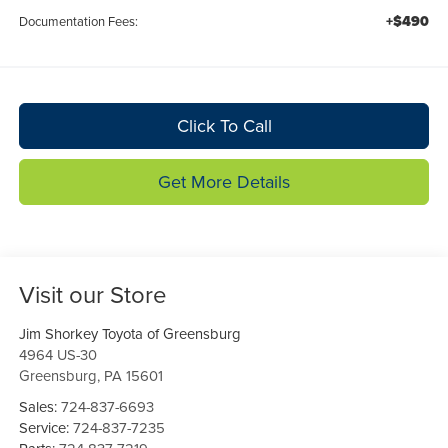
+$490
Documentation Fees:
Click To Call
Get More Details
Visit our Store
Jim Shorkey Toyota of Greensburg
4964 US-30
Greensburg
,
PA
15601
Sales:
724-837-6693
Service:
724-837-7235