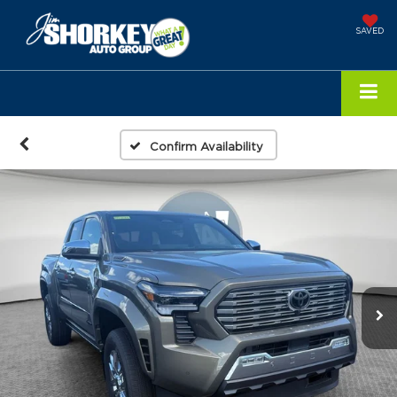
SAVED
Confirm Availability