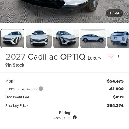
1
/
34
2027
Cadillac OPTIQ
Luxury
In Stock
$54,475
MSRP:
-$1,000
Purchase Allowance
$899
Document Fee
$54,374
Shorkey Price
Pricing
Disclaimers