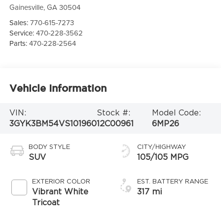
Gainesville
,
GA
30504
Sales:
770-615-7273
Service:
470-228-3562
Parts:
470-228-2564
Vehicle Information
VIN:
Stock #:
Model Code:
3GYK3BM54VS101960
12C00961
6MP26
BODY STYLE
CITY/HIGHWAY
SUV
105/105 MPG
EXTERIOR COLOR
EST. BATTERY RANGE
Vibrant White
317 mi
Tricoat