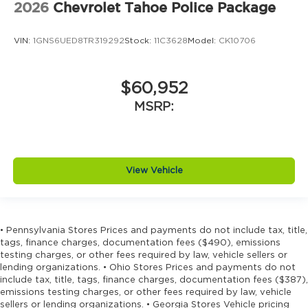
2026
Chevrolet Tahoe Police Package
VIN:
1GNS6UED8TR319292
Stock:
11C3628
Model:
CK10706
$60,952
MSRP:
View Vehicle
• Pennsylvania Stores Prices and payments do not include tax, title,
tags, finance charges, documentation fees ($490), emissions
testing charges, or other fees required by law, vehicle sellers or
lending organizations. • Ohio Stores Prices and payments do not
include tax, title, tags, finance charges, documentation fees ($387),
emissions testing charges, or other fees required by law, vehicle
sellers or lending organizations. • Georgia Stores Vehicle pricing