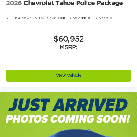
2026
Chevrolet Tahoe Police Package
VIN:
1GNS6UED8TR319163
Stock:
11C3627
Model:
CK10706
$60,952
MSRP:
View Vehicle