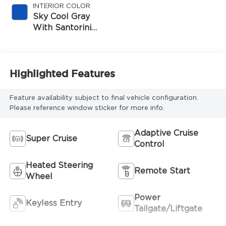
INTERIOR COLOR
Sky Cool Gray
With Santorini
Blue Accents,
Inteluxe Seats
Seat Trim
Highlighted Features
Feature availability subject to final vehicle configuration.
Please reference window sticker for more info.
Adaptive Cruise
Super Cruise
Control
Heated Steering
Remote Start
Wheel
Power
Keyless Entry
Tailgate/Liftgate