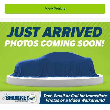
View Vehicle