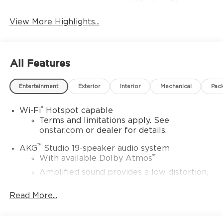
Wireless Phone
Wi-Fi Hotspot
Charging
View More Highlights...
All Features
Entertainment
Exterior
Interior
Mechanical
Pac
®
Wi-Fi
Hotspot capable
Terms and limitations apply. See
onstar.com
or dealer for details.
™
AKG
Studio 19-speaker audio system
®
1
With available Dolby Atmos
Amplified sound provides a low distortion,
nuanced listening experience
Read More...
Elevating every drive with a multi-
dimensional sound experience.