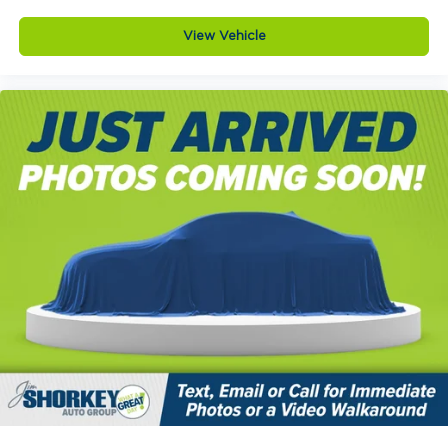
View Vehicle