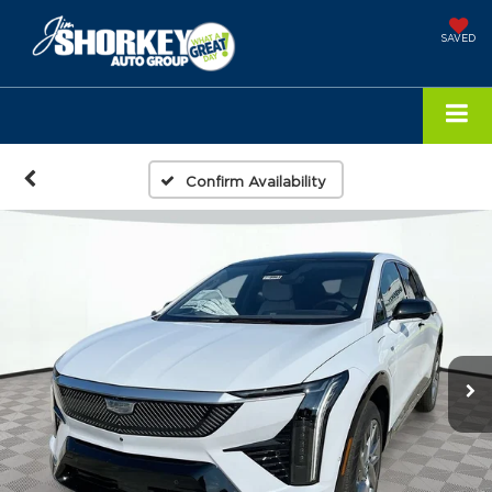
SAVED
Confirm Availability