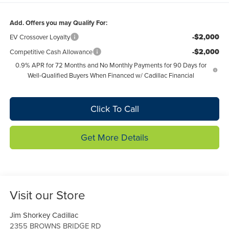
Add. Offers you may Qualify For:
-$2,000
EV Crossover Loyalty
-$2,000
Competitive Cash Allowance
0.9% APR for 72 Months and No Monthly Payments for 90 Days for
Well-Qualified Buyers When Financed w/ Cadillac Financial
Click To Call
Get More Details
Visit our Store
Jim Shorkey Cadillac
2355 BROWNS BRIDGE RD