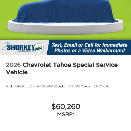
2026
Chevrolet Tahoe Special Service
Vehicle
VIN:
1GNS6LED4TR426964
Stock:
11C3889
Model:
CK10706
$60,260
MSRP: