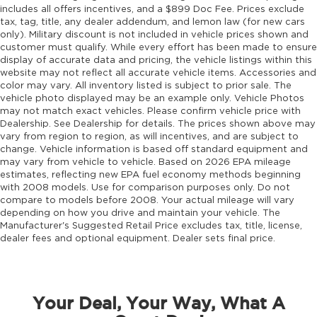
includes all offers incentives, and a $899 Doc Fee. Prices exclude
tax, tag, title, any dealer addendum, and lemon law (for new cars
only). Military discount is not included in vehicle prices shown and
customer must qualify. While every effort has been made to ensure
display of accurate data and pricing, the vehicle listings within this
website may not reflect all accurate vehicle items. Accessories and
color may vary. All inventory listed is subject to prior sale. The
vehicle photo displayed may be an example only. Vehicle Photos
may not match exact vehicles. Please confirm vehicle price with
Dealership. See Dealership for details. The prices shown above may
vary from region to region, as will incentives, and are subject to
change. Vehicle information is based off standard equipment and
may vary from vehicle to vehicle. Based on 2026 EPA mileage
estimates, reflecting new EPA fuel economy methods beginning
with 2008 models. Use for comparison purposes only. Do not
compare to models before 2008. Your actual mileage will vary
depending on how you drive and maintain your vehicle. The
Manufacturer's Suggested Retail Price excludes tax, title, license,
dealer fees and optional equipment. Dealer sets final price.
Your Deal, Your Way, What A