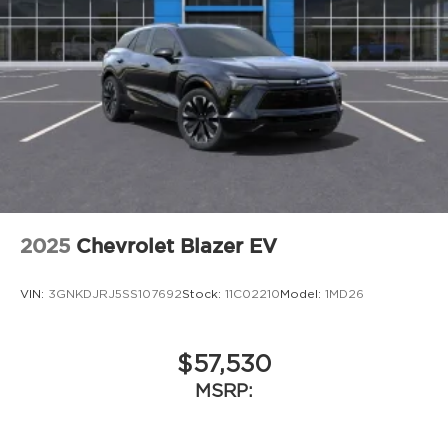
personalization features to make
discovering your perfect entertainment
easier than ever before
Google built-in compatibility
Experience added personalization and
1
convenience with Google built-in
compatibility. Get Google Assistant, Google
Maps, and Google Play for access to hands-
free help, live traffic updates, and access
to your favorite apps.
5G vehicle connectivity
2025
Chevrolet Blazer EV
Terms and limitations apply. See
onstar.com
or dealer for details.
VIN:
3GNKDJRJ5SS107692
Stock:
11C02210
Model:
1MD26
$57,530
MSRP: