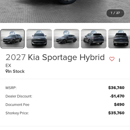
1
/
27
2027
Kia Sportage Hybrid
EX
In Stock
$36,740
MSRP:
-$1,470
Dealer Discount:
$490
Document Fee
$35,760
Shorkey Price: