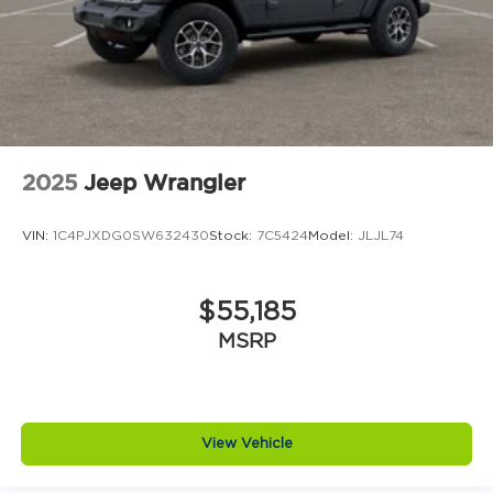
Power Liftgate
Front Center Armrest
Front Bucket Seats
Electronic Stability Control
Air Conditioning
6 Speakers
2025
Jeep Wrangler
VIN:
1C4PJXDG0SW632430
Stock:
7C5424
Model:
JLJL74
$55,185
MSRP
View Vehicle