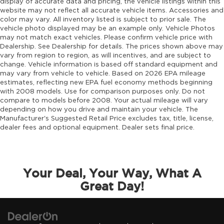
display of accurate data and pricing, the vehicle listings within this
website may not reflect all accurate vehicle items. Accessories and
color may vary. All inventory listed is subject to prior sale. The
vehicle photo displayed may be an example only. Vehicle Photos
may not match exact vehicles. Please confirm vehicle price with
Dealership. See Dealership for details. The prices shown above may
vary from region to region, as will incentives, and are subject to
change. Vehicle information is based off standard equipment and
may vary from vehicle to vehicle. Based on 2026 EPA mileage
estimates, reflecting new EPA fuel economy methods beginning
with 2008 models. Use for comparison purposes only. Do not
compare to models before 2008. Your actual mileage will vary
depending on how you drive and maintain your vehicle. The
Manufacturer's Suggested Retail Price excludes tax, title, license,
dealer fees and optional equipment. Dealer sets final price.
Your Deal, Your Way, What A
Great Day!