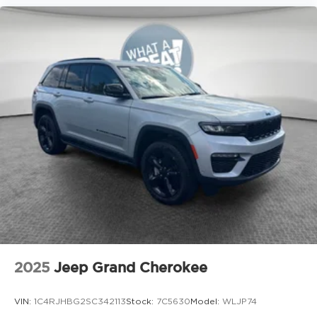
2025
Jeep Grand Cherokee
VIN:
1C4RJHBG2SC342113
Stock:
7C5630
Model:
WLJP74