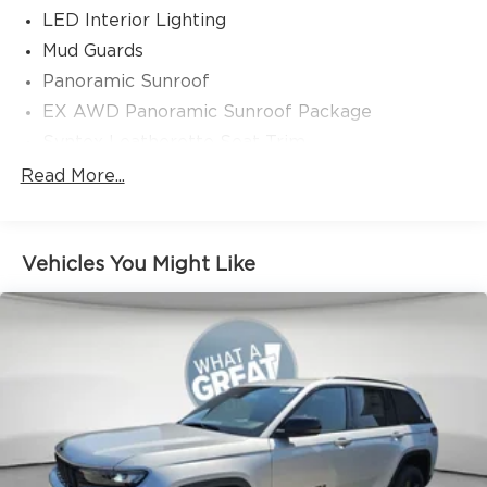
LED Interior Lighting
Mud Guards
Panoramic Sunroof
EX AWD Panoramic Sunroof Package
Syntex Leatherette Seat Trim
Radio: AM/FM/HD Audio System
Read More...
3-Step Heated Front Bucket Seats
Wheels: 18" x 7.5J Black Alloy with Machined
Finish
Vehicles You Might Like
4-Wheel Disc Brakes
Auto High-beam Headlights
AM/FM radio: SiriusXM
Front beverage holders
Variably intermittent wipers
Turn signal indicator mirrors
Trip computer