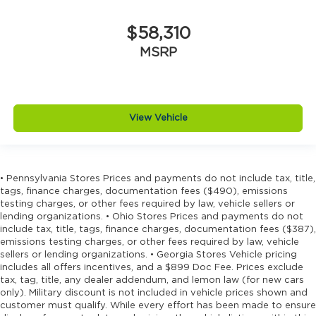
$58,310
MSRP
View Vehicle
• Pennsylvania Stores Prices and payments do not include tax, title,
tags, finance charges, documentation fees ($490), emissions
testing charges, or other fees required by law, vehicle sellers or
lending organizations. • Ohio Stores Prices and payments do not
include tax, title, tags, finance charges, documentation fees ($387),
emissions testing charges, or other fees required by law, vehicle
sellers or lending organizations. • Georgia Stores Vehicle pricing
includes all offers incentives, and a $899 Doc Fee. Prices exclude
tax, tag, title, any dealer addendum, and lemon law (for new cars
only). Military discount is not included in vehicle prices shown and
customer must qualify. While every effort has been made to ensure