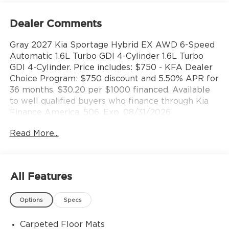
Dealer Comments
Gray 2027 Kia Sportage Hybrid EX AWD 6-Speed
Automatic 1.6L Turbo GDI 4-Cylinder 1.6L Turbo
GDI 4-Cylinder. Price includes: $750 - KFA Dealer
Choice Program: $750 discount and 5.50% APR for
36 months. $30.20 per $1000 financed. Available
to well qualified buyers who finance through Kia
Finance America. 506. Exp. 08/31/2026
Read More...
All Features
Options
Specs
Carpeted Floor Mats