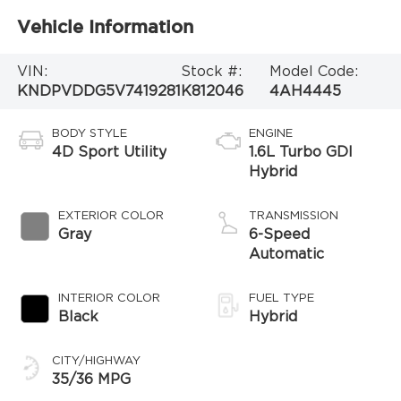
Vehicle Information
VIN:
Stock #:
Model Code:
KNDPVDDG5V7419281
K812046
4AH4445
BODY STYLE
ENGINE
4D Sport Utility
1.6L Turbo GDI
Hybrid
EXTERIOR COLOR
TRANSMISSION
Gray
6-Speed
Automatic
INTERIOR COLOR
FUEL TYPE
Black
Hybrid
CITY/HIGHWAY
35/36 MPG