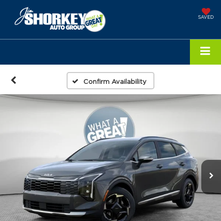
SAVED
Confirm Availability