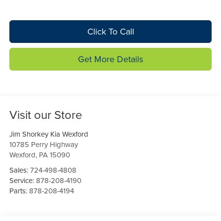
Click To Call
Get More Details
Visit our Store
Jim Shorkey Kia Wexford
10785 Perry Highway
Wexford
,
PA
15090
Sales:
724-498-4808
Service:
878-208-4190
Parts:
878-208-4194