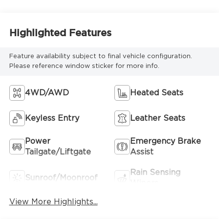
Highlighted Features
Feature availability subject to final vehicle configuration.
Please reference window sticker for more info.
4WD/AWD
Heated Seats
Keyless Entry
Leather Seats
Power
Emergency Brake
Tailgate/Liftgate
Assist
Rain Sensing
Sunroof/Moonroof
Wipers
View More Highlights...