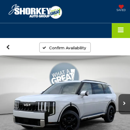
SAVED
Confirm Availability