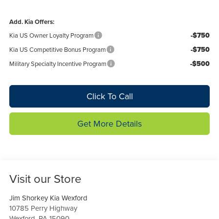
Add. Kia Offers:
-$750
Kia US Owner Loyalty Program
-$750
Kia US Competitive Bonus Program
-$500
Military Specialty Incentive Program
Click To Call
Get More Details
Visit our Store
Jim Shorkey Kia Wexford
10785 Perry Highway
Wexford
,
PA
15090