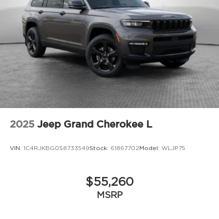
2025
Jeep Grand Cherokee L
VIN:
1C4RJKBG0S8733549
Stock:
61867702
Model:
WLJP75
$55,260
MSRP