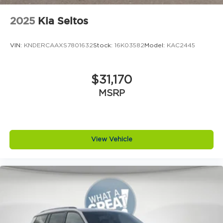
2025
Kia Seltos
VIN:
KNDERCAAXS7801632
Stock:
16K03582
Model:
KAC2445
$31,170
MSRP
View Vehicle