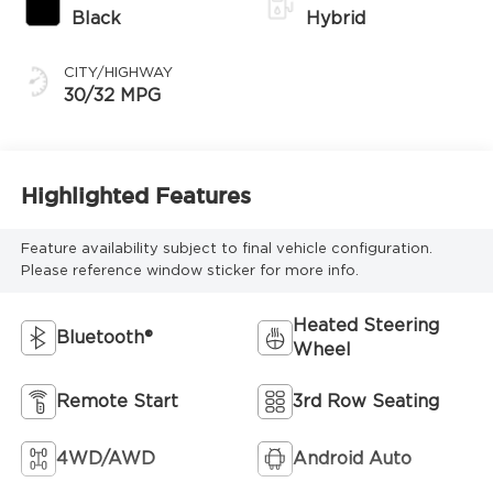
Black
Hybrid
CITY/HIGHWAY
30/32 MPG
Highlighted Features
Feature availability subject to final vehicle configuration.
Please reference window sticker for more info.
Heated Steering
Bluetooth®
Wheel
Remote Start
3rd Row Seating
4WD/AWD
Android Auto