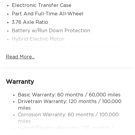
Electronic Transfer Case
Part And Full-Time All-Wheel
3.76 Axle Ratio
Battery w/Run Down Protection
Hybrid Electric Motor
Towing Equipment -inc: Trailer Sway Control
6261# Gvwr
Read More...
Front And Rear Anti-Roll Bars
Brand Name Shock Absorbers
Warranty
Rear Auto-Leveling Suspension
Electric Power-Assist Speed-Sensing Steering
Basic Warranty: 60 months / 60,000 miles
18.2 Gal. Fuel Tank
Drivetrain Warranty: 120 months / 100,000
Single Stainless Steel Exhaust
miles
Corrosion Warranty: 60 months / 100,000
Permanent Locking Hubs
miles
Strut Front Suspension w/Coil Springs
Hybrid/Electric Warranty: 120 months /
Multi-Link Rear Suspension w/Coil Springs
100,000 miles