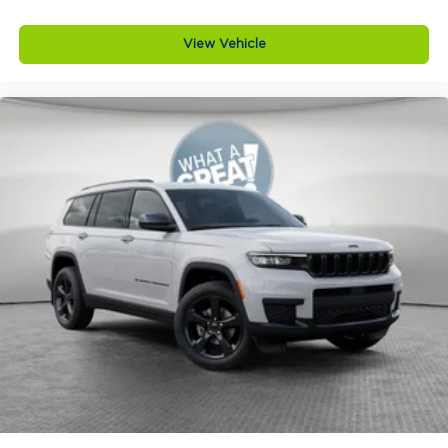
View Vehicle