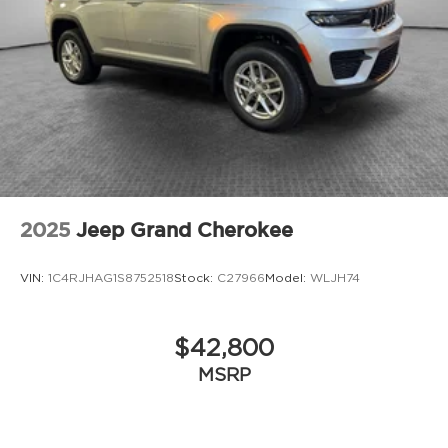
2025
Jeep Grand Cherokee
VIN:
1C4RJHAG1S8752518
Stock:
C27966
Model:
WLJH74
$42,800
MSRP