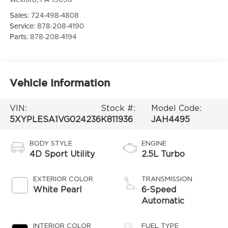
Sales:
724-498-4808
Service:
878-208-4190
Parts:
878-208-4194
Vehicle Information
VIN:
Stock #:
Model Code:
5XYPLESA1VG024236
K811936
JAH4495
BODY STYLE
ENGINE
4D Sport Utility
2.5L Turbo
EXTERIOR COLOR
TRANSMISSION
White Pearl
6-Speed
Automatic
INTERIOR COLOR
FUEL TYPE