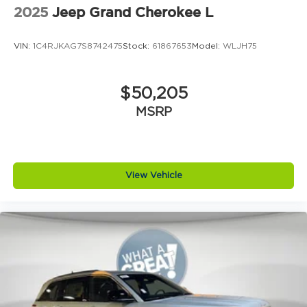
2025
Jeep Grand Cherokee L
VIN:
1C4RJKAG7S8742475
Stock:
61867653
Model:
WLJH75
$50,205
MSRP
View Vehicle