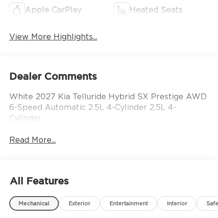
Apple CarPlay
Heated Seats
View More Highlights...
Dealer Comments
White 2027 Kia Telluride Hybrid SX Prestige AWD
6-Speed Automatic 2.5L 4-Cylinder 2.5L 4-
Cylinder.
Read More...
All Features
Mechanical
Exterior
Entertainment
Interior
Safe