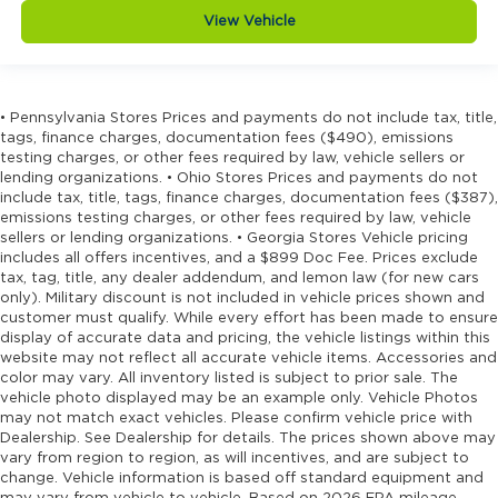
View Vehicle
• Pennsylvania Stores Prices and payments do not include tax, title,
tags, finance charges, documentation fees ($490), emissions
testing charges, or other fees required by law, vehicle sellers or
lending organizations. • Ohio Stores Prices and payments do not
include tax, title, tags, finance charges, documentation fees ($387),
emissions testing charges, or other fees required by law, vehicle
sellers or lending organizations. • Georgia Stores Vehicle pricing
includes all offers incentives, and a $899 Doc Fee. Prices exclude
tax, tag, title, any dealer addendum, and lemon law (for new cars
only). Military discount is not included in vehicle prices shown and
customer must qualify. While every effort has been made to ensure
display of accurate data and pricing, the vehicle listings within this
website may not reflect all accurate vehicle items. Accessories and
color may vary. All inventory listed is subject to prior sale. The
vehicle photo displayed may be an example only. Vehicle Photos
may not match exact vehicles. Please confirm vehicle price with
Dealership. See Dealership for details. The prices shown above may
vary from region to region, as will incentives, and are subject to
change. Vehicle information is based off standard equipment and