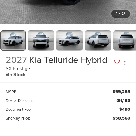
1
/
27
2027
Kia Telluride Hybrid
SX Prestige
In Stock
$59,255
MSRP:
-$1,185
Dealer Discount:
$490
Document Fee
$58,560
Shorkey Price: