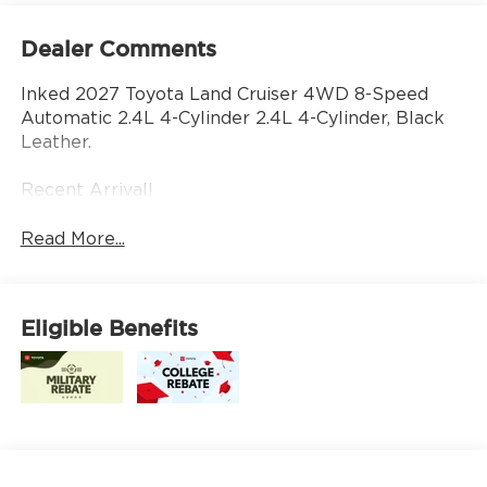
Dealer Comments
Inked 2027 Toyota Land Cruiser 4WD 8-Speed
Automatic 2.4L 4-Cylinder 2.4L 4-Cylinder, Black
Leather.
Recent Arrival!
Read More...
Eligible Benefits