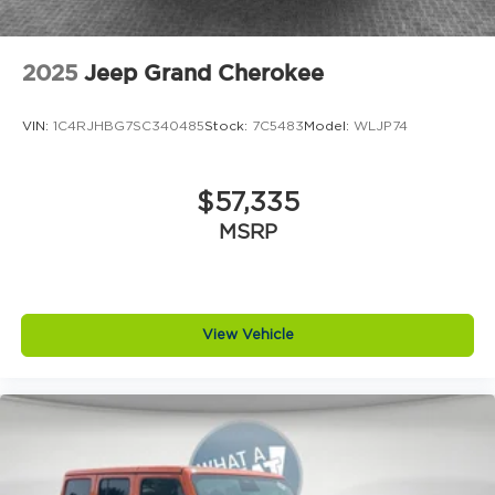
2025
Jeep Grand Cherokee
VIN:
1C4RJHBG7SC340485
Stock:
7C5483
Model:
WLJP74
$57,335
MSRP
View Vehicle