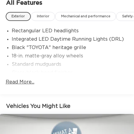
All Features
Exterior
Interior
Mechanical and performance
Safety
Rectangular LED headlights
Integrated LED Daytime Running Lights (DRL)
Black "TOYOTA" heritage grille
18-in. matte-gray alloy wheels
Standard mudguards
Gloss-black hood finisher
Black door handles
Read More...
Rear Land Cruiser badge
Adjustable power liftgate with jam
protection[power_liftgate]
Vehicles You Might Like
Illuminated entry
Rain-sensing aerodynamic variable intermittent
windshield wipers and intermittent rear wiper