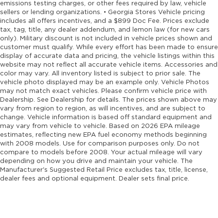
emissions testing charges, or other fees required by law, vehicle
sellers or lending organizations. • Georgia Stores Vehicle pricing
includes all offers incentives, and a $899 Doc Fee. Prices exclude
tax, tag, title, any dealer addendum, and lemon law (for new cars
only). Military discount is not included in vehicle prices shown and
customer must qualify. While every effort has been made to ensure
display of accurate data and pricing, the vehicle listings within this
website may not reflect all accurate vehicle items. Accessories and
color may vary. All inventory listed is subject to prior sale. The
vehicle photo displayed may be an example only. Vehicle Photos
may not match exact vehicles. Please confirm vehicle price with
Dealership. See Dealership for details. The prices shown above may
vary from region to region, as will incentives, and are subject to
change. Vehicle information is based off standard equipment and
may vary from vehicle to vehicle. Based on 2026 EPA mileage
estimates, reflecting new EPA fuel economy methods beginning
with 2008 models. Use for comparison purposes only. Do not
compare to models before 2008. Your actual mileage will vary
depending on how you drive and maintain your vehicle. The
Manufacturer's Suggested Retail Price excludes tax, title, license,
dealer fees and optional equipment. Dealer sets final price.