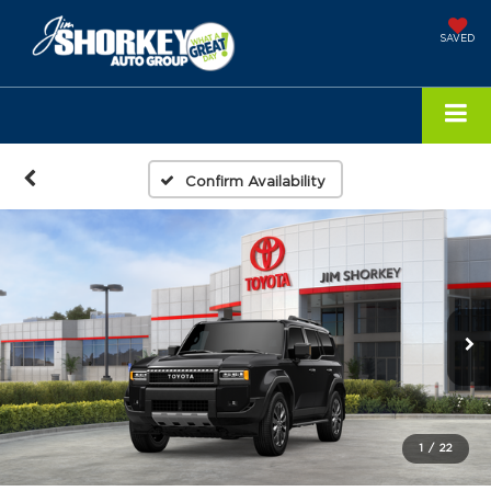
SAVED
Confirm Availability
1
/
22