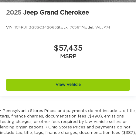
2025
Jeep Grand Cherokee
VIN:
1C4RJHBG8SC342066
Stock:
7C5611
Model:
WLJP74
$57,435
MSRP
View Vehicle
• Pennsylvania Stores Prices and payments do not include tax, title,
tags, finance charges, documentation fees ($490), emissions
testing charges, or other fees required by law, vehicle sellers or
lending organizations. • Ohio Stores Prices and payments do not
include tax, title, tags, finance charges, documentation fees ($387),