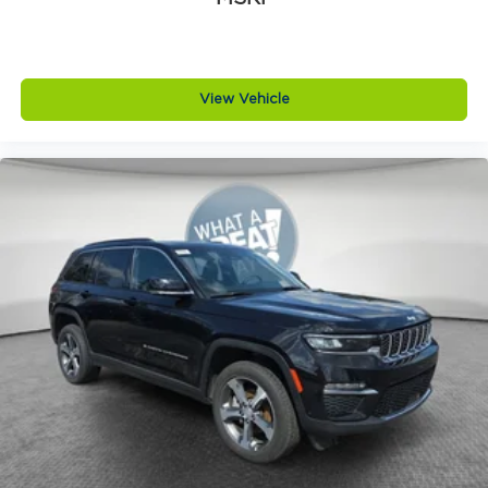
View Vehicle