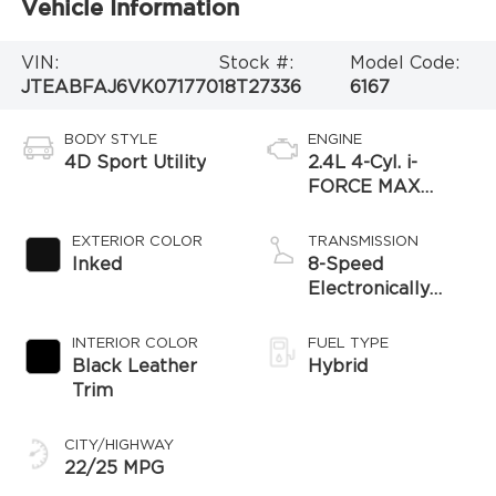
Vehicle Information
VIN:
Stock #:
Model Code:
JTEABFAJ6VK071770
18T27336
6167
BODY STYLE
ENGINE
4D Sport Utility
2.4L 4-Cyl. i-
FORCE MAX
Hybrid Engine
EXTERIOR COLOR
TRANSMISSION
Inked
8-Speed
Electronically
Controlled
automatic
INTERIOR COLOR
FUEL TYPE
Transmission with
Black Leather
Hybrid
intelligence (ECT-
Trim
i) and sequential
shift mode
CITY/HIGHWAY
22/25 MPG