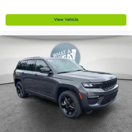
View Vehicle