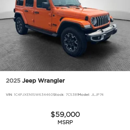
2025
Jeep Wrangler
VIN:
1C4PJXEN1SW634460
Stock:
7C5381
Model:
JLJP74
$59,000
MSRP