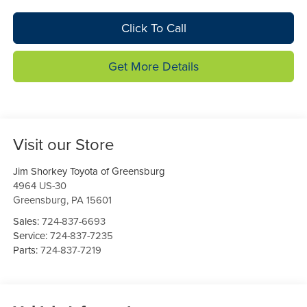
Click To Call
Get More Details
Visit our Store
Jim Shorkey Toyota of Greensburg
4964 US-30
Greensburg
,
PA
15601
Sales:
724-837-6693
Service:
724-837-7235
Parts:
724-837-7219