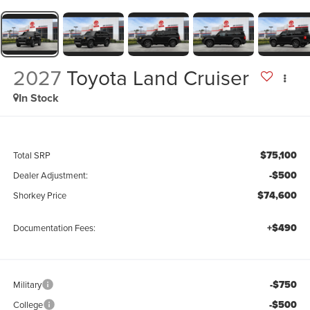
2027
Toyota Land Cruiser
In Stock
$75,100
Total SRP
-$500
Dealer Adjustment:
$74,600
Shorkey Price
+$490
Documentation Fees:
-$750
Military
-$500
College