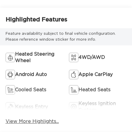
Highlighted Features
Feature availability subject to final vehicle configuration.
Please reference window sticker for more info.
Heated Steering
4WD/AWD
Wheel
Android Auto
Apple CarPlay
Cooled Seats
Heated Seats
Keyless Ignition
Keyless Entry
System
View More Highlights...