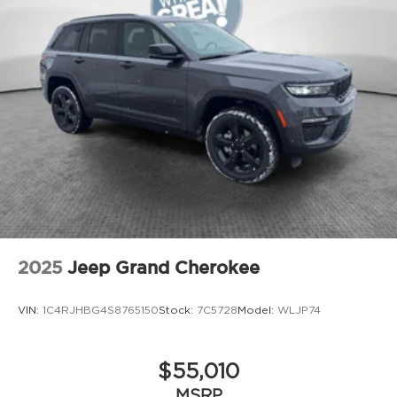
Windshield wiper de-icer
Front and rear frame-mounted tow hooks
[tow_no_install]
Smart Key System on front driver and
passenger side doors and liftgate with Push
Button Start, remote keyless entry system and
remote illuminated entry
Privacy glass on rear side, quarter and liftgate
windows
Rigid Industries® [rigid_industries] LED color-
selectable fog lights
Roof rails
Running boards
2025
Jeep Grand Cherokee
VIN:
1C4RJHBG4S8765150
Stock:
7C5728
Model:
WLJP74
$55,010
MSRP