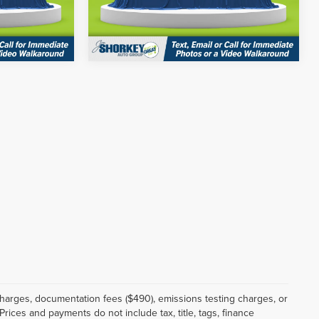
Model:
53416
ils
Get More Details
Ext.
Int.
Ext.
Int.
In Stock
 charges, documentation fees ($490), emissions testing charges, or
Prices and payments do not include tax, title, tags, finance