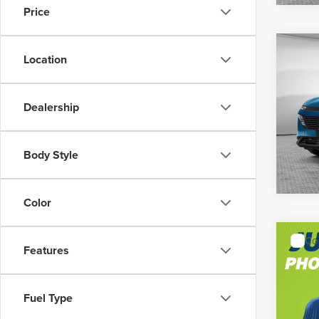
Price
Co
MSRP:
Location
202
Shorke
Dealership
Jim 
VIN:
5N
Model
Body Style
In Sto
Color
Co
MSRP:
Features
202
Shorke
Plati
Fuel Type
Jim 
VIN:
5N