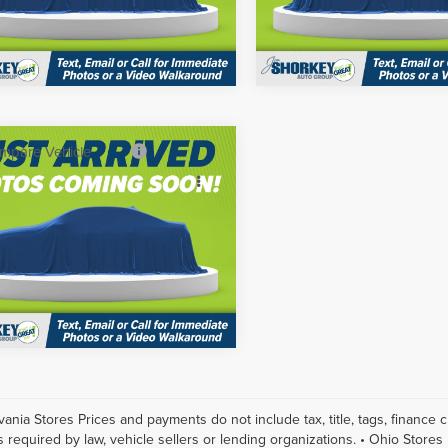
:
53416
Model:
53416
Get More Details
Get More Deta
Ext.
Int.
ck
In Stock
mpare Vehicle
$53,485
6
Nissan Murano
y Price
$46,729
num
Click To Call
Shorkey Gainesville Nissan
1AZ3DS9TC132728
Stock:
15N03244
:
53416
Get More Details
Ext.
Int.
ck
vania Stores Prices and payments do not include tax, title, tags, finance
s required by law, vehicle sellers or lending organizations. • Ohio Stores 