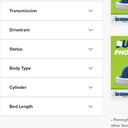
Model
Transmission
In Sto
Drivetrain
Co
MSRP:
202
Status
Shorke
Plati
Jim 
Body Type
VIN:
5N
Model
Cylinder
In Sto
Bed Length
• Pennsyl
other fee