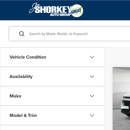
Vehicle Condition
Co
Availability
MSRP:
202
Shorke
Make
Jim 
VIN:
5N
Model
Model & Trim
In Sto