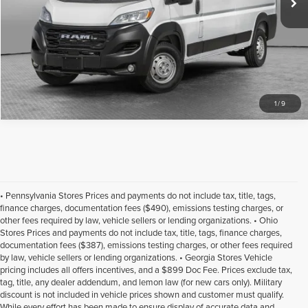
1
/
9
• Pennsylvania Stores Prices and payments do not include tax, title, tags,
finance charges, documentation fees ($490), emissions testing charges, or
other fees required by law, vehicle sellers or lending organizations. • Ohio
Stores Prices and payments do not include tax, title, tags, finance charges,
documentation fees ($387), emissions testing charges, or other fees required
by law, vehicle sellers or lending organizations. • Georgia Stores Vehicle
pricing includes all offers incentives, and a $899 Doc Fee. Prices exclude tax,
tag, title, any dealer addendum, and lemon law (for new cars only). Military
discount is not included in vehicle prices shown and customer must qualify.
While every effort has been made to ensure display of accurate data and