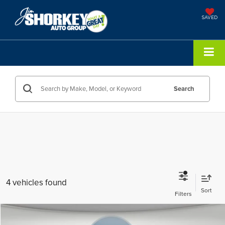
SAVED
Search
4 vehicles found
Compare Vehicle
2026
Toyota Corolla Hybrid
LE