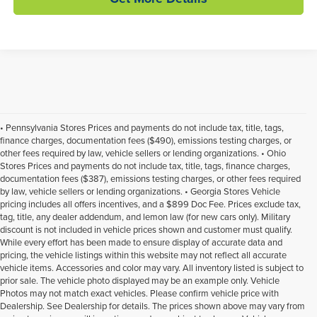
• Pennsylvania Stores Prices and payments do not include tax, title, tags,
finance charges, documentation fees ($490), emissions testing charges, or
other fees required by law, vehicle sellers or lending organizations. • Ohio
Stores Prices and payments do not include tax, title, tags, finance charges,
documentation fees ($387), emissions testing charges, or other fees required
by law, vehicle sellers or lending organizations. • Georgia Stores Vehicle
pricing includes all offers incentives, and a $899 Doc Fee. Prices exclude tax,
tag, title, any dealer addendum, and lemon law (for new cars only). Military
discount is not included in vehicle prices shown and customer must qualify.
While every effort has been made to ensure display of accurate data and
pricing, the vehicle listings within this website may not reflect all accurate
vehicle items. Accessories and color may vary. All inventory listed is subject to
prior sale. The vehicle photo displayed may be an example only. Vehicle
Photos may not match exact vehicles. Please confirm vehicle price with
Dealership. See Dealership for details. The prices shown above may vary from