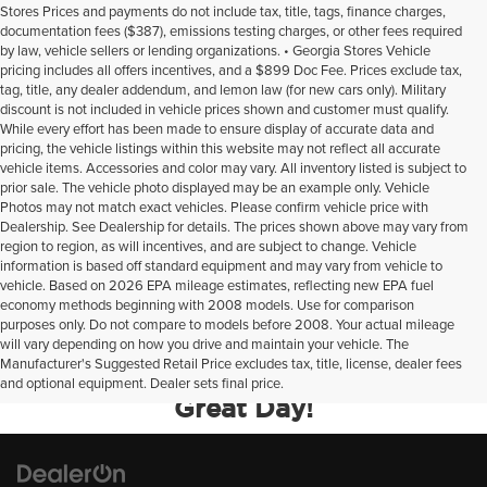
Stores Prices and payments do not include tax, title, tags, finance charges,
documentation fees ($387), emissions testing charges, or other fees required
by law, vehicle sellers or lending organizations. • Georgia Stores Vehicle
pricing includes all offers incentives, and a $899 Doc Fee. Prices exclude tax,
tag, title, any dealer addendum, and lemon law (for new cars only). Military
discount is not included in vehicle prices shown and customer must qualify.
While every effort has been made to ensure display of accurate data and
pricing, the vehicle listings within this website may not reflect all accurate
vehicle items. Accessories and color may vary. All inventory listed is subject to
prior sale. The vehicle photo displayed may be an example only. Vehicle
Photos may not match exact vehicles. Please confirm vehicle price with
Dealership. See Dealership for details. The prices shown above may vary from
region to region, as will incentives, and are subject to change. Vehicle
information is based off standard equipment and may vary from vehicle to
vehicle. Based on 2026 EPA mileage estimates, reflecting new EPA fuel
economy methods beginning with 2008 models. Use for comparison
purposes only. Do not compare to models before 2008. Your actual mileage
will vary depending on how you drive and maintain your vehicle. The
Manufacturer's Suggested Retail Price excludes tax, title, license, dealer fees
Your Deal, Your Way, What A
and optional equipment. Dealer sets final price.
Great Day!