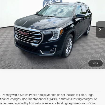
Jim Shorkey Gainesville Kia
Click To Call
VIN:
3GKALPEV8NL111855
Stock:
16U00704
Model:
TXM26
Get More Details
50,414 mi
Ext.
Int.
1
/
34
• Pennsylvania Stores Prices and payments do not include tax, title, tags,
finance charges, documentation fees ($490), emissions testing charges, or
other fees required by law, vehicle sellers or lending organizations. • Ohio