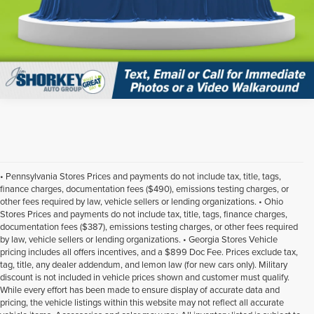
• Pennsylvania Stores Prices and payments do not include tax, title, tags,
finance charges, documentation fees ($490), emissions testing charges, or
other fees required by law, vehicle sellers or lending organizations. • Ohio
Stores Prices and payments do not include tax, title, tags, finance charges,
documentation fees ($387), emissions testing charges, or other fees required
by law, vehicle sellers or lending organizations. • Georgia Stores Vehicle
pricing includes all offers incentives, and a $899 Doc Fee. Prices exclude tax,
tag, title, any dealer addendum, and lemon law (for new cars only). Military
discount is not included in vehicle prices shown and customer must qualify.
While every effort has been made to ensure display of accurate data and
pricing, the vehicle listings within this website may not reflect all accurate