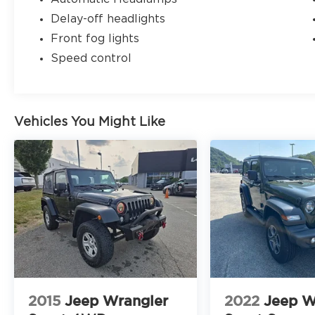
Delay-off headlights
Front fog lights
Speed control
Vehicles You Might Like
2015
Jeep Wrangler
2022
Jeep W