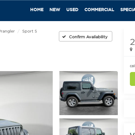
HOME
NEW
USED
COMMERCIAL
SPECI
rangler
Sport S
Confirm Availability
2
ca