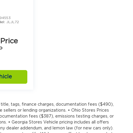
94553
el:
JLJL72
 Price
P
hicle
title, tags, finance charges, documentation fees ($490),
e sellers or lending organizations. • Ohio Stores Prices
 documentation fees ($387), emissions testing charges, or
ons. • Georgia Stores Vehicle pricing includes all offers
, any dealer addendum, and lemon law (for new cars only).