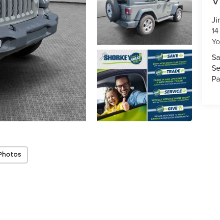
V
Ji
14
Y
Sa
Se
Pa
Photos