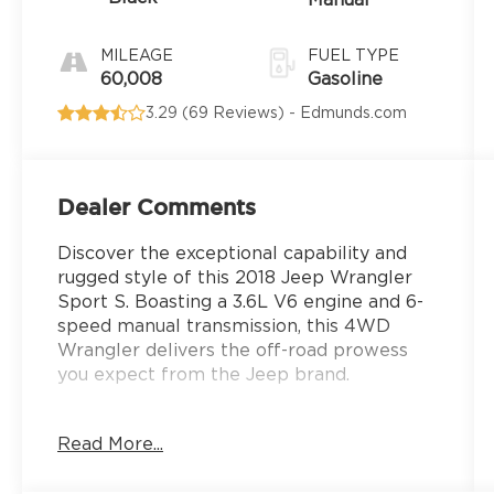
Manual
MILEAGE
FUEL TYPE
60,008
Gasoline
3.29 (
69 Reviews
) -
Edmunds.com
Dealer Comments
Discover the exceptional capability and
rugged style of this 2018 Jeep Wrangler
Sport S. Boasting a 3.6L V6 engine and 6-
speed manual transmission, this 4WD
Wrangler delivers the off-road prowess
you expect from the Jeep brand.
- Quick Order Package 23S Sport S
Read More...
- MOPAR All-Weather Floor Mats
- Black 3-Piece Hard Top