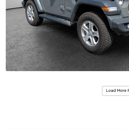
Load More 