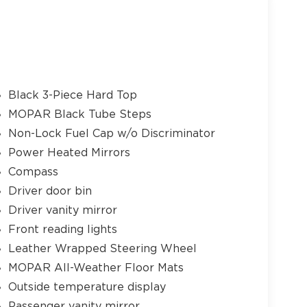
Black 3-Piece Hard Top
MOPAR Black Tube Steps
Non-Lock Fuel Cap w/o Discriminator
Power Heated Mirrors
Compass
Driver door bin
Driver vanity mirror
Front reading lights
Leather Wrapped Steering Wheel
MOPAR All-Weather Floor Mats
Outside temperature display
Passenger vanity mirror