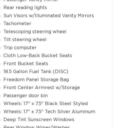
Rear reading lights
Sun Visors w/Illuminated Vanity Mirrors
Tachometer
Telescoping steering wheel
Tilt steering wheel
Trip computer
Cloth Low-Back Bucket Seats
Front Bucket Seats
18.5 Gallon Fuel Tank (DISC)
Freedom Panel Storage Bag
Front Center Armrest w/Storage
Passenger door bin
Wheels: 17" x 7.5" Black Steel Styled
Wheels: 17" x 7.5" Tech Silver Aluminum
Deep Tint Sunscreen Windows
Rear Window Wiper/Washer