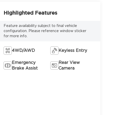
Highlighted Features
Feature availability subject to final vehicle
configuration. Please reference window sticker
for more info.
4WD/AWD
Keyless Entry
Emergency
Rear View
Brake Assist
Camera