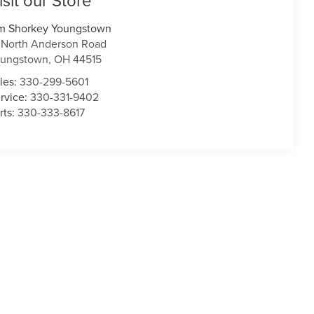
isit our Store
m Shorkey Youngstown
 North Anderson Road
oungstown
,
OH
44515
les:
330-299-5601
rvice:
330-331-9402
rts:
330-333-8617