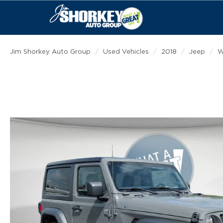
Jim Shorkey Auto Group
Used Vehicles
2018
Jeep
W