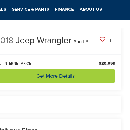
ALS
SERVICE & PARTS
FINANCE
ABOUT US
018
Jeep Wrangler
Sport S
$20,059
lc_INTERNET PRICE
Get More Details