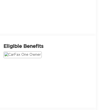
Eligible Benefits