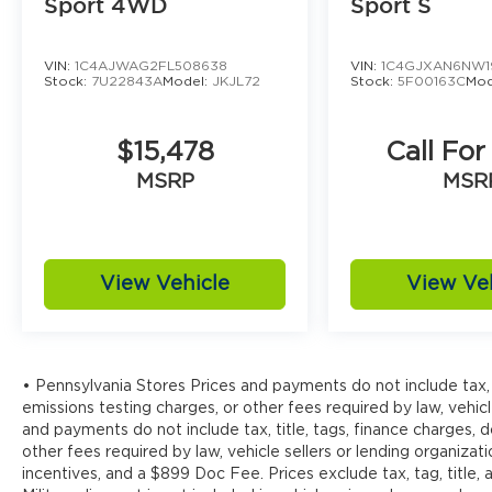
Sport 4WD
Sport S
VIN:
1C4AJWAG2FL508638
VIN:
1C4GJXAN6NW1
Stock:
7U22843A
Model:
JKJL72
Stock:
5F00163C
Mod
$15,478
Call For
MSRP
MSR
View Vehicle
View Ve
• Pennsylvania Stores Prices and payments do not include tax, 
emissions testing charges, or other fees required by law, vehicl
and payments do not include tax, title, tags, finance charges,
other fees required by law, vehicle sellers or lending organizati
incentives, and a $899 Doc Fee. Prices exclude tax, tag, title