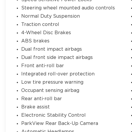
capability, and features you demand.
Steering wheel mounted audio controls
Schedule a test drive today and
Normal Duty Suspension
experience the legendary Jeep brand for
yourself.
Traction control
4-Wheel Disc Brakes
Jim Shorkey Chrysler Dodge Jeep Ram
ABS brakes
Youngstown is a family-owned and
Dual front impact airbags
operated dealership that offers a large
variety of New, Certified Pre-Owned, and
Dual front side impact airbags
Pre-owned vehicles. All of our inventory is
Front anti-roll bar
at or below market value to ensure you
Integrated roll-over protection
get a great deal up front! We can't wait to
Low tire pressure warning
serve you! Come visit us at 4850 Mahoning
Ave. Austintown, OH 44515 or call us at
Occupant sensing airbag
(330)992-8706.
Rear anti-roll bar
Brake assist
Electronic Stability Control
ParkView Rear Back-Up Camera
Automatic Headlamps