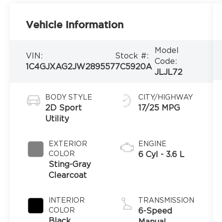
Vehicle Information
Model
VIN:
Stock #:
Code:
1C4GJXAG2JW289557
7C5920A
JLJL72
BODY STYLE
CITY/HIGHWAY
2D Sport
17/25 MPG
Utility
EXTERIOR
ENGINE
COLOR
6 Cyl - 3.6 L
Sting-Gray
Clearcoat
INTERIOR
TRANSMISSION
COLOR
6-Speed
Black