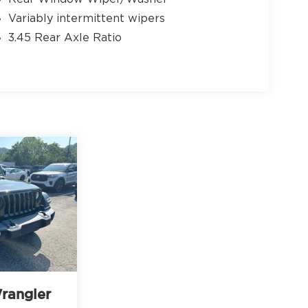
Variably intermittent wipers
3.45 Rear Axle Ratio
rangler