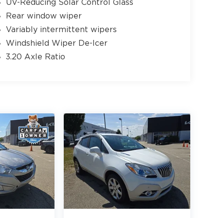
UV-Reducing Solar Control Glass
Rear window wiper
Variably intermittent wipers
Windshield Wiper De-Icer
3.20 Axle Ratio