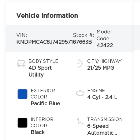
Vehicle Information
Model
VIN:
Stock #:
Code:
KNDPMCAC8J7429571
67663B
42422
BODY STYLE
CITY/HIGHWAY
4D Sport
21/25 MPG
Utility
EXTERIOR
ENGINE
COLOR
4 Cyl - 2.4 L
Pacific Blue
INTERIOR
TRANSMISSION
COLOR
6-Speed
Black
Automatic