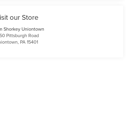
isit our Store
m Shorkey Uniontown
50 Pittsburgh Road
niontown
,
PA
15401