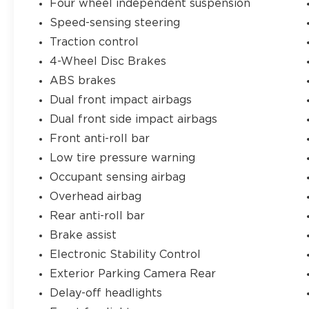
Four wheel independent suspension
automatic climate control and heated
Speed-sensing steering
front seats add an extra level of comfort,
while the 60/40 split-folding rear seat
Traction control
provides versatile cargo-carrying
4-Wheel Disc Brakes
capability.
ABS brakes
Dual front impact airbags
Safety is also a top priority, with features
like electronic stability control, traction
Dual front side impact airbags
control, and a rearview camera to help you
Front anti-roll bar
navigate with confidence. The Sportage's
Low tire pressure warning
sturdy construction and advanced airbag
Occupant sensing airbag
system further enhance your peace of
mind behind the wheel.
Overhead airbag
Rear anti-roll bar
This 2018 Kia Sportage LX is an excellent
Brake assist
value proposition, delivering a compelling
blend of style, technology, and capability.
Electronic Stability Control
Experience the difference for yourself by
Exterior Parking Camera Rear
scheduling a test drive today.
Delay-off headlights