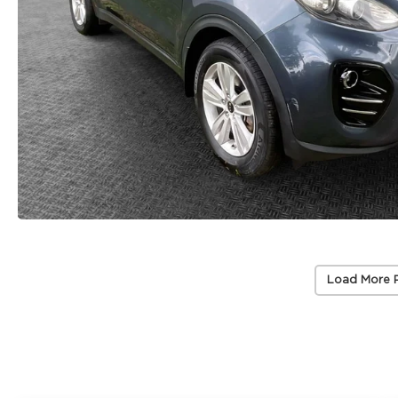
Load More 