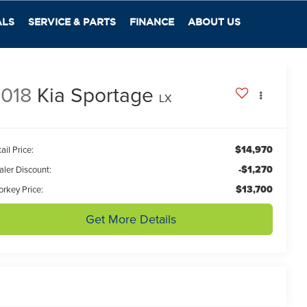
ALS
SERVICE & PARTS
FINANCE
ABOUT US
018
Kia Sportage
LX
$14,970
ail Price:
-$1,270
aler Discount:
$13,700
orkey Price:
Get More Details