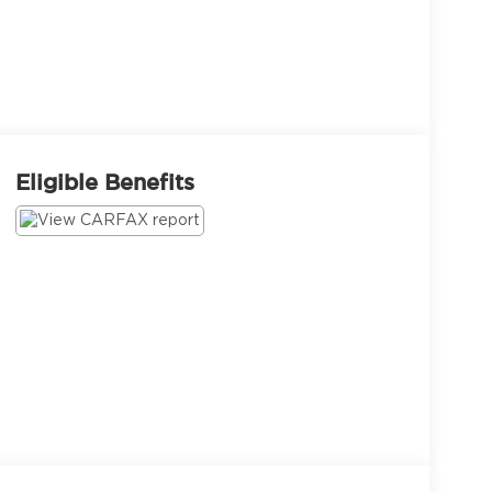
Eligible Benefits