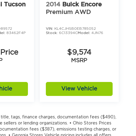
i Tucson
2014
Buick Encore
Premium AWD
89572
VIN:
KL4CJHSB0EB785052
el:
83462F4P
Stock:
6C13394C
Model:
4JN76
 Price
$9,574
P
MSRP
hicle
View Vehicle
title, tags, finance charges, documentation fees ($490),
e sellers or lending organizations. • Ohio Stores Prices
 documentation fees ($387), emissions testing charges, or
ons. • Georgia Stores Vehicle pricing includes all offers