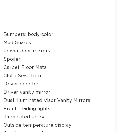
Bumpers: body-color
Mud Guards
Power door mirrors
Spoiler
Carpet Floor Mats
Cloth Seat Trim
Driver door bin
Driver vanity mirror
Dual Illuminated Visor Vanity Mirrors
Front reading lights
Illuminated entry
Outside temperature display