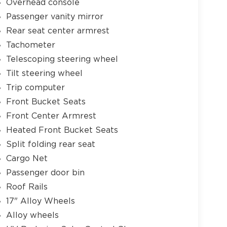
Overhead console
Passenger vanity mirror
Rear seat center armrest
Tachometer
Telescoping steering wheel
Tilt steering wheel
Trip computer
Front Bucket Seats
Front Center Armrest
Heated Front Bucket Seats
Split folding rear seat
Cargo Net
Passenger door bin
Roof Rails
17" Alloy Wheels
Alloy wheels