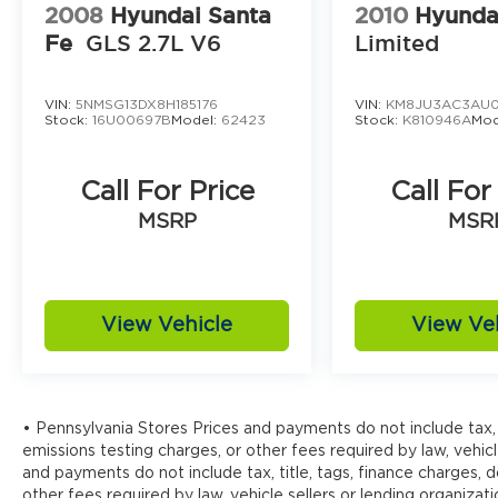
2008
Hyundai Santa
2010
Hyunda
Fe
GLS 2.7L V6
Limited
VIN:
5NMSG13DX8H185176
VIN:
KM8JU3AC3AU0
Stock:
16U00697B
Model:
62423
Stock:
K810946A
Mod
Call For Price
Call For
MSRP
MSR
View Vehicle
View Ve
• Pennsylvania Stores Prices and payments do not include tax, 
emissions testing charges, or other fees required by law, vehicl
and payments do not include tax, title, tags, finance charges,
other fees required by law, vehicle sellers or lending organizati