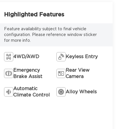
Highlighted Features
Feature availability subject to final vehicle
configuration. Please reference window sticker
for more info.
4WD/AWD
Keyless Entry
Emergency
Rear View
Brake Assist
Camera
Automatic
Alloy Wheels
Climate Control