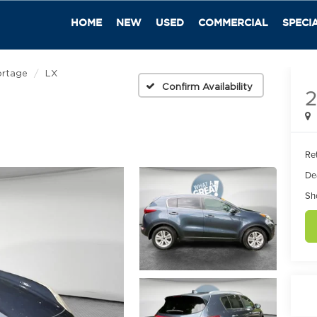
HOME
NEW
USED
COMMERCIAL
SPECI
ortage
LX
Confirm Availability
2
Ret
De
Sh