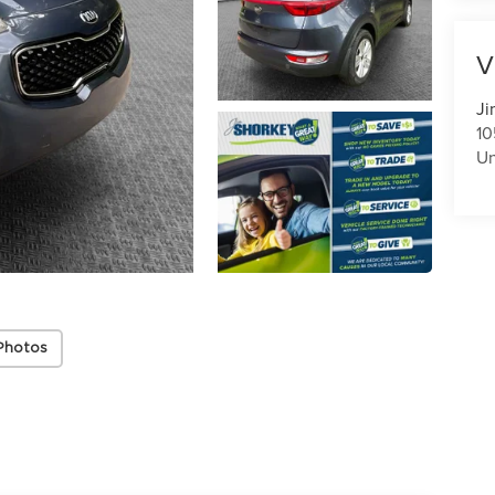
V
Ji
10
U
Photos