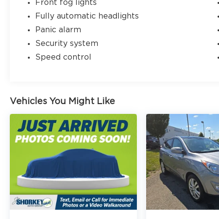
Front fog lights
Fully automatic headlights
Panic alarm
Security system
Speed control
Vehicles You Might Like