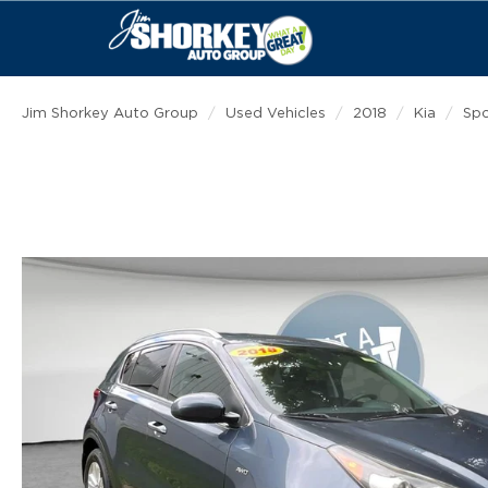
Jim Shorkey Auto Group
Used Vehicles
2018
Kia
Sp