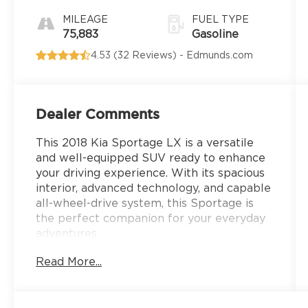
Electronic
with
MILEAGE
FUEL TYPE
Overdrive
75,883
Gasoline
4.53 (
32 Reviews
) -
Edmunds.com
Dealer Comments
This 2018 Kia Sportage LX is a versatile
and well-equipped SUV ready to enhance
your driving experience. With its spacious
interior, advanced technology, and capable
all-wheel-drive system, this Sportage is
the perfect companion for your everyday
adventures.
Read More...
- Carpet Floor Mats
- Cargo Net
- Mud Guards