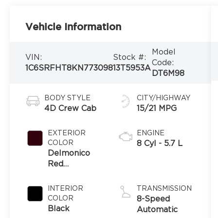
Vehicle Information
Model
VIN:
Stock #:
Code:
1C6SRFHT8KN773098
13T5953A
DT6M98
BODY STYLE
CITY/HIGHWAY
4D Crew Cab
15/21 MPG
EXTERIOR
ENGINE
COLOR
8 Cyl - 5.7 L
Delmonico
Red
Pearlcoat
INTERIOR
TRANSMISSION
COLOR
8-Speed
Black
Automatic