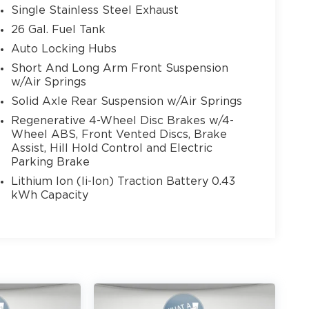
Single Stainless Steel Exhaust
26 Gal. Fuel Tank
Auto Locking Hubs
Short And Long Arm Front Suspension
w/Air Springs
Solid Axle Rear Suspension w/Air Springs
Regenerative 4-Wheel Disc Brakes w/4-
Wheel ABS, Front Vented Discs, Brake
Assist, Hill Hold Control and Electric
Parking Brake
Lithium Ion (li-Ion) Traction Battery 0.43
kWh Capacity