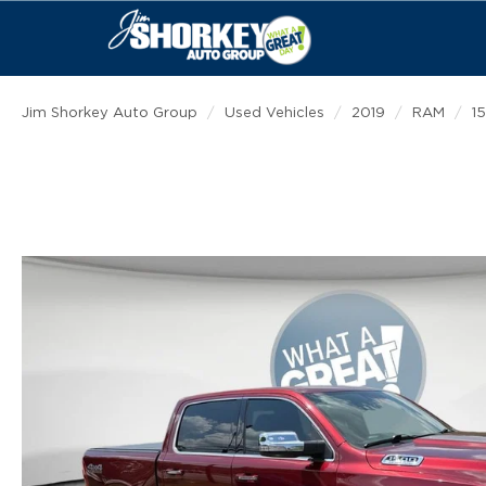
Jim Shorkey Auto Group
Used Vehicles
2019
RAM
1