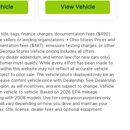
hicle
View Vehicle
title, tags, finance charges, documentation fees ($490),
e sellers or lending organizations. • Ohio Stores Prices and
umentation fees ($387), emissions testing charges, or other
 Georgia Stores Vehicle pricing includes all offers
, any dealer addendum, and lemon law (for new cars only).
customer must qualify. While every effort has been made to
 within this website may not reflect all accurate vehicle
ubject to prior sale. The vehicle photo displayed may be an
ease confirm vehicle price with Dealership. See Dealership
ion, as will incentives, and are subject to change. Vehicle
om vehicle to vehicle. Based on 2026 EPA mileage
g with 2008 models. Use for comparison purposes only.
ll vary depending on how you drive and maintain your
, title, license, dealer fees and optional equipment.