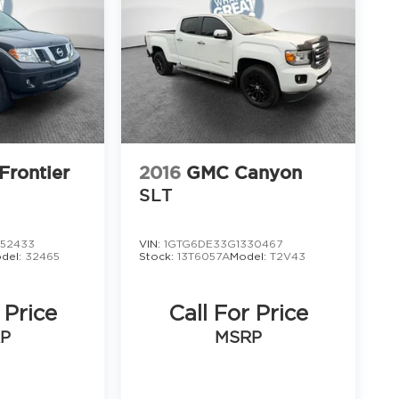
Frontier
2016
GMC Canyon
SLT
52433
VIN:
1GTG6DE33G1330467
del:
32465
Stock:
13T6057A
Model:
T2V43
 Price
Call For Price
P
MSRP