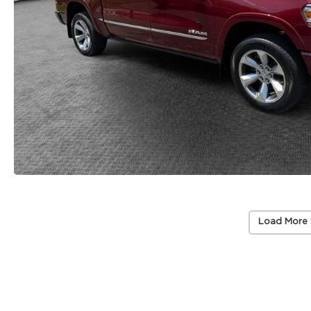
Load More