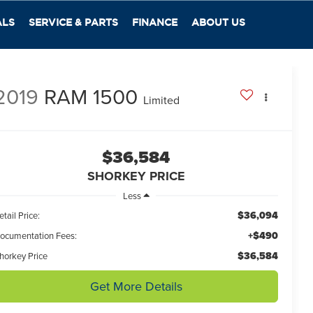
ALS
SERVICE & PARTS
FINANCE
ABOUT US
2019
RAM 1500
Limited
$36,584
SHORKEY PRICE
Less
$36,094
etail Price:
+$490
ocumentation Fees:
$36,584
horkey Price
Get More Details