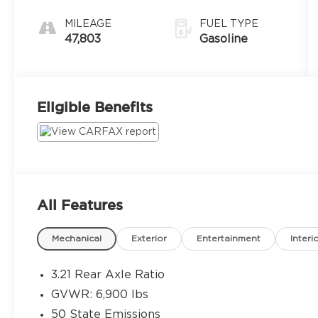
MILEAGE
FUEL TYPE
47,803
Gasoline
Eligible Benefits
All Features
Mechanical
Exterior
Entertainment
Interi
3.21 Rear Axle Ratio
GVWR: 6,900 lbs
50 State Emissions