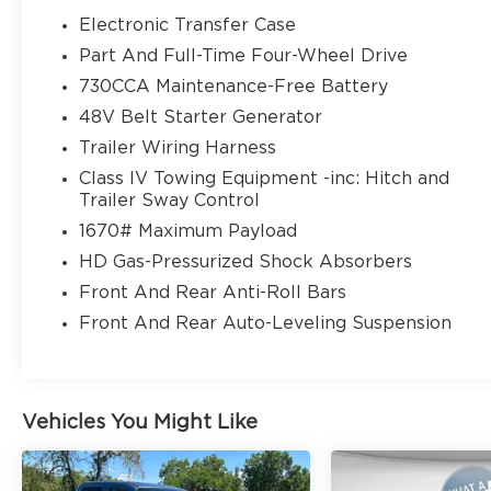
Electronic Transfer Case
Part And Full-Time Four-Wheel Drive
730CCA Maintenance-Free Battery
48V Belt Starter Generator
Trailer Wiring Harness
Class IV Towing Equipment -inc: Hitch and
Trailer Sway Control
1670# Maximum Payload
HD Gas-Pressurized Shock Absorbers
Front And Rear Anti-Roll Bars
Front And Rear Auto-Leveling Suspension
Vehicles You Might Like