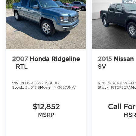
2007
Honda Ridgeline
2015
Nissan 
RTL
SV
VIN:
2HJYK16527H508817
VIN:
1N6AD0EV0FN7
Stock:
2U01518
Model:
YK1657JNW
Stock:
18T27327A
Mo
$12,852
Call For
MSRP
MSR