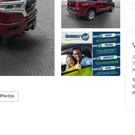
J
7
P
S
S
P
 Photos