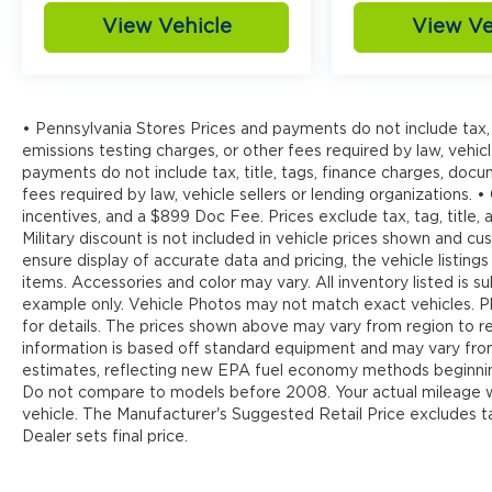
View Vehicle
View Ve
• Pennsylvania Stores Prices and payments do not include tax, 
emissions testing charges, or other fees required by law, vehicl
payments do not include tax, title, tags, finance charges, doc
fees required by law, vehicle sellers or lending organizations. •
incentives, and a $899 Doc Fee. Prices exclude tax, tag, title
Military discount is not included in vehicle prices shown and 
ensure display of accurate data and pricing, the vehicle listings
items. Accessories and color may vary. All inventory listed is s
example only. Vehicle Photos may not match exact vehicles. Pl
for details. The prices shown above may vary from region to reg
information is based off standard equipment and may vary fr
estimates, reflecting new EPA fuel economy methods beginnin
Do not compare to models before 2008. Your actual mileage wi
vehicle. The Manufacturer's Suggested Retail Price excludes tax
Dealer sets final price.