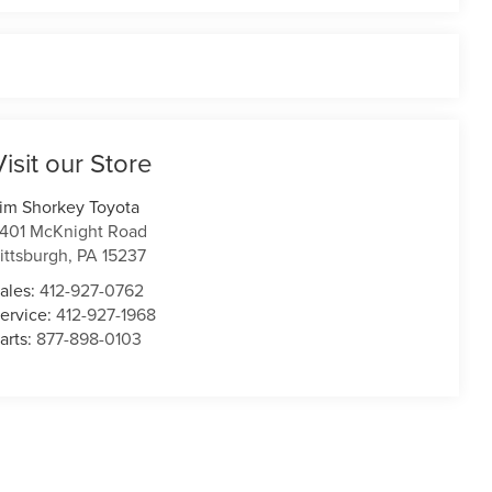
Visit our Store
im Shorkey Toyota
401 McKnight Road
ittsburgh
,
PA
15237
ales:
412-927-0762
ervice:
412-927-1968
arts:
877-898-0103