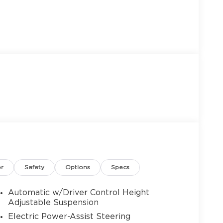
or
Safety
Options
Specs
Automatic w/Driver Control Height
Adjustable Suspension
Electric Power-Assist Steering