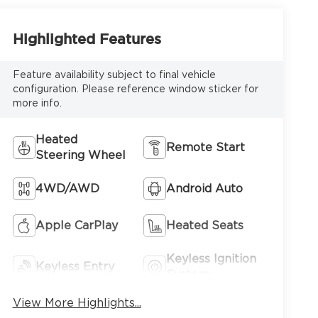
Highlighted Features
Feature availability subject to final vehicle
configuration. Please reference window sticker for
more info.
Heated
Remote Start
Steering Wheel
4WD/AWD
Android Auto
Apple CarPlay
Heated Seats
Keyless Ignition
Keyless Entry
System
View More Highlights...