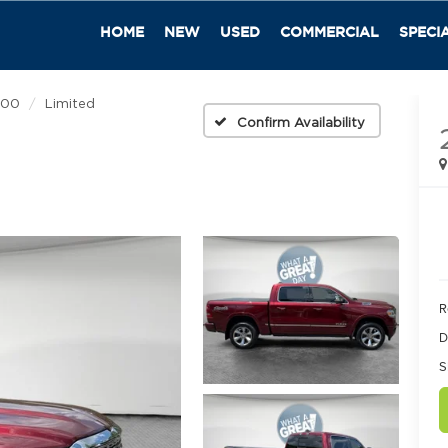
HOME
NEW
USED
COMMERCIAL
SPECI
500
Limited
Confirm Availability
R
D
S