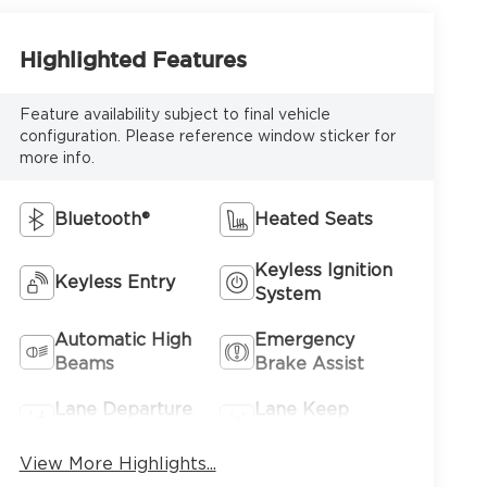
Highlighted Features
Feature availability subject to final vehicle
configuration. Please reference window sticker for
more info.
Bluetooth®
Heated Seats
Keyless Ignition
Keyless Entry
System
Automatic High
Emergency
Beams
Brake Assist
Lane Departure
Lane Keep
Warning
Assist
View More Highlights...