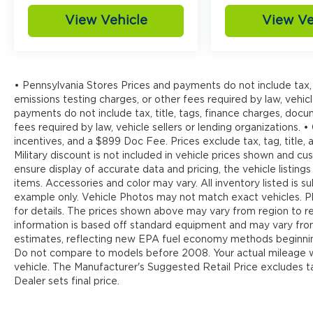
View Vehicle
View Ve
• Pennsylvania Stores Prices and payments do not include tax, 
emissions testing charges, or other fees required by law, vehicl
payments do not include tax, title, tags, finance charges, doc
fees required by law, vehicle sellers or lending organizations. •
incentives, and a $899 Doc Fee. Prices exclude tax, tag, title
Military discount is not included in vehicle prices shown and 
ensure display of accurate data and pricing, the vehicle listings
items. Accessories and color may vary. All inventory listed is s
example only. Vehicle Photos may not match exact vehicles. Pl
for details. The prices shown above may vary from region to reg
information is based off standard equipment and may vary fr
estimates, reflecting new EPA fuel economy methods beginnin
Do not compare to models before 2008. Your actual mileage wi
vehicle. The Manufacturer's Suggested Retail Price excludes tax
Dealer sets final price.