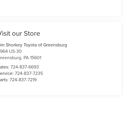
Visit our Store
im Shorkey Toyota of Greensburg
964 US-30
reensburg
,
PA
15601
ales:
724-837-6693
ervice:
724-837-7235
arts:
724-837-7219