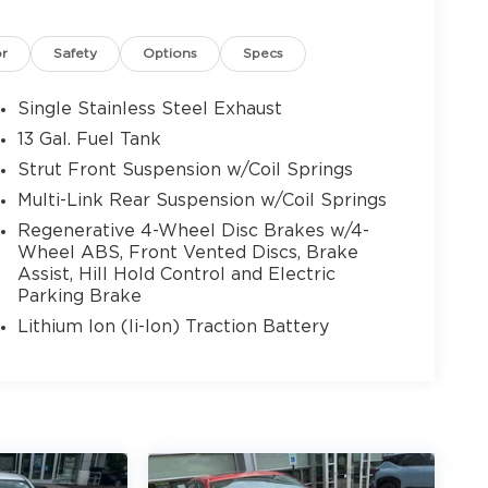
or
Safety
Options
Specs
Single Stainless Steel Exhaust
13 Gal. Fuel Tank
Strut Front Suspension w/Coil Springs
Multi-Link Rear Suspension w/Coil Springs
Regenerative 4-Wheel Disc Brakes w/4-
Wheel ABS, Front Vented Discs, Brake
Assist, Hill Hold Control and Electric
Parking Brake
Lithium Ion (li-Ion) Traction Battery