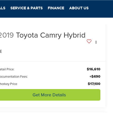
ALS
SERVICE & PARTS
FINANCE
ABOUT US
2019
Toyota Camry Hybrid
E
$16,610
etail Price:
+$490
ocumentation Fees:
$17,100
horkey Price
Get More Details