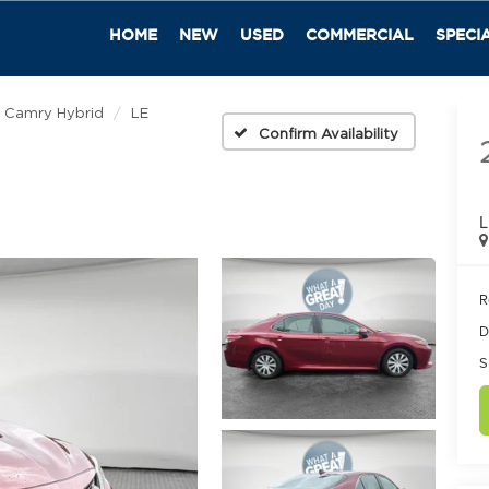
HOME
NEW
USED
COMMERCIAL
SPECI
Camry Hybrid
LE
Confirm Availability
L
R
D
S