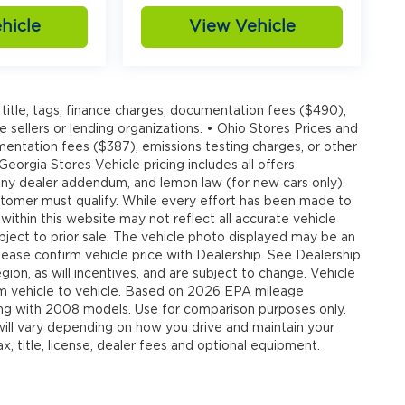
hicle
View Vehicle
title, tags, finance charges, documentation fees ($490),
e sellers or lending organizations. • Ohio Stores Prices and
umentation fees ($387), emissions testing charges, or other
 Georgia Stores Vehicle pricing includes all offers
, any dealer addendum, and lemon law (for new cars only).
customer must qualify. While every effort has been made to
 within this website may not reflect all accurate vehicle
ubject to prior sale. The vehicle photo displayed may be an
ease confirm vehicle price with Dealership. See Dealership
ion, as will incentives, and are subject to change. Vehicle
om vehicle to vehicle. Based on 2026 EPA mileage
g with 2008 models. Use for comparison purposes only.
ll vary depending on how you drive and maintain your
, title, license, dealer fees and optional equipment.