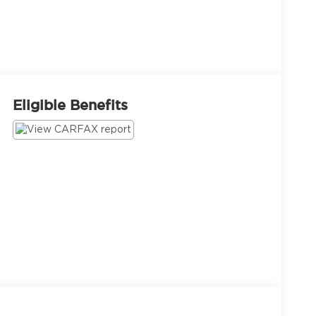
Eligible Benefits