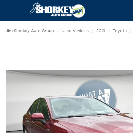
Jim Shorkey Auto Group
Used Vehicles
2019
Toyota