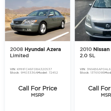
2008
Hyundai Azera
2010
Nissan
Limited
2.0 SL
VIN:
KMHFC46F08A320537
VIN:
3N1AB6AP0AL6
Stock:
9M03336A
Model:
72452
Stock:
13T6109B
Mod
Call For Price
Call For
MSRP
MSR