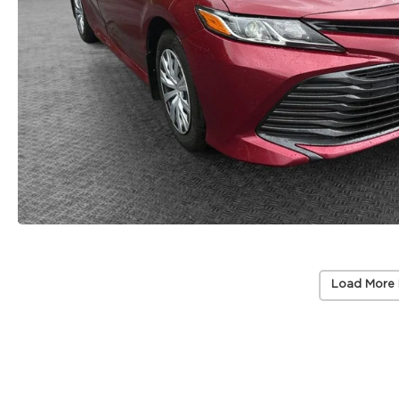
Load More