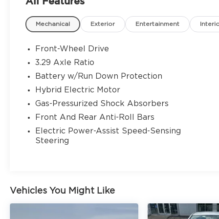
All Features
Mechanical
Exterior
Entertainment
Interi
Front-Wheel Drive
3.29 Axle Ratio
Battery w/Run Down Protection
Hybrid Electric Motor
Gas-Pressurized Shock Absorbers
Front And Rear Anti-Roll Bars
Electric Power-Assist Speed-Sensing
Steering
Vehicles You Might Like