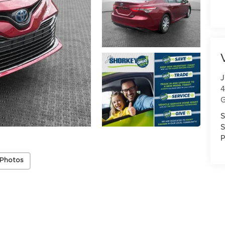
J
4
G
S
S
P
 Photos