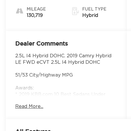
MILEAGE
FUEL TYPE
130,719
Hybrid
Dealer Comments
2.5L I4 Hybrid DOHC. 2019 Camry Hybrid
LE FWD eCVT 2.5L I4 Hybrid DOHC
51/53 City/Highway MPG
Awards:
* 2019 KBB.com 10 Best Sedans Under
$30,000 * 2019 KBB.com Brand Image
Read More...
Awards * 2019 KBB.com 10 Most
Comfortable Cars Under $30,000 * 2019
KBB.com Best Resale Value Awards