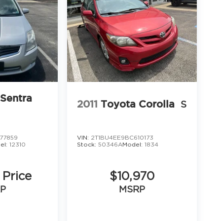
 Sentra
2011
Toyota Corolla
S
77859
VIN:
2T1BU4EE9BC610173
el:
12310
Stock:
50346A
Model:
1834
 Price
$10,970
P
MSRP