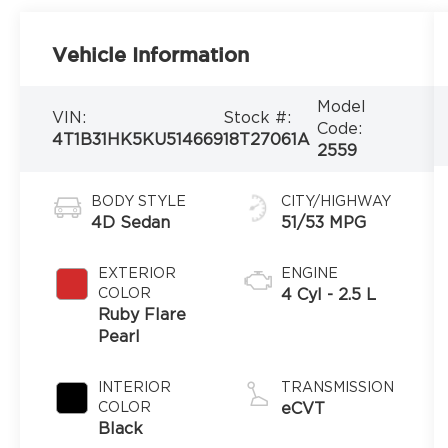
Vehicle Information
Model
VIN:
Stock #:
Code:
4T1B31HK5KU514669
18T27061A
2559
BODY STYLE
CITY/HIGHWAY
4D Sedan
51/53 MPG
EXTERIOR
ENGINE
COLOR
4 Cyl - 2.5 L
Ruby Flare
Pearl
INTERIOR
TRANSMISSION
COLOR
eCVT
Black