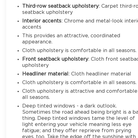
Third-row seatback upholstery
: Carpet third-
seatback upholstery
Interior accents
: Chrome and metal-look interi
accents
This provides an attractive, coordinated
appearance.
Cloth upholstery is comfortable in all seasons.
Front seatback upholstery
: Cloth front seatba
upholstery
Headliner material
: Cloth headliner material
Cloth upholstery is comfortable in all seasons.
Cloth upholstery is attractive and comfortable
all seasons.
Deep tinted windows - a dark outlook.
Sometimes the road ahead being bright is a b
thing. Deep tinted windows tame the level of
light entering your vehicle meaning less eye
fatigue; and they offer reprieve from prying
eyes, too. Take the edge off the sunshine with