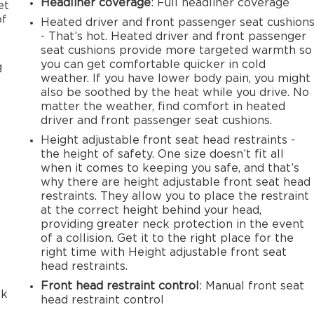
Headliner coverage
: Full headliner coverage
et
of
Heated driver and front passenger seat cushion
- That’s hot. Heated driver and front passenger
seat cushions provide more targeted warmth so
you can get comfortable quicker in cold
g
weather. If you have lower body pain, you might
also be soothed by the heat while you drive. No
matter the weather, find comfort in heated
driver and front passenger seat cushions.
Height adjustable front seat head restraints -
the height of safety. One size doesn’t fit all
when it comes to keeping you safe, and that’s
why there are height adjustable front seat head
restraints. They allow you to place the restraint
at the correct height behind your head,
providing greater neck protection in the event
of a collision. Get it to the right place for the
right time with Height adjustable front seat
e
head restraints.
Front head restraint control
: Manual front seat
ck
head restraint control