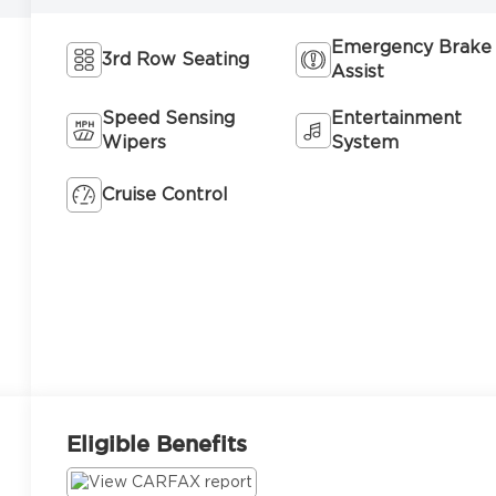
Emergency Brake
3rd Row Seating
Assist
Speed Sensing
Entertainment
Wipers
System
Cruise Control
Eligible Benefits