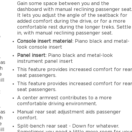
Gain some space between you and the
dashboard with manual reclining passenger seat
It lets you adjust the angle of the seatback for
added comfort during the drive, or for a more
comfortable rest during the longer treks. Settle
in, with manual reclining passenger seat.
e
Console insert material
: Piano black and metal-
look console insert
Panel insert
: Piano black and metal-look
.
instrument panel insert
 as
th
This feature provides increased comfort for rea
e
seat passengers.
ll
This feature provides increased comfort for rea
seat passengers.
t
A center armrest contributes to a more
comfortable driving environment.
.
 as
Manual rear seat adjustment aids passenger
th
comfort.
e
Split-bench rear seat - Down for whatever.
ll
Sometimes you need a little more room for you