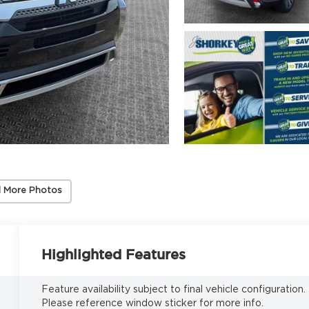
 More Photos
Highlighted Features
Feature availability subject to final vehicle configuration.
Please reference window sticker for more info.