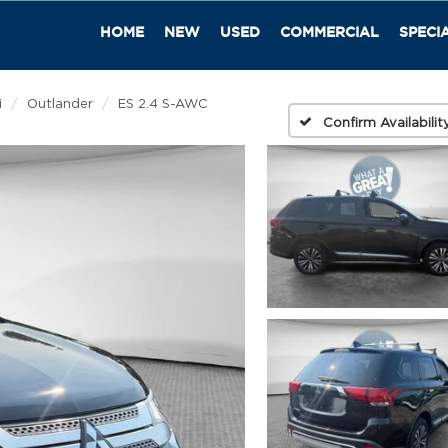
HOME
NEW
USED
COMMERCIAL
SPECI
i
Outlander
ES 2.4 S-AWC
Confirm Availabilit