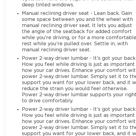
deep tinted windows.
Manual reclining driver seat - Lean back. Gain
some space between you and the wheel with
manual reclining driver seat. It lets you adjust
the angle of the seatback for added comfort
while you’re driving, or for a more comfortabl
rest while you’re pulled over. Settle in, with
manual reclining driver seat.
Power 2-way driver lumbar - It’s got your back
How you feel while driving is just as important
how your car drives. Enhance your comfort wi
power 2-way driver lumbar. Simply set it to th
support you want for your lower back, and it wi
reduce the strain you would feel otherwise.
Power 2-way driver lumbar supports your righ
to drive comfortably.
Power 2-way driver lumbar - It’s got your back
How you feel while driving is just as important
how your car drives. Enhance your comfort wi
power 2-way driver lumbar. Simply set it to th
support you want for your lower back, and it wi