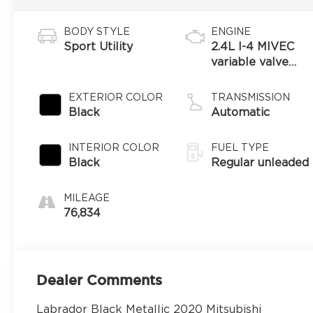
BODY STYLE
ENGINE
Sport Utility
2.4L I-4 MIVEC
variable valve
control, regular
unleaded, engine
EXTERIOR COLOR
TRANSMISSION
with 166HP
Black
Automatic
INTERIOR COLOR
FUEL TYPE
Black
Regular unleaded
MILEAGE
76,834
Dealer Comments
Labrador Black Metallic 2020 Mitsubishi