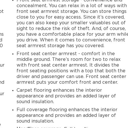
concealment. You can relax in a lot of ways with
ot
front seat armrest storage. You can store things
close to you for easy access. Since it’s covered,
you can also keep your smaller valuables out of
sight to reduce the risk of theft. And, of course,
ms
you have a comfortable place for your arm whil
ld
you drive. When it comes to convenience, front
50
seat armrest storage has you covered.
Front seat center armrest - comfort in the
middle ground. There’s room for two to relax
ur
with front seat center armrest. It divides the
front seating positions with a top that both the
driver and passenger can use. Front seat center
nd
armrest puts your comfort front and center.
Carpet flooring enhances the interior
ur
appearance and provides an added layer of
sound insulation.
Full coverage flooring enhances the interior
appearance and provides an added layer of
sound insulation.
e