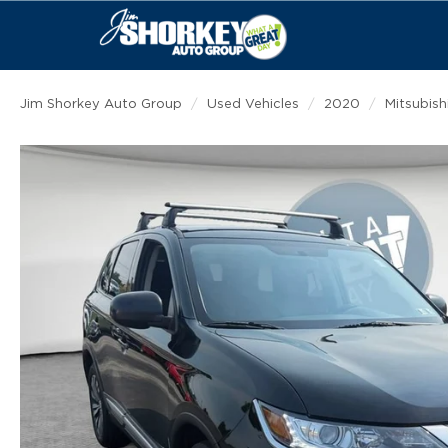
Jim Shorkey Auto Group
Used Vehicles
2020
Mitsubish