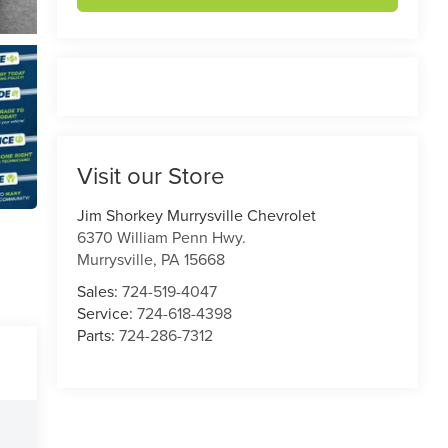
Visit our Store
Jim Shorkey Murrysville Chevrolet
6370 William Penn Hwy.
Murrysville
,
PA
15668
Sales:
724-519-4047
Service:
724-618-4398
Parts:
724-286-7312