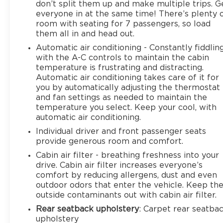
don’t split them up and make multiple trips. G
everyone in at the same time! There’s plenty 
room with seating for 7 passengers, so load
them all in and head out.
Automatic air conditioning - Constantly fiddlin
with the A-C controls to maintain the cabin
temperature is frustrating and distracting.
Automatic air conditioning takes care of it for
you by automatically adjusting the thermostat
and fan settings as needed to maintain the
temperature you select. Keep your cool, with
automatic air conditioning.
Individual driver and front passenger seats
provide generous room and comfort.
Cabin air filter - breathing freshness into your
drive. Cabin air filter increases everyone’s
comfort by reducing allergens, dust and even
outdoor odors that enter the vehicle. Keep th
outside contaminants out with cabin air filter.
Rear seatback upholstery
: Carpet rear seatba
upholstery