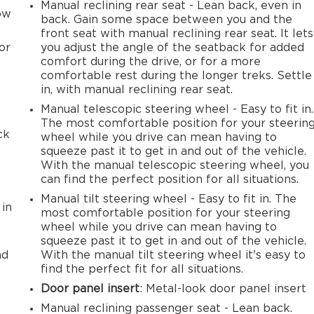
Manual reclining rear seat - Lean back, even in
row
back. Gain some space between you and the
front seat with manual reclining rear seat. It lets
or
you adjust the angle of the seatback for added
comfort during the drive, or for a more
comfortable rest during the longer treks. Settle
in, with manual reclining rear seat.
Manual telescopic steering wheel - Easy to fit in.
The most comfortable position for your steerin
ck
wheel while you drive can mean having to
squeeze past it to get in and out of the vehicle.
With the manual telescopic steering wheel, you
can find the perfect position for all situations.
Manual tilt steering wheel - Easy to fit in. The
 in
most comfortable position for your steering
wheel while you drive can mean having to
squeeze past it to get in and out of the vehicle.
ad
With the manual tilt steering wheel it's easy to
find the perfect fit for all situations.
Door panel insert
: Metal-look door panel insert
Manual reclining passenger seat - Lean back.