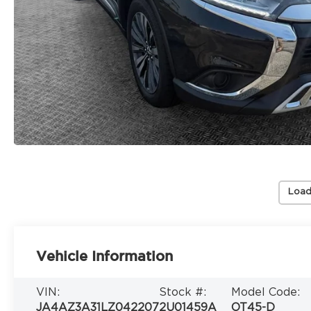
Load
Vehicle Information
VIN:
Stock #:
Model Code:
JA4AZ3A31LZ042207
2U01459A
OT45-D