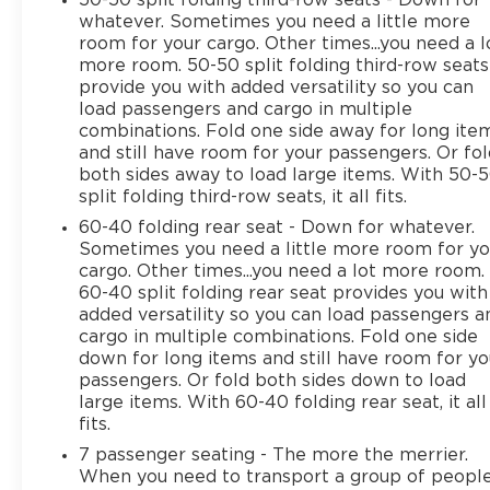
whatever. Sometimes you need a little more
room for your cargo. Other times...you need a l
more room. 50-50 split folding third-row seats
provide you with added versatility so you can
load passengers and cargo in multiple
combinations. Fold one side away for long ite
and still have room for your passengers. Or fo
both sides away to load large items. With 50-
split folding third-row seats, it all fits.
60-40 folding rear seat - Down for whatever.
Sometimes you need a little more room for yo
cargo. Other times...you need a lot more room.
60-40 split folding rear seat provides you with
added versatility so you can load passengers a
cargo in multiple combinations. Fold one side
down for long items and still have room for yo
passengers. Or fold both sides down to load
large items. With 60-40 folding rear seat, it all
fits.
7 passenger seating - The more the merrier.
When you need to transport a group of peopl