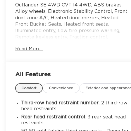
Outlander SE 4WD CVT I4 4WD, ABS brakes,
Alloy wheels, Electronic Stability Control, Front
dual zone A/C, Heated door mirrors, Heated
Front Bucket Seats, Heated front seats,
Illuminated entry, Low tire pressure warning,
Remote keyless entry, Traction control.
Read More...
24/29 City/Highway MPG
All Features
Comfort
Convenience
Exterior and appearanc
Third-row head restraint number
: 2 third-row
head restraints
Rear head restraint control
: 3 rear seat head
restraints
50-50 split folding third-row seats - Down for