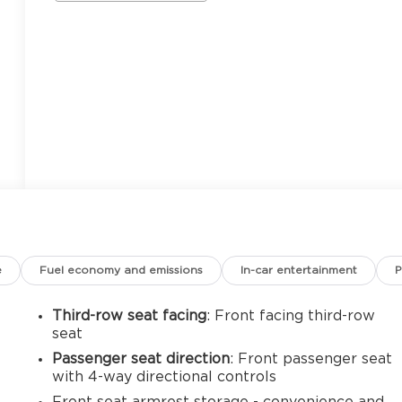
e
Fuel economy and emissions
In-car entertainment
P
Third-row seat facing
: Front facing third-row
seat
Passenger seat direction
: Front passenger seat
with 4-way directional controls
Front seat armrest storage - convenience and