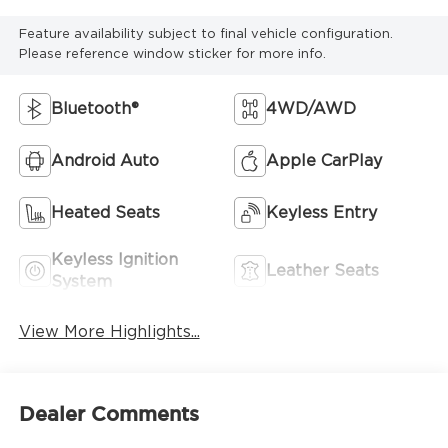
Feature availability subject to final vehicle configuration.
Please reference window sticker for more info.
Bluetooth®
4WD/AWD
Android Auto
Apple CarPlay
Heated Seats
Keyless Entry
Keyless Ignition
Leather Seats
System
View More Highlights...
Dealer Comments