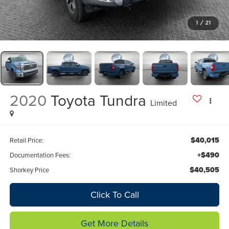
1
/
21
2020
Toyota Tundra
Limited
$40,015
Retail Price:
+$490
Documentation Fees:
$40,505
Shorkey Price
Click To Call
Get More Details