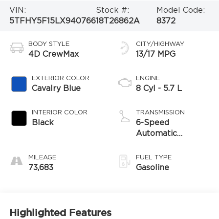
VIN:
Stock #:
Model Code:
5TFHY5F15LX940766
18T26862A
8372
BODY STYLE
CITY/HIGHWAY
4D CrewMax
13/17 MPG
EXTERIOR COLOR
ENGINE
Cavalry Blue
8 Cyl - 5.7 L
INTERIOR COLOR
TRANSMISSION
Black
6-Speed
Automatic
Electronic
MILEAGE
FUEL TYPE
73,683
Gasoline
Highlighted Features