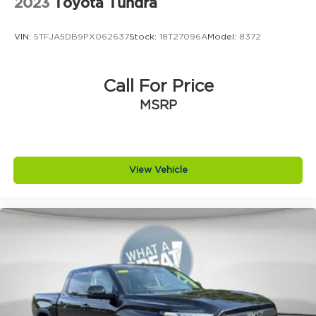
2023
Toyota Tundra
VIN:
5TFJA5DB9PX062637
Stock:
18T27096A
Model:
8372
Call For Price
MSRP
View Vehicle