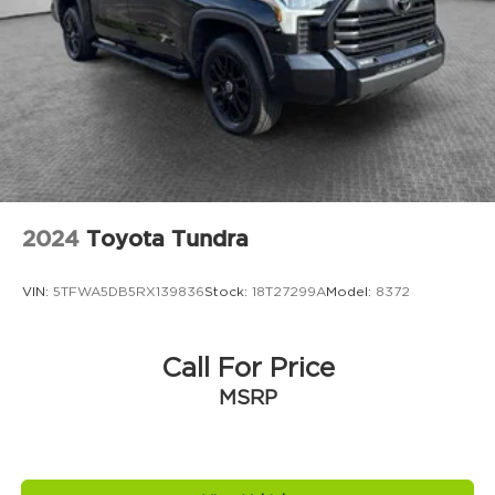
2024
Toyota Tundra
VIN:
5TFWA5DB5RX139836
Stock:
18T27299A
Model:
8372
Call For Price
MSRP