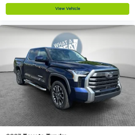
View Vehicle