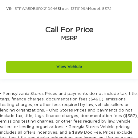
VIN:
5TFWA5DB6RX210946
Stock:
13T6199A
Model:
8372
Call For Price
MSRP
View Vehicle
• Pennsylvania Stores Prices and payments do not include tax, title,
tags, finance charges, documentation fees ($490), emissions
testing charges, or other fees required by law, vehicle sellers or
lending organizations. • Ohio Stores Prices and payments do not
include tax, title, tags, finance charges, documentation fees ($387),
emissions testing charges, or other fees required by law, vehicle
sellers or lending organizations. • Georgia Stores Vehicle pricing
includes all offers incentives, and a $899 Doc Fee. Prices exclude