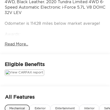
4WD, Black Leather. 2020 Tundra Limited 4WD 6-
Speed Automatic Electronic i-Force 5.7L V8 DOHC
32V LEV
Odometer is 11428 miles below market average!
Awards:
* JD Power Initial Quality Study (IQS), Vehicle
Read More...
Dependability Study * JD Power Vehicle
Dependability Study * JD Power Initial Quality
Study (IQS)
Eligible Benefits
All Features
Mechanical
Exterior
Entertainment
Interior
Safe