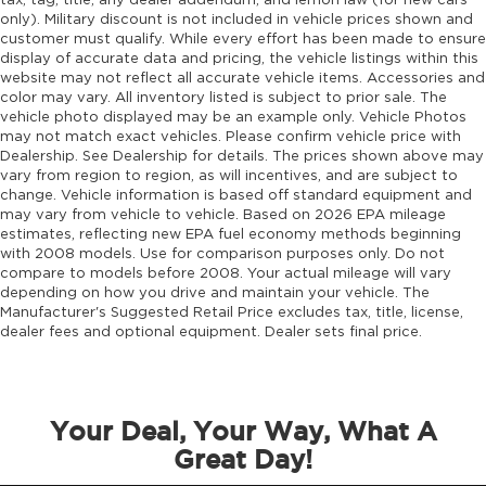
tax, tag, title, any dealer addendum, and lemon law (for new cars
only). Military discount is not included in vehicle prices shown and
customer must qualify. While every effort has been made to ensure
display of accurate data and pricing, the vehicle listings within this
website may not reflect all accurate vehicle items. Accessories and
color may vary. All inventory listed is subject to prior sale. The
vehicle photo displayed may be an example only. Vehicle Photos
may not match exact vehicles. Please confirm vehicle price with
Dealership. See Dealership for details. The prices shown above may
vary from region to region, as will incentives, and are subject to
change. Vehicle information is based off standard equipment and
may vary from vehicle to vehicle. Based on 2026 EPA mileage
estimates, reflecting new EPA fuel economy methods beginning
with 2008 models. Use for comparison purposes only. Do not
compare to models before 2008. Your actual mileage will vary
depending on how you drive and maintain your vehicle. The
Manufacturer's Suggested Retail Price excludes tax, title, license,
dealer fees and optional equipment. Dealer sets final price.
Your Deal, Your Way, What A
Great Day!