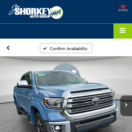
SAVED
Confirm Availability