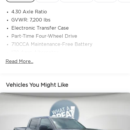
4.30 Axle Ratio
GVWR: 7,200 lbs
Electronic Transfer Case
Part-Time Four-Wheel Drive
710CCA Maintenance-Free Battery
170 Amp Alternator
Class IV Towing Equipment -inc: Hitch, Brake
Read More...
Controller and Trailer Sway Control
Trailer Wiring Harness
1520# Maximum Payload
Vehicles You Might Like
Gas-Pressurized Shock Absorbers
Front Anti-Roll Bar
Hydraulic Power-Assist Speed-Sensing Steering
Single Stainless Steel Exhaust
38 Gal. Fuel Tank