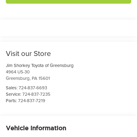
Visit our Store
Jim Shorkey Toyota of Greensburg
4964 US-30
Greensburg
,
PA
15601
Sales:
724-837-6693
Service:
724-837-7235
Parts:
724-837-7219
Vehicle Information