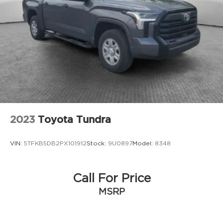
Auto Locking Hubs
Double Wishbone Front Suspension w/Coil
Springs
Solid Axle Rear Suspension w/Leaf Springs
4-Wheel Disc Brakes w/4-Wheel ABS, Front
And Rear Vented Discs and Brake Assist
Brake Actuated Limited Slip Differential
2023
Toyota Tundra
VIN:
5TFKB5DB2PX101912
Stock:
9U0897
Model:
8348
Call For Price
MSRP