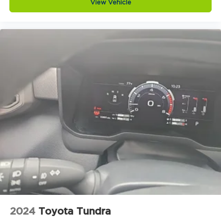
View Vehicle
2024
Toyota Tundra