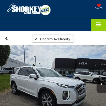
SAVED
Confirm Availability