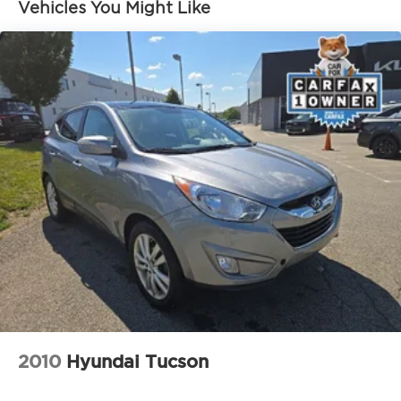
Front And Rear Anti-Roll Bars
Vehicles You Might Like
Electric Power-Assist Speed-Sensing Steering
18.8 Gal. Fuel Tank
Single Stainless Steel Exhaust w/Chrome
Tailpipe Finisher
Permanent Locking Hubs
Strut Front Suspension w/Coil Springs
Multi-Link Rear Suspension w/Coil Springs
4-Wheel Disc Brakes w/4-Wheel ABS, Front
Vented Discs, Brake Assist, Hill Descent Control,
Hill Hold Control and Electric Parking Brake
2010
Hyundai Tucson