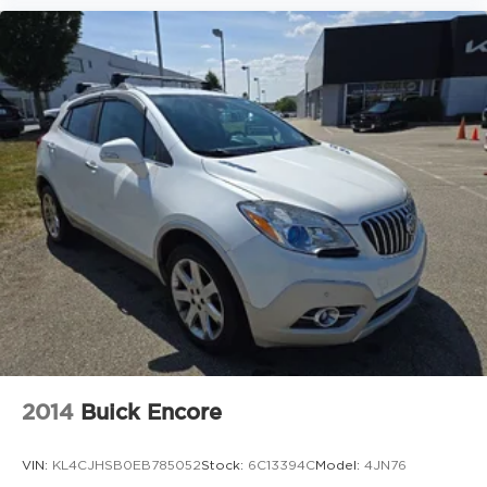
2014
Buick Encore
VIN:
KL4CJHSB0EB785052
Stock:
6C13394C
Model:
4JN76