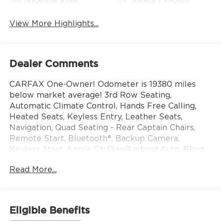
Android Auto
Apple CarPlay
View More Highlights...
Dealer Comments
CARFAX One-Owner! Odometer is 19380 miles
below market average! 3rd Row Seating,
Automatic Climate Control, Hands Free Calling,
Heated Seats, Keyless Entry, Leather Seats,
Navigation, Quad Seating - Rear Captain Chairs,
Remote Start, Bluetooth®, Backup Camera,
Keyless Start, Apple CarPlay/Android Auto, Blind
Spot Mirror, Adaptive Cruise Control, Steering
Read More...
Wheel Controls, Lane Keep Assist, Brake Assist.
Includes our 3 month/ 3000 mile, whichever
comes first, limited powertrain warranty. Subject
Eligible Benefits
to a $100 deductible Come see us at 10785 Perry