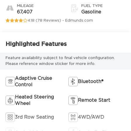
MILEAGE
FUEL TYPE
67,407
Gasoline
4.18 (
78 Reviews
) -
Edmunds.com
Highlighted Features
Feature availability subject to final vehicle configuration.
Please reference window sticker for more info.
Adaptive Cruise
Bluetooth®
Control
Heated Steering
Remote Start
Wheel
3rd Row Seating
4WD/AWD