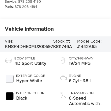
Service:
878-208-4190
Parts:
878-208-4194
Vehicle Information
VIN:
Stock #:
Model Code:
KM8R4DHE0MU200597
K811746A
J1442A65
BODY STYLE
CITY/HIGHWAY
4D Sport Utility
19/24 MPG
EXTERIOR COLOR
ENGINE
Hyper White
6 Cyl - 3.8 L
INTERIOR COLOR
TRANSMISSION
Black
8-Speed
Automatic with
SHIFTRONIC