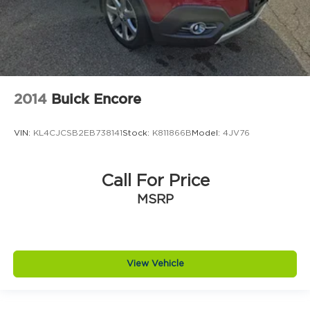
2014
Buick Encore
VIN:
KL4CJCSB2EB738141
Stock:
K811866B
Model:
4JV76
Call For Price
MSRP
View Vehicle