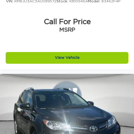
VIN:
KM8JU3AC3AU089572
Stock:
K810946A
Model:
83462F4P
Call For Price
MSRP
View Vehicle