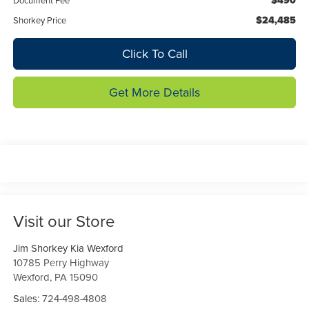
$490
Document Fee
$24,485
Shorkey Price
Click To Call
Get More Details
Visit our Store
Jim Shorkey Kia Wexford
10785 Perry Highway
Wexford
,
PA
15090
Sales:
724-498-4808