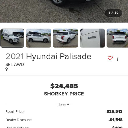
1
/
39
2021
Hyundai Palisade
SEL AWD
$24,485
SHORKEY PRICE
Less
$25,513
Retail Price:
-$1,518
Dealer Discount: