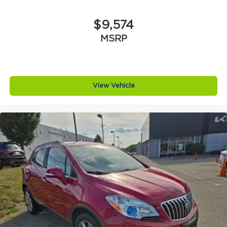
$9,574
MSRP
View Vehicle