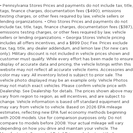
• Pennsylvania Stores Prices and payments do not include tax, title,
tags, finance charges, documentation fees ($490), emissions
testing charges, or other fees required by law, vehicle sellers or
lending organizations. • Ohio Stores Prices and payments do not
include tax, title, tags, finance charges, documentation fees ($387),
emissions testing charges, or other fees required by law, vehicle
sellers or lending organizations. • Georgia Stores Vehicle pricing
includes all offers incentives, and a $899 Doc Fee. Prices exclude
tax, tag, title, any dealer addendum, and lemon law (for new cars
only). Military discount is not included in vehicle prices shown and
customer must qualify. While every effort has been made to ensure
display of accurate data and pricing, the vehicle listings within this
website may not reflect all accurate vehicle items. Accessories and
color may vary. All inventory listed is subject to prior sale. The
vehicle photo displayed may be an example only. Vehicle Photos
may not match exact vehicles. Please confirm vehicle price with
Dealership. See Dealership for details. The prices shown above may
vary from region to region, as will incentives, and are subject to
change. Vehicle information is based off standard equipment and
may vary from vehicle to vehicle. Based on 2026 EPA mileage
estimates, reflecting new EPA fuel economy methods beginning
with 2008 models. Use for comparison purposes only. Do not
compare to models before 2008. Your actual mileage will vary
depending on how you drive and maintain your vehicle. The