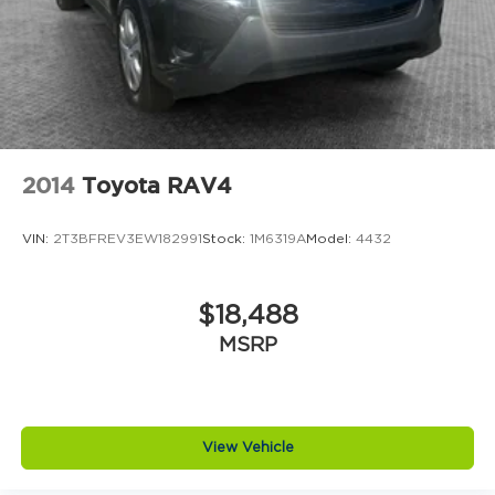
2014
Toyota RAV4
VIN:
2T3BFREV3EW182991
Stock:
1M6319A
Model:
4432
$18,488
MSRP
View Vehicle