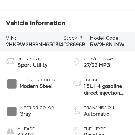
Vehicle Information
VIN:
Stock #:
Model Code:
2HKRW2H88NH650314
C28696B
RW2H8NJNW
BODY STYLE
CITY/HIGHWAY
Sport Utility
27/32 MPG
EXTERIOR COLOR
ENGINE
Modern Steel
1.5L I-4 gasoline
direct injection,
DOHC, variable
valve control,
INTERIOR COLOR
TRANSMISSION
intercooled turbo,
Gray
Automatic
regular unleaded,
engine with 190HP
MILEAGE
FUEL TYPE