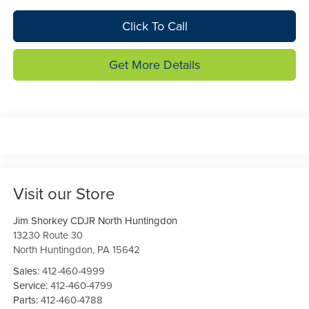
Click To Call
Get More Details
Visit our Store
Jim Shorkey CDJR North Huntingdon
13230 Route 30
North Huntingdon
,
PA
15642
Sales:
412-460-4999
Service:
412-460-4799
Parts:
412-460-4788