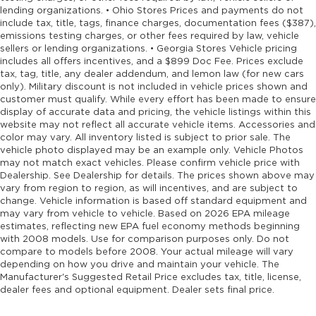
control
lending organizations. • Ohio Stores Prices and payments do not
First-row moonroof First-row sliding and tilting
include tax, title, tags, finance charges, documentation fees ($387),
emissions testing charges, or other fees required by law, vehicle
glass moonroof with express open/close
sellers or lending organizations. • Georgia Stores Vehicle pricing
activation sunshade
includes all offers incentives, and a $899 Doc Fee. Prices exclude
First-row windows Power first-row windows
tax, tag, title, any dealer addendum, and lemon law (for new cars
only). Military discount is not included in vehicle prices shown and
Floor console Full floor console
customer must qualify. While every effort has been made to ensure
Floor console storage Covered floor console
display of accurate data and pricing, the vehicle listings within this
storage
website may not reflect all accurate vehicle items. Accessories and
color may vary. All inventory listed is subject to prior sale. The
Floor coverage Full floor coverage
vehicle photo displayed may be an example only. Vehicle Photos
may not match exact vehicles. Please confirm vehicle price with
Floor covering Full carpet floor covering
Dealership. See Dealership for details. The prices shown above may
Floor mats Carpet front and rear floor mats
vary from region to region, as will incentives, and are subject to
change. Vehicle information is based off standard equipment and
Fob engine controls Smart Entry with Walk
may vary from vehicle to vehicle. Based on 2026 EPA mileage
Away Auto Lock with hands-free access and
estimates, reflecting new EPA fuel economy methods beginning
push button start
with 2008 models. Use for comparison purposes only. Do not
Fog lights LED front fog lights
compare to models before 2008. Your actual mileage will vary
depending on how you drive and maintain your vehicle. The
Folding door mirrors Manual folding door
Manufacturer's Suggested Retail Price excludes tax, title, license,
mirrors
dealer fees and optional equipment. Dealer sets final price.
Folding rear seats 60-40 folding rear seats