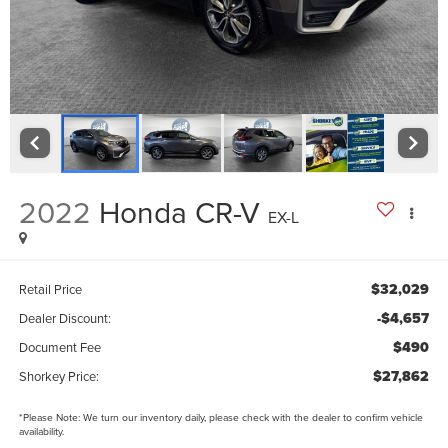
2022
Honda CR-V
EX-L
$32,029
Retail Price
-$4,657
Dealer Discount:
$490
Document Fee
$27,862
Shorkey Price:
*
Please Note:
We turn our inventory daily, please check with the dealer to confirm vehicle
availability.