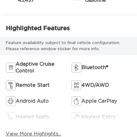
43,497
Gasoline
Highlighted Features
Feature availability subject to final vehicle configuration.
Please reference window sticker for more info.
Adaptive Cruise
Bluetooth®
Control
Remote Start
4WD/AWD
Android Auto
Apple CarPlay
Heated Seats
Keyless Entry
View More Highlights...