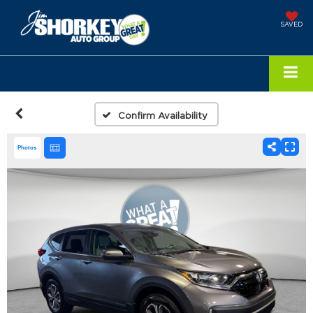
SAVED
Confirm Availability
Photos