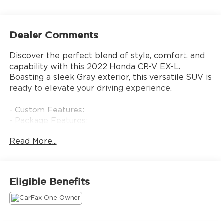
Dealer Comments
Discover the perfect blend of style, comfort, and
capability with this 2022 Honda CR-V EX-L.
Boasting a sleek Gray exterior, this versatile SUV is
ready to elevate your driving experience.
- Custom Features:
- Package Features:
- Starred Features:
Read More...
- Checked Features: 8 Speakers, AM/FM radio:
SiriusXM, Radio data system, Radio: 180-Watt
AM/FM/HD/SiriusXM Audio System, 5.64 Axle
Ratio, Air Conditioning, Automatic temperature
Eligible Benefits
control, Front dual zone A/C, Rear window
defroster, Memory seat, Power driver seat, Power
steering, Power windows, Remote keyless entry,
Steering wheel mounted audio controls, Adaptive