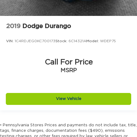
Electronic parking brake
Electronic stability control Electronic stability
control system
2019
Dodge Durango
Emissions LEV3-ULEV50 emissions
Emissions tiers Tier 3 Bin 50 emissions
VIN:
1C4RDJEG0KC700173
Stock:
6C14321A
Model:
WDEP75
Engine 1.5L I-4 gasoline direct injection, DOHC,
variable valve control, intercooled turbo, regular
unleaded, engine with 190HP
Call For Price
Engine block material Aluminum engine block
MSRP
Engine Configuration I4
Engine Location Front mounted engine
Engine Mounting direction Transverse mounted
engine
View Vehicle
Engine Short 1.5L I-4 DOHC
Engine temperature warning
Engine/electric motor temperature gauge
• Pennsylvania Stores Prices and payments do not include tax, title,
tags, finance charges, documentation fees ($490), emissions
External memory HondaLink external memory
testing charges, or other fees required by law, vehicle sellers or