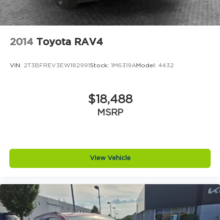
2014
Toyota RAV4
VIN:
2T3BFREV3EW182991
Stock:
1M6319A
Model:
4432
$18,488
MSRP
View Vehicle