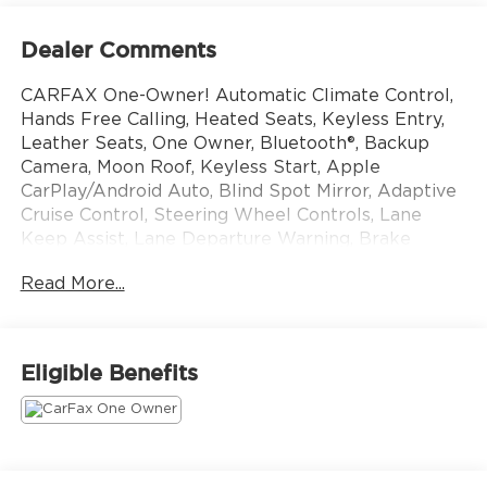
Dealer Comments
CARFAX One-Owner! Automatic Climate Control,
Hands Free Calling, Heated Seats, Keyless Entry,
Leather Seats, One Owner, Bluetooth®, Backup
Camera, Moon Roof, Keyless Start, Apple
CarPlay/Android Auto, Blind Spot Mirror, Adaptive
Cruise Control, Steering Wheel Controls, Lane
Keep Assist, Lane Departure Warning, Brake
Assist.
Read More...
This vehicle still carries the balance of the original
factory warranty. That transfers to you without
charge. All manufacturers are different, ask for
Eligible Benefits
details. Come see us today at 10785 Perry Hwy,
Wexford PA 15090! Or call us at 724-741-1197 to
set up an appointment.
ALL VEHICLES PRICED WELL BELOW MARKET