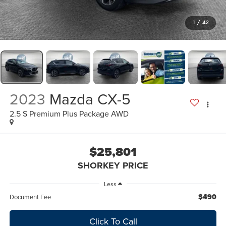
1
/
42
2023
Mazda CX-5
2.5 S Premium Plus Package AWD
$25,801
SHORKEY PRICE
Less
$490
Document Fee
Click To Call