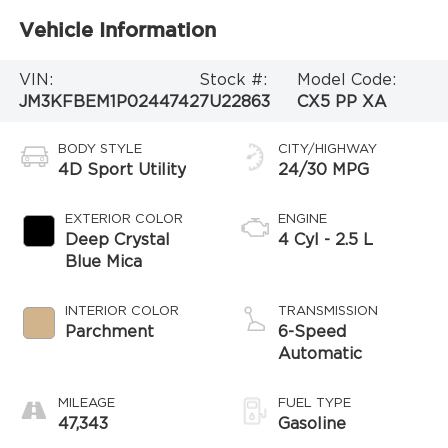
Vehicle Information
VIN:
Stock #:
Model Code:
JM3KFBEM1P0244742
7U22863
CX5 PP XA
BODY STYLE
CITY/HIGHWAY
4D Sport Utility
24/30 MPG
EXTERIOR COLOR
ENGINE
Deep Crystal
4 Cyl - 2.5 L
Blue Mica
INTERIOR COLOR
TRANSMISSION
Parchment
6-Speed
Automatic
MILEAGE
FUEL TYPE
47,343
Gasoline