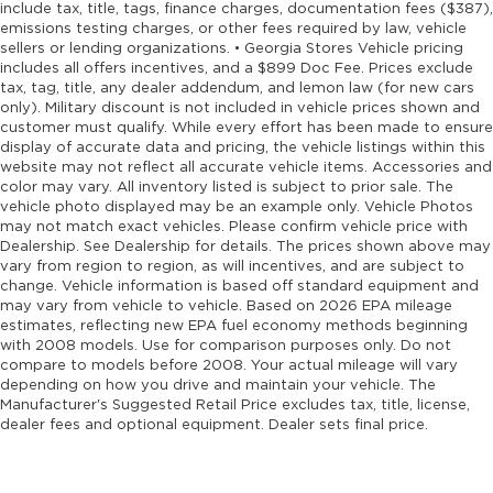
include tax, title, tags, finance charges, documentation fees ($387),
emissions testing charges, or other fees required by law, vehicle
sellers or lending organizations. • Georgia Stores Vehicle pricing
includes all offers incentives, and a $899 Doc Fee. Prices exclude
tax, tag, title, any dealer addendum, and lemon law (for new cars
only). Military discount is not included in vehicle prices shown and
customer must qualify. While every effort has been made to ensure
display of accurate data and pricing, the vehicle listings within this
website may not reflect all accurate vehicle items. Accessories and
color may vary. All inventory listed is subject to prior sale. The
vehicle photo displayed may be an example only. Vehicle Photos
may not match exact vehicles. Please confirm vehicle price with
Dealership. See Dealership for details. The prices shown above may
vary from region to region, as will incentives, and are subject to
change. Vehicle information is based off standard equipment and
may vary from vehicle to vehicle. Based on 2026 EPA mileage
estimates, reflecting new EPA fuel economy methods beginning
with 2008 models. Use for comparison purposes only. Do not
compare to models before 2008. Your actual mileage will vary
depending on how you drive and maintain your vehicle. The
Manufacturer's Suggested Retail Price excludes tax, title, license,
dealer fees and optional equipment. Dealer sets final price.