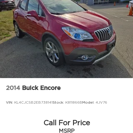
2014
Buick Encore
VIN:
KL4CJCSB2EB738141
Stock:
K811866B
Model:
4JV76
Call For Price
MSRP