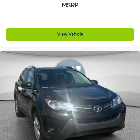
MSRP
View Vehicle