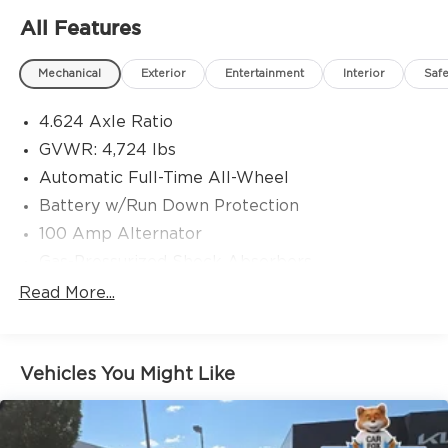
AND COME STANDARD WITH JIM SHORKEYS
All Features
GREAT DAY GUARANTEE! DROP THE MOUSE
AND PICK UP THE PHONE TO CALL FOR
Mechanical
Exterior
Entertainment
Interior
Safe
DETAILS!
4.624 Axle Ratio
GVWR: 4,724 lbs
Automatic Full-Time All-Wheel
Battery w/Run Down Protection
100 Amp Alternator
Gas-Pressurized Shock Absorbers
Front And Rear Anti-Roll Bars
Read More...
Electric Power-Assist Speed-Sensing Steering
15.3 Gal. Fuel Tank
Vehicles You Might Like
Quasi-Dual Stainless Steel Exhaust w/Chrome
Tailpipe Finisher
Permanent Locking Hubs