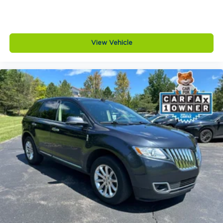
View Vehicle