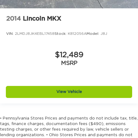
2014
Lincoln MKX
VIN:
2LMDJ8JK4EBL17458
Stock:
K812056A
Model:
J8J
$12,489
MSRP
View Vehicle
• Pennsylvania Stores Prices and payments do not include tax, title,
tags, finance charges, documentation fees ($490), emissions
testing charges, or other fees required by law, vehicle sellers or
lending organizations. • Ohio Stores Prices and payments do not