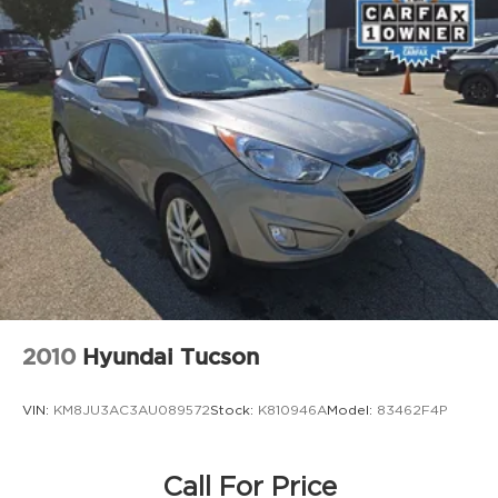
Strut Front Suspension w/Coil Springs
Multi-Link Rear Suspension w/Coil Springs
4-Wheel Disc Brakes w/4-Wheel ABS, Front
Vented Discs, Brake Assist, Hill Hold Control
and Electric Parking Brake
Brake Actuated Limited Slip Differential
2010
Hyundai Tucson
VIN:
KM8JU3AC3AU089572
Stock:
K810946A
Model:
83462F4P
Call For Price