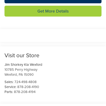
Get More Details
Visit our Store
Jim Shorkey Kia Wexford
10785 Perry Highway
Wexford
,
PA
15090
Sales:
724-498-4808
Service:
878-208-4190
Parts:
878-208-4194