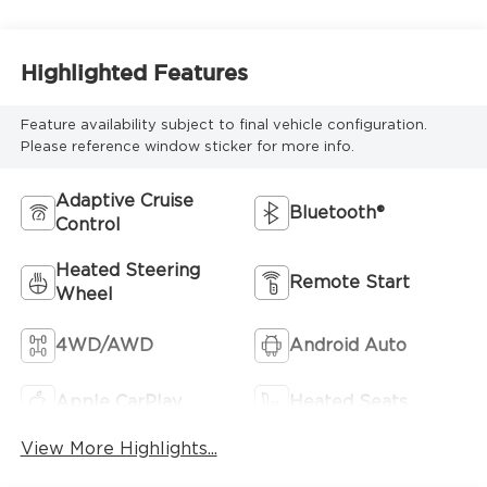
Highlighted Features
Feature availability subject to final vehicle configuration.
Please reference window sticker for more info.
Adaptive Cruise
Bluetooth®
Control
Heated Steering
Remote Start
Wheel
4WD/AWD
Android Auto
Apple CarPlay
Heated Seats
View More Highlights...