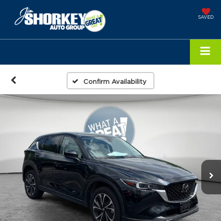
SAVED
Confirm Availability