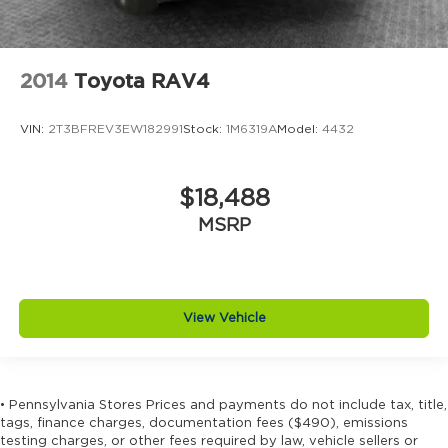
2014
Toyota RAV4
VIN:
2T3BFREV3EW182991
Stock:
1M6319A
Model:
4432
$18,488
MSRP
View Vehicle
• Pennsylvania Stores Prices and payments do not include tax, title,
tags, finance charges, documentation fees ($490), emissions
testing charges, or other fees required by law, vehicle sellers or