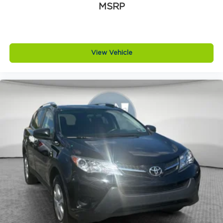
MSRP
View Vehicle