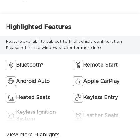
Highlighted Features
Feature availability subject to final vehicle configuration.
Please reference window sticker for more info.
Bluetooth®
Remote Start
Android Auto
Apple CarPlay
Heated Seats
Keyless Entry
Keyless Ignition
Leather Seats
System
View More Highlights...