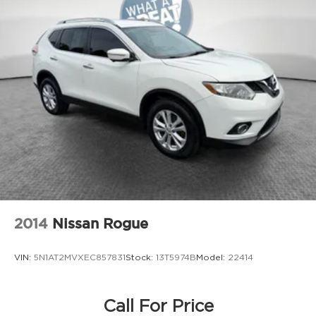
2014
Nissan Rogue
VIN:
5N1AT2MVXEC857831
Stock:
13T5974B
Model:
22414
Call For Price