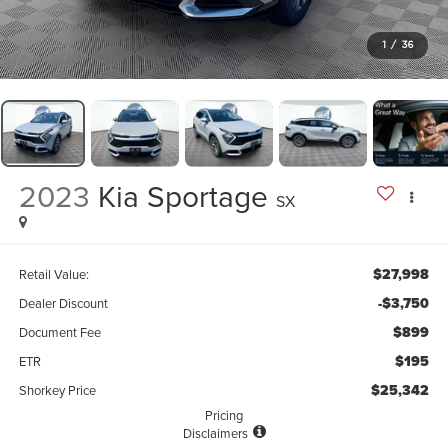
1
/
36
2023
Kia Sportage
SX
$27,998
Retail Value:
-$3,750
Dealer Discount
$899
Document Fee
$195
ETR
$25,342
Shorkey Price
Pricing
Disclaimers