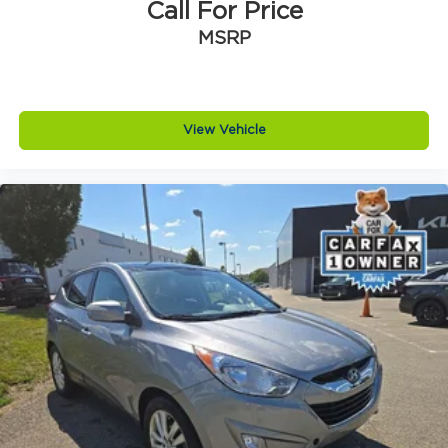
Call For Price
MSRP
View Vehicle