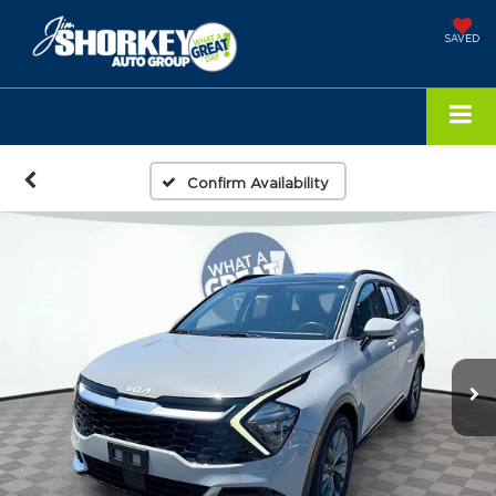
SAVED
Confirm Availability