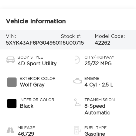
Vehicle Information
VIN:
Stock #:
Model Code:
5XYK43AF8PG049601
16U00715
42262
BODY STYLE
CITY/HIGHWAY
4D Sport Utility
25/32 MPG
EXTERIOR COLOR
ENGINE
Wolf Gray
4 Cyl - 2.5 L
INTERIOR COLOR
TRANSMISSION
Black
8-Speed
Automatic
MILEAGE
FUEL TYPE
46,729
Gasoline