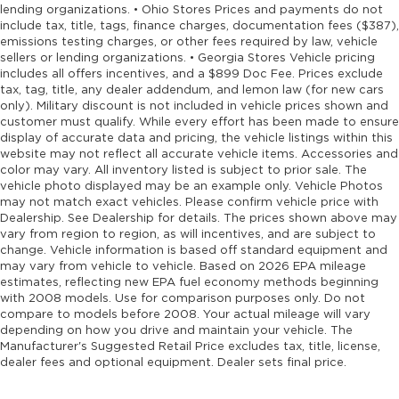
lending organizations. • Ohio Stores Prices and payments do not
include tax, title, tags, finance charges, documentation fees ($387),
emissions testing charges, or other fees required by law, vehicle
sellers or lending organizations. • Georgia Stores Vehicle pricing
includes all offers incentives, and a $899 Doc Fee. Prices exclude
tax, tag, title, any dealer addendum, and lemon law (for new cars
only). Military discount is not included in vehicle prices shown and
customer must qualify. While every effort has been made to ensure
display of accurate data and pricing, the vehicle listings within this
website may not reflect all accurate vehicle items. Accessories and
color may vary. All inventory listed is subject to prior sale. The
vehicle photo displayed may be an example only. Vehicle Photos
may not match exact vehicles. Please confirm vehicle price with
Dealership. See Dealership for details. The prices shown above may
vary from region to region, as will incentives, and are subject to
change. Vehicle information is based off standard equipment and
may vary from vehicle to vehicle. Based on 2026 EPA mileage
estimates, reflecting new EPA fuel economy methods beginning
with 2008 models. Use for comparison purposes only. Do not
compare to models before 2008. Your actual mileage will vary
depending on how you drive and maintain your vehicle. The
Manufacturer's Suggested Retail Price excludes tax, title, license,
dealer fees and optional equipment. Dealer sets final price.