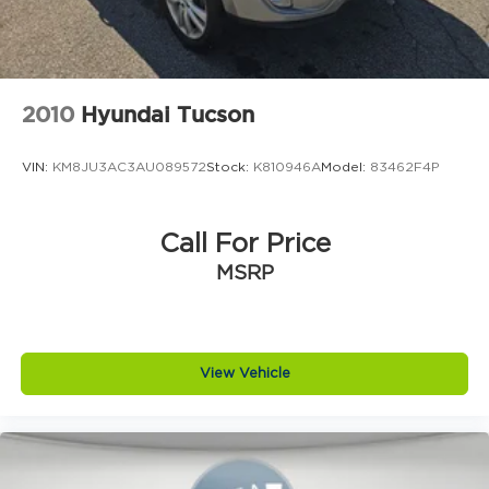
2010
Hyundai Tucson
VIN:
KM8JU3AC3AU089572
Stock:
K810946A
Model:
83462F4P
Call For Price
MSRP
View Vehicle