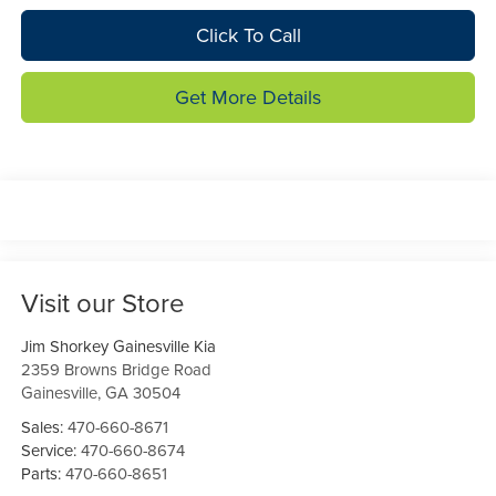
Click To Call
Get More Details
Visit our Store
Jim Shorkey Gainesville Kia
2359 Browns Bridge Road
Gainesville
,
GA
30504
Sales:
470-660-8671
Service:
470-660-8674
Parts:
470-660-8651