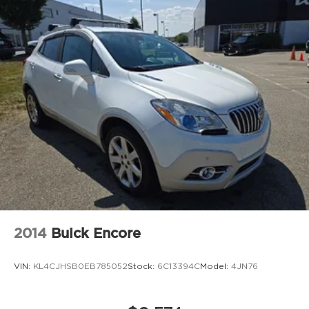
2014
Buick Encore
VIN:
KL4CJHSB0EB785052
Stock:
6C13394C
Model:
4JN76