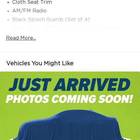
Cloth Seat Trim
AM/FM Radio
Black Splash Guards (Set of 4)
Floor Mats w/1-Piece Cargo Area Protector
First Aid Kit
Read More...
4 Speakers
NissanConnect featuring Apple CarPlay and
Android Auto
Vehicles You Might Like
Auto High-beam Headlights
AM/FM radio: SiriusXM
Speed-Sensitive Wipers
Blind Spot Warning
Front beverage holders
Variably intermittent wipers
Trip computer
Traction control
Tilt steering wheel