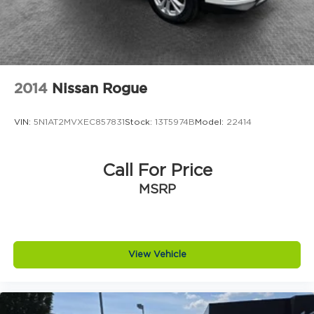
2014
Nissan Rogue
VIN:
5N1AT2MVXEC857831
Stock:
13T5974B
Model:
22414
Call For Price
MSRP
View Vehicle