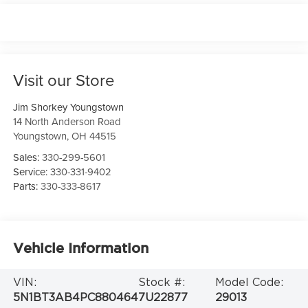
Visit our Store
Jim Shorkey Youngstown
14 North Anderson Road
Youngstown
,
OH
44515
Sales:
330-299-5601
Service:
330-331-9402
Parts:
330-333-8617
Vehicle Information
VIN:
Stock #:
Model Code:
5N1BT3AB4PC880464
7U22877
29013