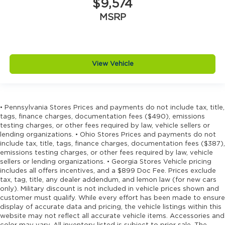
$9,574
MSRP
View Vehicle
• Pennsylvania Stores Prices and payments do not include tax, title,
tags, finance charges, documentation fees ($490), emissions
testing charges, or other fees required by law, vehicle sellers or
lending organizations. • Ohio Stores Prices and payments do not
include tax, title, tags, finance charges, documentation fees ($387),
emissions testing charges, or other fees required by law, vehicle
sellers or lending organizations. • Georgia Stores Vehicle pricing
includes all offers incentives, and a $899 Doc Fee. Prices exclude
tax, tag, title, any dealer addendum, and lemon law (for new cars
only). Military discount is not included in vehicle prices shown and
customer must qualify. While every effort has been made to ensure
display of accurate data and pricing, the vehicle listings within this
website may not reflect all accurate vehicle items. Accessories and