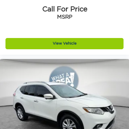
Delay-off headlights
Call For Price
Bumpers: body-color
MSRP
Brake assist
Alloy wheels
ABS brakes
View Vehicle
Tachometer
Spoiler
Rear Parking Sensors
Front Center Armrest
Front Bucket Seats
Electronic Stability Control
Air Conditioning
4-Wheel Disc Brakes