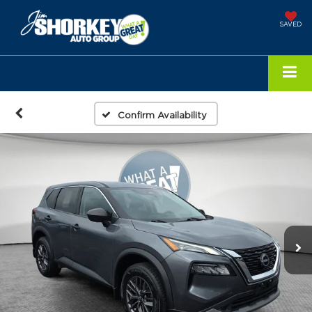
SAVED
Confirm Availability