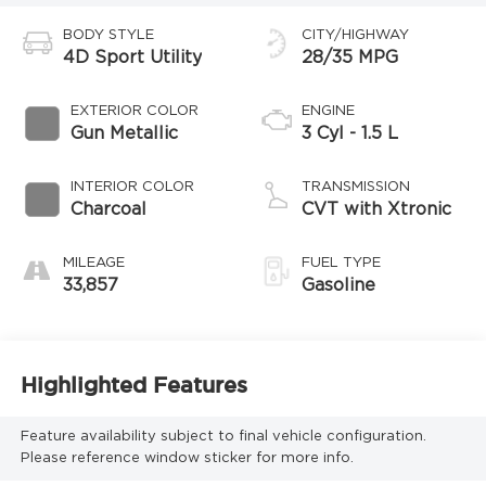
BODY STYLE
CITY/HIGHWAY
4D Sport Utility
28/35 MPG
EXTERIOR COLOR
ENGINE
Gun Metallic
3 Cyl - 1.5 L
INTERIOR COLOR
TRANSMISSION
Charcoal
CVT with Xtronic
MILEAGE
FUEL TYPE
33,857
Gasoline
Highlighted Features
Feature availability subject to final vehicle configuration.
Please reference window sticker for more info.