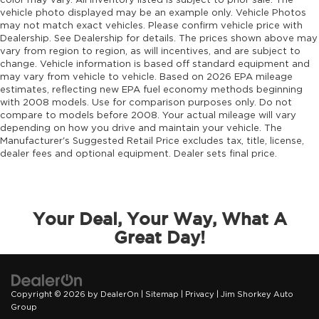
color may vary. All inventory listed is subject to prior sale. The
vehicle photo displayed may be an example only. Vehicle Photos
may not match exact vehicles. Please confirm vehicle price with
Dealership. See Dealership for details. The prices shown above may
vary from region to region, as will incentives, and are subject to
change. Vehicle information is based off standard equipment and
may vary from vehicle to vehicle. Based on 2026 EPA mileage
estimates, reflecting new EPA fuel economy methods beginning
with 2008 models. Use for comparison purposes only. Do not
compare to models before 2008. Your actual mileage will vary
depending on how you drive and maintain your vehicle. The
Manufacturer's Suggested Retail Price excludes tax, title, license,
dealer fees and optional equipment. Dealer sets final price.
Your Deal, Your Way, What A
Great Day!
Copyright © 2026
by
DealerOn
|
Sitemap
|
Privacy
| Jim Shorkey Auto
Group