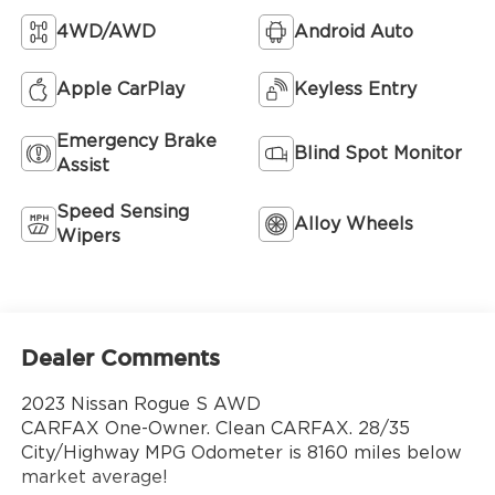
4WD/AWD
Android Auto
Apple CarPlay
Keyless Entry
Emergency Brake
Blind Spot Monitor
Assist
Speed Sensing
Alloy Wheels
Wipers
Dealer Comments
2023 Nissan Rogue S AWD
CARFAX One-Owner. Clean CARFAX. 28/35
City/Highway MPG Odometer is 8160 miles below
market average!