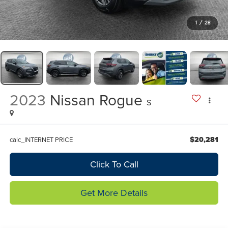
1
/
28
2023
Nissan Rogue
S
$20,281
calc_INTERNET PRICE
Click To Call
Get More Details