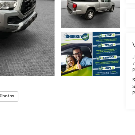
J
7
P
S
S
P
 Photos