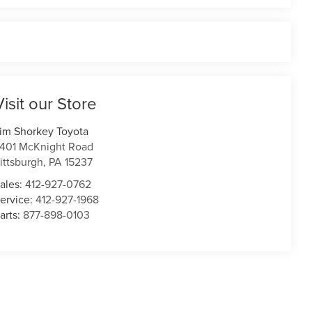
Visit our Store
im Shorkey Toyota
401 McKnight Road
ittsburgh
,
PA
15237
ales:
412-927-0762
ervice:
412-927-1968
arts:
877-898-0103