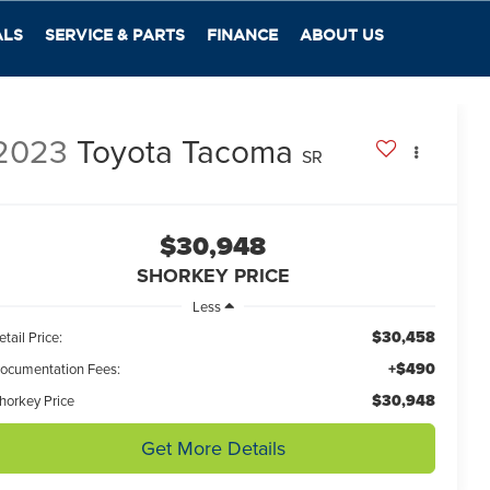
ALS
SERVICE & PARTS
FINANCE
ABOUT US
2023
Toyota Tacoma
SR
$30,948
SHORKEY PRICE
Less
$30,458
etail Price:
+$490
ocumentation Fees:
$30,948
horkey Price
Get More Details