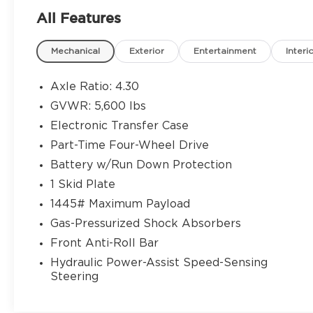
- SiriusXM Satellite Radio
All Features
- Steering Wheel Mounted Audio Controls
- 6-Speaker Audio System
Mechanical
Exterior
Entertainment
Interi
- Heated Door Mirrors
- Auto High-Beam Headlights
- 3 Round Chrome Tube Steps
Axle Ratio: 4.30
- Bed Light
GVWR: 5,600 lbs
- Speed Control with Steering Wheel
Electronic Transfer Case
Mounted Controls
- Telescoping and Tilt Steering Wheel
Part-Time Four-Wheel Drive
- Front Bucket Seats with Center Armrest
Battery w/Run Down Protection
- 16 Styled Steel Wheels
1 Skid Plate
1445# Maximum Payload
Powered by a 2.7L SMPI DOHC engine
paired with a 6-speed automatic
Gas-Pressurized Shock Absorbers
transmission, this 4WD Tacoma delivers
Front Anti-Roll Bar
the performance you expect in a work
Hydraulic Power-Assist Speed-Sensing
truck. With an EPA-estimated 19 city and
Steering
22 highway MPG, you'll find a balance
between capability and efficiency. The