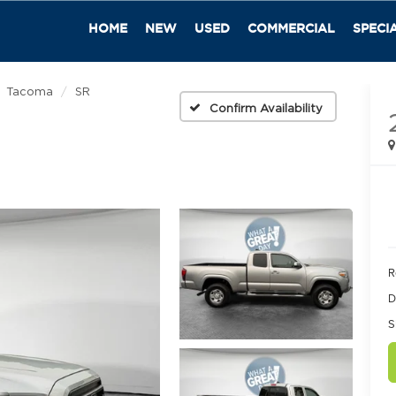
HOME
NEW
USED
COMMERCIAL
SPECI
Tacoma
SR
Confirm Availability
R
D
S