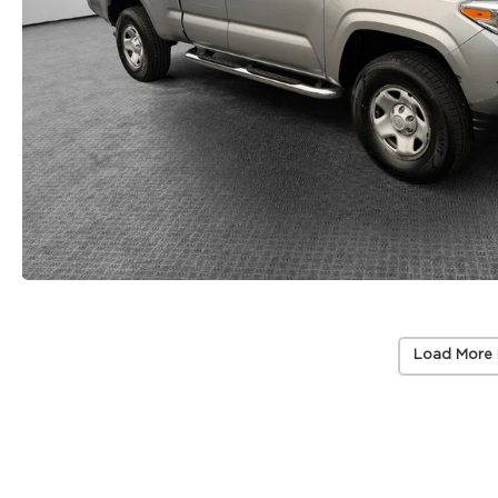
Load More