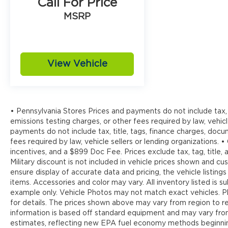
Call For Price
a $0 warranty deductible, transferable
MSRP
warranty protection, and complete vehicle
history. The limited warranty covers 12
months and 12,000 miles from the
certified purchase date, with powertrain
View Vehicle
coverage extending to 84 months and
100,000 miles. Roadside assistance is
included for seven years and 100,000
miles, and your warranty is honored at over
1,400 Toyota dealers across the continental
• Pennsylvania Stores Prices and payments do not include tax, 
U.S. and Canada. Standard new-car
emissions testing charges, or other fees required by law, vehicl
financing rates are available, and we
payments do not include tax, title, tags, finance charges, doc
handle all DMV paperwork for a trouble-
fees required by law, vehicle sellers or lending organizations. •
incentives, and a $899 Doc Fee. Prices exclude tax, tag, title
free transaction.
Military discount is not included in vehicle prices shown and 
ensure display of accurate data and pricing, the vehicle listings
The SR Convenience Package includes
items. Accessories and color may vary. All inventory listed is s
remote keyless entry with lock, unlock,
example only. Vehicle Photos may not match exact vehicles. Pl
and panic functions, giving you convenient
for details. The prices shown above may vary from region to reg
access to your truck. Air conditioning,
information is based off standard equipment and may vary fr
power steering, power windows, and
estimates, reflecting new EPA fuel economy methods beginnin