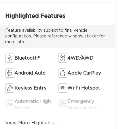
Highlighted Features
Feature availability subject to final vehicle
configuration. Please reference window sticker for
more info.
Bluetooth®
4WD/AWD
Android Auto
Apple CarPlay
Keyless Entry
Wi-Fi Hotspot
Automatic High
Emergency
Beams
Brake Assist
View More Highlights...