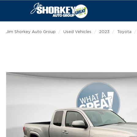
Jim Shorkey Auto Group
Used Vehicles
2023
Toyota