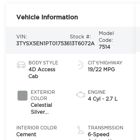
Vehicle Information
Model
VIN:
Stock #:
Code:
3TYSX5EN1PT017536
13T6072A
7514
BODY STYLE
CITY/HIGHWAY
4D Access
19/22 MPG
Cab
EXTERIOR
ENGINE
COLOR
4 Cyl - 2.7 L
Celestial
Silver
Metallic
INTERIOR COLOR
TRANSMISSION
Cement
6-Speed