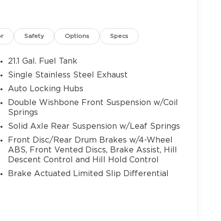
or
Safety
Options
Specs
21.1 Gal. Fuel Tank
Single Stainless Steel Exhaust
Auto Locking Hubs
Double Wishbone Front Suspension w/Coil
Springs
Solid Axle Rear Suspension w/Leaf Springs
Front Disc/Rear Drum Brakes w/4-Wheel
ABS, Front Vented Discs, Brake Assist, Hill
Descent Control and Hill Hold Control
Brake Actuated Limited Slip Differential