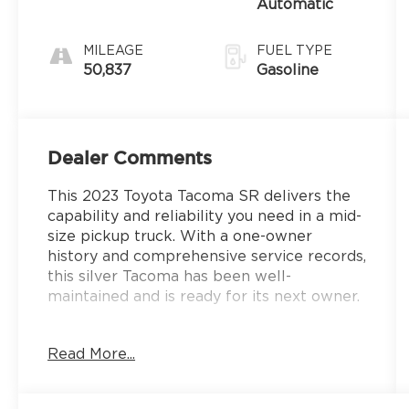
Automatic
MILEAGE
FUEL TYPE
50,837
Gasoline
Dealer Comments
This 2023 Toyota Tacoma SR delivers the
capability and reliability you need in a mid-
size pickup truck. With a one-owner
history and comprehensive service records,
this silver Tacoma has been well-
maintained and is ready for its next owner.
- Remote Keyless Entry
Read More...
- Backup Camera
- Bluetooth® Connectivity
- Apple CarPlay/Android Auto