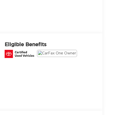
Eligible Benefits