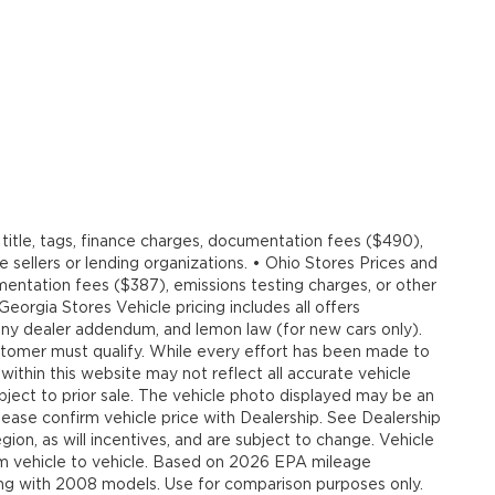
title, tags, finance charges, documentation fees ($490),
e sellers or lending organizations. • Ohio Stores Prices and
umentation fees ($387), emissions testing charges, or other
 Georgia Stores Vehicle pricing includes all offers
, any dealer addendum, and lemon law (for new cars only).
customer must qualify. While every effort has been made to
 within this website may not reflect all accurate vehicle
ubject to prior sale. The vehicle photo displayed may be an
ease confirm vehicle price with Dealership. See Dealership
ion, as will incentives, and are subject to change. Vehicle
om vehicle to vehicle. Based on 2026 EPA mileage
g with 2008 models. Use for comparison purposes only.