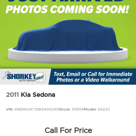
Strut Front Suspension w/Coil Springs
Trailing Arm Rear Suspension w/Coil Springs
4-Wheel Disc Brakes w/4-Wheel ABS, Front
The remainder of the original manufacturer's
Vented Discs, Brake Assist, Hill Hold Control
warranty will apply in any capacity applicable.
and Electric Parking Brake
Recent Arrival! 2024 Pacifica Chrysler Limited
CARFAX One-Owner. Heated and Cooled Seats,
Leather Seats, Heated Seats, MP3- USB / I-Pod
Ready, Hands Free Calling, Bluetooth® Streaming
Audio, Navigation, Quad Seating - Rear Captain
Chairs, Rear Camera, Power Liftgate, Power
Windows, Power Locks, Cruise Control, Automatic
Climate Control, Keyless Entry, Remote Start,
Chrome Wheels, Local Trade-in, Passed Rigorous
2011
Kia Sedona
Safety Inspection Performed by Certified
Technician, 3rd Row Seating, One Owner, Passed
VIN:
KNDMG4C70B6409290
Stock:
50511A
Model:
64222
Dealer Inspection, Recent Oil Change.
19/28 City/Highway MPG
Call For Price