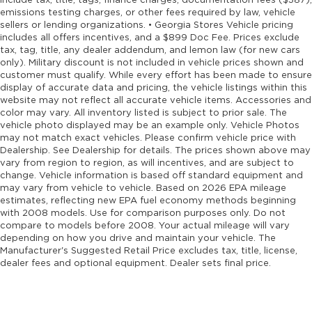
include tax, title, tags, finance charges, documentation fees ($387),
emissions testing charges, or other fees required by law, vehicle
sellers or lending organizations. • Georgia Stores Vehicle pricing
includes all offers incentives, and a $899 Doc Fee. Prices exclude
tax, tag, title, any dealer addendum, and lemon law (for new cars
only). Military discount is not included in vehicle prices shown and
customer must qualify. While every effort has been made to ensure
display of accurate data and pricing, the vehicle listings within this
website may not reflect all accurate vehicle items. Accessories and
color may vary. All inventory listed is subject to prior sale. The
vehicle photo displayed may be an example only. Vehicle Photos
may not match exact vehicles. Please confirm vehicle price with
Dealership. See Dealership for details. The prices shown above may
vary from region to region, as will incentives, and are subject to
change. Vehicle information is based off standard equipment and
may vary from vehicle to vehicle. Based on 2026 EPA mileage
estimates, reflecting new EPA fuel economy methods beginning
with 2008 models. Use for comparison purposes only. Do not
compare to models before 2008. Your actual mileage will vary
depending on how you drive and maintain your vehicle. The
Manufacturer's Suggested Retail Price excludes tax, title, license,
dealer fees and optional equipment. Dealer sets final price.