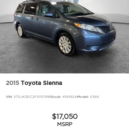
2015
Toyota Sienna
VIN:
5TDJK3DC2FS113748
Stock:
K19955A
Model:
5366
$17,050
MSRP