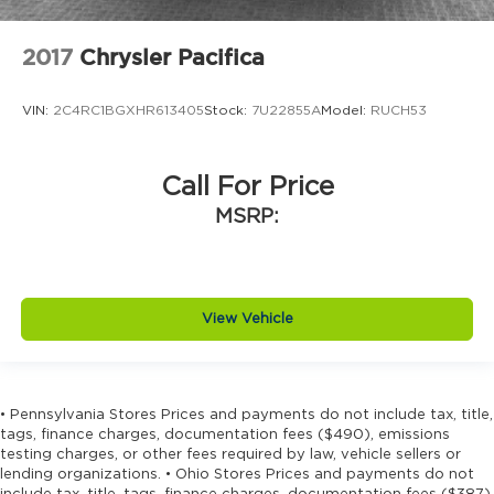
2017
Chrysler Pacifica
VIN:
2C4RC1BGXHR613405
Stock:
7U22855A
Model:
RUCH53
Call For Price
MSRP:
View Vehicle
• Pennsylvania Stores Prices and payments do not include tax, title,
tags, finance charges, documentation fees ($490), emissions
testing charges, or other fees required by law, vehicle sellers or
lending organizations. • Ohio Stores Prices and payments do not