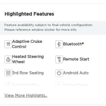
Highlighted Features
Feature availability subject to final vehicle configuration.
Please reference window sticker for more info.
Adaptive Cruise
Bluetooth®
Control
Heated Steering
Remote Start
Wheel
3rd Row Seating
Android Auto
Apple CarPlay
Cooled Seats
View More Highlights...