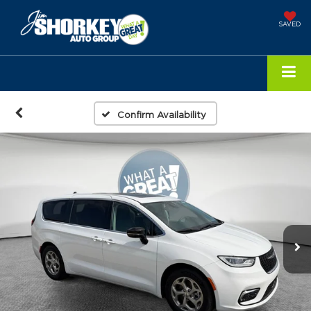
SAVED
Confirm Availability