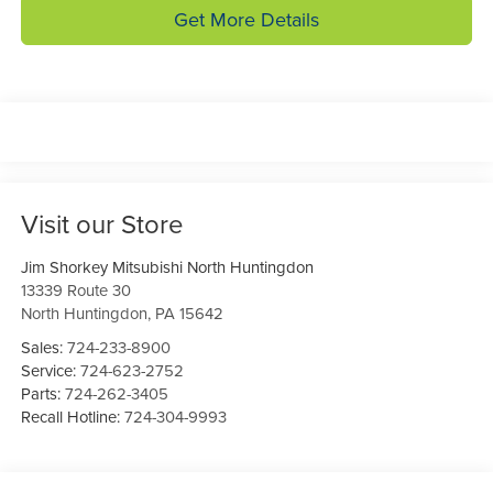
Get More Details
Visit our Store
Jim Shorkey Mitsubishi North Huntingdon
13339 Route 30
North Huntingdon
,
PA
15642
Sales:
724-233-8900
Service:
724-623-2752
Parts:
724-262-3405
Recall Hotline:
724-304-9993