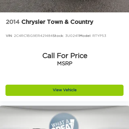
2014
Chrysler Town & Country
VIN:
2C4RC1BG9ER421484
Stock:
3U02411
Model:
RTYP53
Call For Price
MSRP
View Vehicle