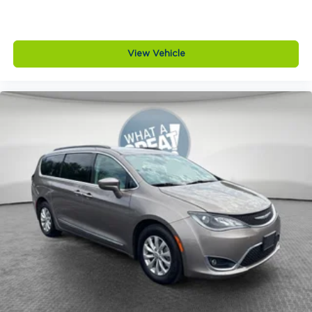
View Vehicle