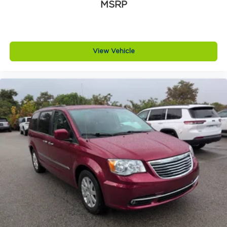
MSRP
FWD
View Vehicle