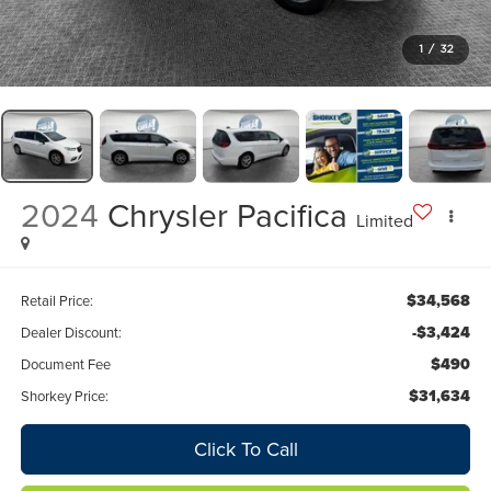
1
/
32
2024
Chrysler Pacifica
Limited
$34,568
Retail Price:
-$3,424
Dealer Discount:
$490
Document Fee
$31,634
Shorkey Price:
Click To Call