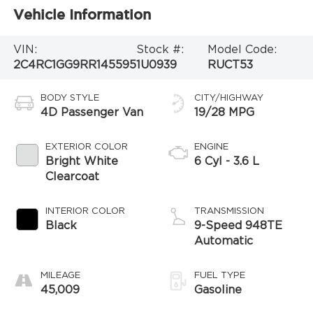
Vehicle Information
VIN:
Stock #:
Model Code:
2C4RC1GG9RR145595
1U0939
RUCT53
BODY STYLE
CITY/HIGHWAY
4D Passenger Van
19/28 MPG
EXTERIOR COLOR
ENGINE
Bright White
6 Cyl - 3.6 L
Clearcoat
INTERIOR COLOR
TRANSMISSION
Black
9-Speed 948TE
Automatic
MILEAGE
FUEL TYPE
45,009
Gasoline