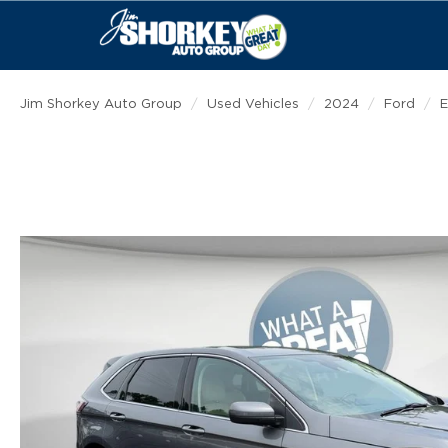
Jim Shorkey Auto Group
Used Vehicles
2024
Ford