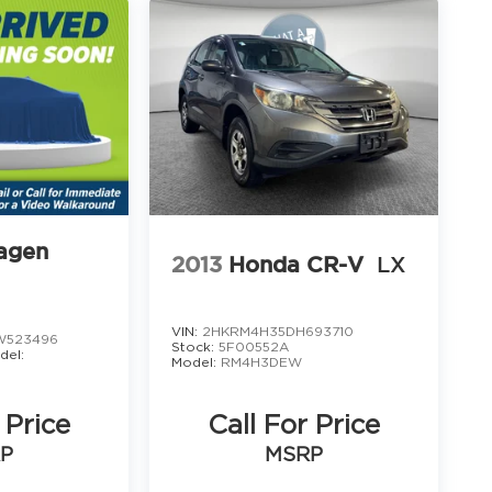
agen
2013
Honda CR-V
LX
VIN:
2HKRM4H35DH693710
523496
Stock:
5F00552A
del:
Model:
RM4H3DEW
 Price
Call For Price
P
MSRP