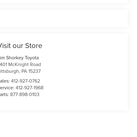
Visit our Store
im Shorkey Toyota
401 McKnight Road
ittsburgh
,
PA
15237
ales:
412-927-0762
ervice:
412-927-1968
arts:
877-898-0103