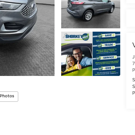
J
7
P
S
S
P
 Photos