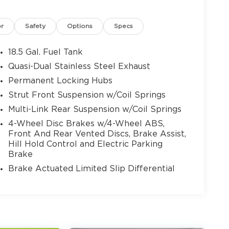
or
Safety
Options
Specs
18.5 Gal. Fuel Tank
Quasi-Dual Stainless Steel Exhaust
Permanent Locking Hubs
Strut Front Suspension w/Coil Springs
Multi-Link Rear Suspension w/Coil Springs
4-Wheel Disc Brakes w/4-Wheel ABS,
Front And Rear Vented Discs, Brake Assist,
Hill Hold Control and Electric Parking
Brake
Brake Actuated Limited Slip Differential