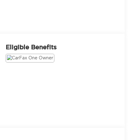
Eligible Benefits