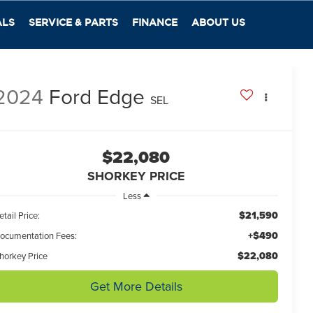
ALS
SERVICE & PARTS
FINANCE
ABOUT US
2024
Ford Edge
SEL
$22,080
SHORKEY PRICE
Less
$21,590
etail Price:
+$490
ocumentation Fees:
$22,080
horkey Price
Get More Details