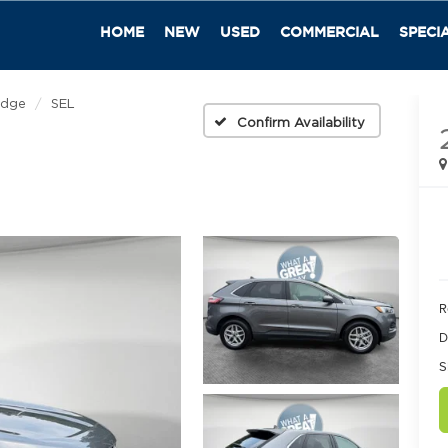
HOME
NEW
USED
COMMERCIAL
SPECI
Edge
SEL
Confirm Availability
R
D
S