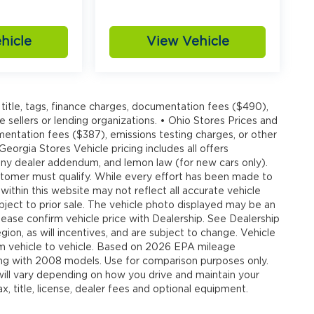
hicle
View Vehicle
title, tags, finance charges, documentation fees ($490),
e sellers or lending organizations. • Ohio Stores Prices and
umentation fees ($387), emissions testing charges, or other
 Georgia Stores Vehicle pricing includes all offers
, any dealer addendum, and lemon law (for new cars only).
customer must qualify. While every effort has been made to
 within this website may not reflect all accurate vehicle
ubject to prior sale. The vehicle photo displayed may be an
ease confirm vehicle price with Dealership. See Dealership
ion, as will incentives, and are subject to change. Vehicle
om vehicle to vehicle. Based on 2026 EPA mileage
g with 2008 models. Use for comparison purposes only.
ll vary depending on how you drive and maintain your
, title, license, dealer fees and optional equipment.