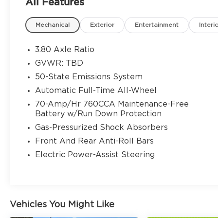
All Features
- SYNC 4A w/Enhanced Voice Recognition
- Automatic temperature control
Mechanical
Exterior
Entertainment
Interi
- Power driver seat
- Remote keyless entry
- Brake assist
3.80 Axle Ratio
- Electronic Stability Control
GVWR: TBD
- Fully automatic headlights
50-State Emissions System
- Heated door mirrors
- ActiveX Trimmed Heated Bucket Seats
Automatic Full-Time All-Wheel
- Auto-dimming Rear-View mirror
70-Amp/Hr 760CCA Maintenance-Free
- Leather-Wrapped Steering Wheel
Battery w/Run Down Protection
- Rear Parking Sensors
Gas-Pressurized Shock Absorbers
- FordPass Connect
Front And Rear Anti-Roll Bars
This Edge SEL is not only visually stunning
Electric Power-Assist Steering
but also packed with a wealth of features
to enhance your daily drives. Powered by
the efficient EcoBoost 2.0L I4 GTDi DOHC
Turbocharged VCT engine, paired with an
Vehicles You Might Like
8-Speed Automatic transmission and AWD,