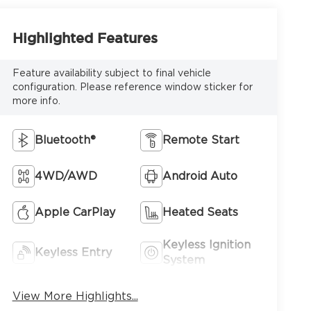
Highlighted Features
Feature availability subject to final vehicle
configuration. Please reference window sticker for
more info.
Bluetooth®
Remote Start
4WD/AWD
Android Auto
Apple CarPlay
Heated Seats
Keyless Ignition
Keyless Entry
System
View More Highlights...