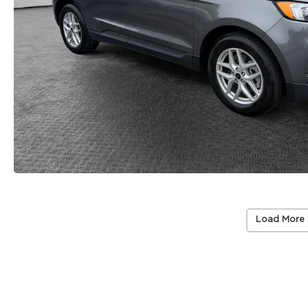
Load More