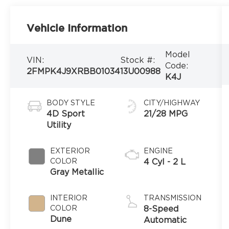
Vehicle Information
Model
VIN:
Stock #:
Code:
2FMPK4J9XRBB01034
13U00988
K4J
BODY STYLE
CITY/HIGHWAY
4D Sport
21/28 MPG
Utility
EXTERIOR
ENGINE
COLOR
4 Cyl - 2 L
Gray Metallic
INTERIOR
TRANSMISSION
COLOR
8-Speed
Dune
Automatic