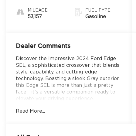
MILEAGE
FUEL TYPE
53,157
Gasoline
Dealer Comments
Discover the impressive 2024 Ford Edge
SEL, a sophisticated crossover that blends
style, capability, and cutting-edge
technology. Boasting a sleek Gray exterior,
this Edge SEL is more than just a pretty
face - it's a versatile companion ready to
elevate your driving experience.
Read More...
- MINI SPARE WHEEL: Replaces tire
inflator and sealant kit, providing the
peace of mind of a full-size spare tire.
- 6 Speakers