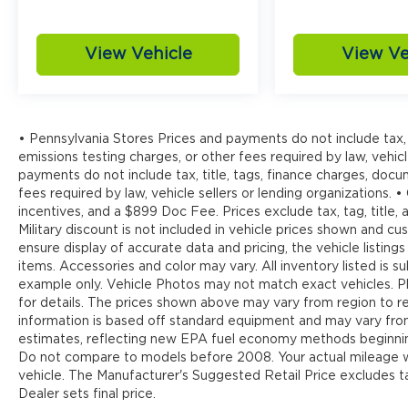
Discover the perfect balance of style,
capability, and technology in the 2024
View Vehicle
View Ve
Ford Edge SEL. Schedule a test drive today
and experience the difference for yourself.
• Pennsylvania Stores Prices and payments do not include tax, 
emissions testing charges, or other fees required by law, vehicl
payments do not include tax, title, tags, finance charges, doc
fees required by law, vehicle sellers or lending organizations. •
incentives, and a $899 Doc Fee. Prices exclude tax, tag, title
Military discount is not included in vehicle prices shown and 
ensure display of accurate data and pricing, the vehicle listings
items. Accessories and color may vary. All inventory listed is s
example only. Vehicle Photos may not match exact vehicles. Pl
for details. The prices shown above may vary from region to reg
information is based off standard equipment and may vary fr
estimates, reflecting new EPA fuel economy methods beginnin
Do not compare to models before 2008. Your actual mileage wi
vehicle. The Manufacturer's Suggested Retail Price excludes tax
Dealer sets final price.