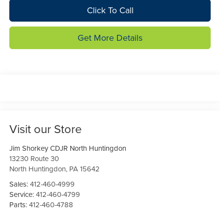
Click To Call
Get More Details
Visit our Store
Jim Shorkey CDJR North Huntingdon
13230 Route 30
North Huntingdon
,
PA
15642
Sales:
412-460-4999
Service:
412-460-4799
Parts:
412-460-4788