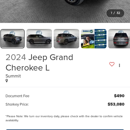
1
/
32
2024
Jeep Grand
Cherokee L
Summit
$490
Document Fee
$53,080
Shorkey Price:
*
Please Note:
We turn our inventory daily, please check with the dealer to confirm vehicle
availability.