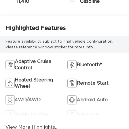
11,410
Gasoline
Highlighted Features
Feature availability subject to final vehicle configuration.
Please reference window sticker for more info.
Adaptive Cruise
Bluetooth®
Control
Heated Steering
Remote Start
Wheel
4WD/AWD
Android Auto
Apple CarPlay
Aux Input
View More Highlights...