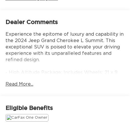
Dealer Comments
Experience the epitome of luxury and capability in
the 2024 Jeep Grand Cherokee L Summit. This
exceptional SUV is poised to elevate your driving
experience with its unparalleled features and
refined design.
- High Altitude Package: Includes Wheels: 21 x 9
Black Painted Aluminum, Painted Door Cladding,
Read More...
Gloss Black Exterior Accents, Neutral Gray
Exterior Accents, Tires: 275/45R21XL All-Season
- Luxury Tech Group V: Includes Wireless Charging
Pad, 2nd Row Manual Window Shades
Eligible Benefits
- HEMI 5.7L V8 Multi Displacement VVT engine
with 8-Speed Automatic 4WD
- 19 Speakers High Performance Audio with 950
Watt Amplifier