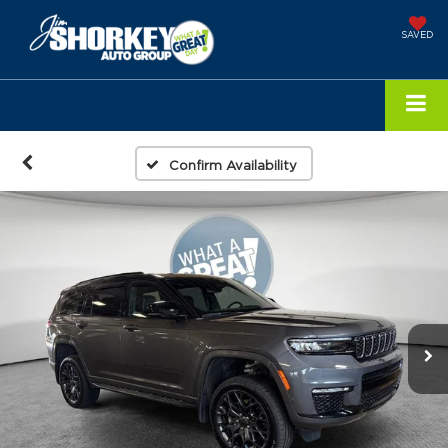
SAVED
Confirm Availability