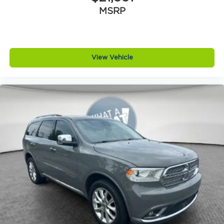
Auxiliary camera
MSRP
Basic warranty 36 month/36,000 miles
Battery charge warning
Battery run down protection
View Vehicle
Battery type Lead acid battery
Bench seats Third-row split-bench seat
Beverage holders Illuminated front beverage
holders
Beverage holders rear Illuminated rear
beverage holders
Blind spot Blind Spot Detection
Body panels Galvanized steel/aluminum body
panels with side impact beams
Bodyside cladding Black bodyside cladding
Bodyside insert Chrome bodyside insert
Brake assist system Predictive brake assist
system