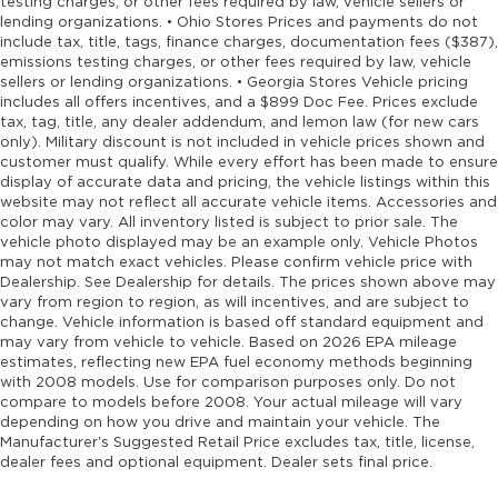
testing charges, or other fees required by law, vehicle sellers or
Cargo mats Carpet and rubber cargo mat
lending organizations. • Ohio Stores Prices and payments do not
include tax, title, tags, finance charges, documentation fees ($387),
Cargo tie downs Cargo area tie downs
emissions testing charges, or other fees required by law, vehicle
Child door locks Manual rear child safety door
sellers or lending organizations. • Georgia Stores Vehicle pricing
locks
includes all offers incentives, and a $899 Doc Fee. Prices exclude
tax, tag, title, any dealer addendum, and lemon law (for new cars
Climate control Automatic climate control
only). Military discount is not included in vehicle prices shown and
Clock Digital clock
customer must qualify. While every effort has been made to ensure
display of accurate data and pricing, the vehicle listings within this
Compass
website may not reflect all accurate vehicle items. Accessories and
Concealed cargo storage Cargo area
color may vary. All inventory listed is subject to prior sale. The
vehicle photo displayed may be an example only. Vehicle Photos
concealed storage
may not match exact vehicles. Please confirm vehicle price with
Configurable instrumentation gauges
Dealership. See Dealership for details. The prices shown above may
vary from region to region, as will incentives, and are subject to
Console insert material Piano black console
change. Vehicle information is based off standard equipment and
insert
may vary from vehicle to vehicle. Based on 2026 EPA mileage
Console Rear console
estimates, reflecting new EPA fuel economy methods beginning
with 2008 models. Use for comparison purposes only. Do not
Console storage Additional console storage
compare to models before 2008. Your actual mileage will vary
Cooled front seats Ventilated driver and front
depending on how you drive and maintain your vehicle. The
Manufacturer's Suggested Retail Price excludes tax, title, license,
passenger seats
dealer fees and optional equipment. Dealer sets final price.
Corrosion perforation warranty 60