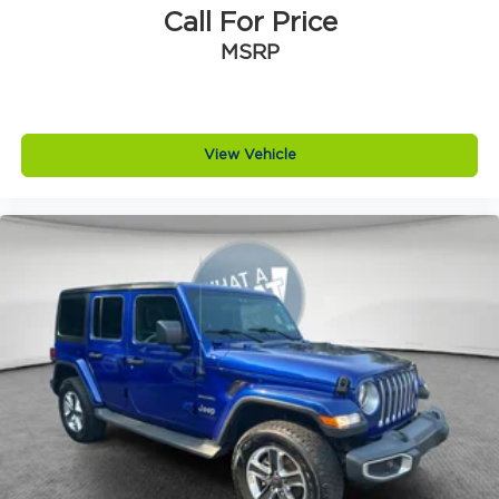
8-Speed Automatic Transmission
Call For Price
Baltic Gray Metallic CC
MSRP
Black Clearcoat
Global Black
MOPAR Black Side Steps
View Vehicle
Nappa Leather Seats
Normal Duty Suspension
Power Fold Seatbacks
Uconnect 5 Nav with 10.1' Display Radio
19 Speakers High Performance Audio
5.7L V8 HEMI MDS VVT Engine
High Altitude Package
Luxury Tech Group V
Quick Order Package 23S
Quick Order Package 25S
12V power outlets 2 12V power outlets