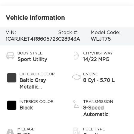
Vehicle Information
VIN:
Stock #:
Model Code:
1C4RJKET4R8605723
C28943A
WLJT75
BODY STYLE
CITY/HIGHWAY
Sport Utility
14/22 MPG
EXTERIOR COLOR
ENGINE
Baltic Gray
8 Cyl - 5.70 L
Metallic
Clearcoat
INTERIOR COLOR
TRANSMISSION
Black
8-Speed
Automatic
MILEAGE
FUEL TYPE