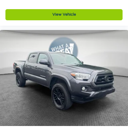
View Vehicle