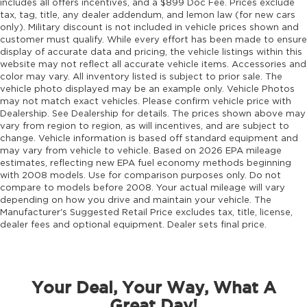
includes all offers incentives, and a $899 Doc Fee. Prices exclude
tax, tag, title, any dealer addendum, and lemon law (for new cars
only). Military discount is not included in vehicle prices shown and
customer must qualify. While every effort has been made to ensure
display of accurate data and pricing, the vehicle listings within this
website may not reflect all accurate vehicle items. Accessories and
color may vary. All inventory listed is subject to prior sale. The
vehicle photo displayed may be an example only. Vehicle Photos
may not match exact vehicles. Please confirm vehicle price with
Dealership. See Dealership for details. The prices shown above may
vary from region to region, as will incentives, and are subject to
change. Vehicle information is based off standard equipment and
may vary from vehicle to vehicle. Based on 2026 EPA mileage
estimates, reflecting new EPA fuel economy methods beginning
with 2008 models. Use for comparison purposes only. Do not
compare to models before 2008. Your actual mileage will vary
depending on how you drive and maintain your vehicle. The
Manufacturer's Suggested Retail Price excludes tax, title, license,
dealer fees and optional equipment. Dealer sets final price.
Your Deal, Your Way, What A
Great Day!