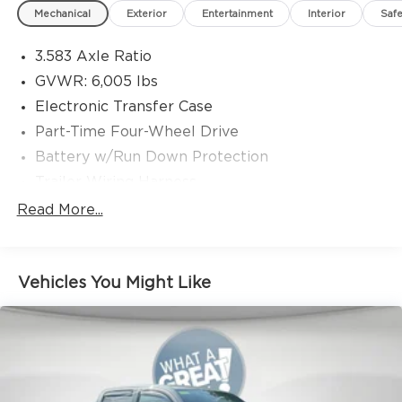
date
Mechanical
Exterior
Entertainment
Interior
Safe
* Multipoint Point Inspection
* Transferable Warranty
3.583 Axle Ratio
* Roadside Assistance
GVWR: 6,005 lbs
* Vehicle History
Electronic Transfer Case
Part-Time Four-Wheel Drive
Battery w/Run Down Protection
Trailer Wiring Harness
Class IV Towing Equipment -inc: Hitch and
Read More...
Trailer Sway Control
1405# Maximum Payload
Gas-Pressurized Shock Absorbers
Vehicles You Might Like
Front Anti-Roll Bar
Electric Power-Assist Speed-Sensing Steering
18.2 Gal. Fuel Tank
Single Stainless Steel Exhaust
Auto Locking Hubs