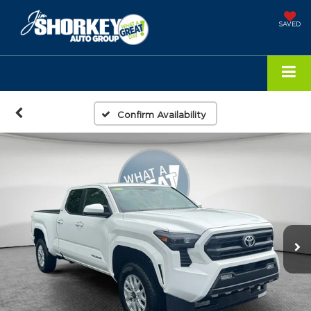
SAVED
Confirm Availability