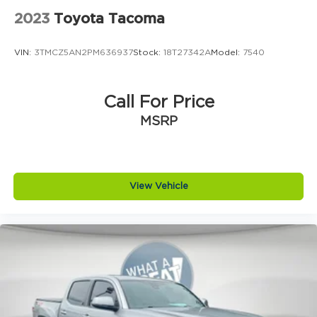
2023
Toyota Tacoma
VIN:
3TMCZ5AN2PM636937
Stock:
18T27342A
Model:
7540
Call For Price
MSRP
View Vehicle