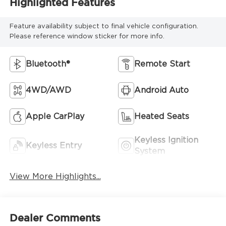
Highlighted Features
Feature availability subject to final vehicle configuration.
Please reference window sticker for more info.
Bluetooth®
Remote Start
4WD/AWD
Android Auto
Apple CarPlay
Heated Seats
Keyless Ignition
Keyless Entry
System
View More Highlights...
Dealer Comments