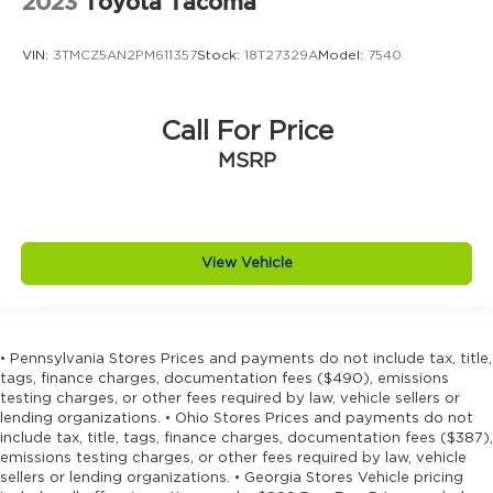
2023
Toyota Tacoma
VIN:
3TMCZ5AN2PM611357
Stock:
18T27329A
Model:
7540
Call For Price
MSRP
View Vehicle
• Pennsylvania Stores Prices and payments do not include tax, title,
tags, finance charges, documentation fees ($490), emissions
testing charges, or other fees required by law, vehicle sellers or
lending organizations. • Ohio Stores Prices and payments do not
include tax, title, tags, finance charges, documentation fees ($387),
emissions testing charges, or other fees required by law, vehicle
sellers or lending organizations. • Georgia Stores Vehicle pricing