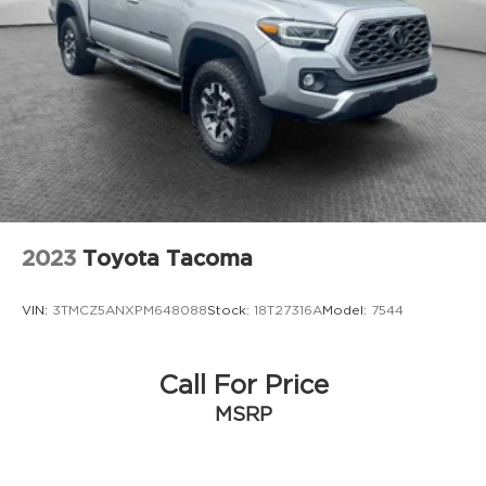
2023
Toyota Tacoma
VIN:
3TMCZ5ANXPM648088
Stock:
18T27316A
Model:
7544
Call For Price
MSRP