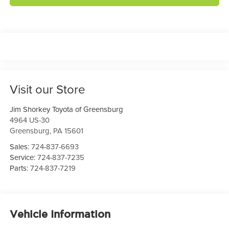
Visit our Store
Jim Shorkey Toyota of Greensburg
4964 US-30
Greensburg
,
PA
15601
Sales:
724-837-6693
Service:
724-837-7235
Parts:
724-837-7219
Vehicle Information