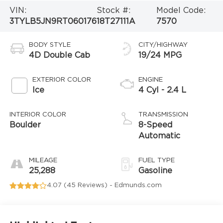
VIN:
Stock #:
Model Code:
3TYLB5JN9RT060176
18T27111A
7570
BODY STYLE
CITY/HIGHWAY
4D Double Cab
19/24 MPG
EXTERIOR COLOR
ENGINE
Ice
4 Cyl - 2.4 L
INTERIOR COLOR
TRANSMISSION
Boulder
8-Speed
Automatic
MILEAGE
FUEL TYPE
25,288
Gasoline
4.07 (
45 Reviews
) -
Edmunds.com