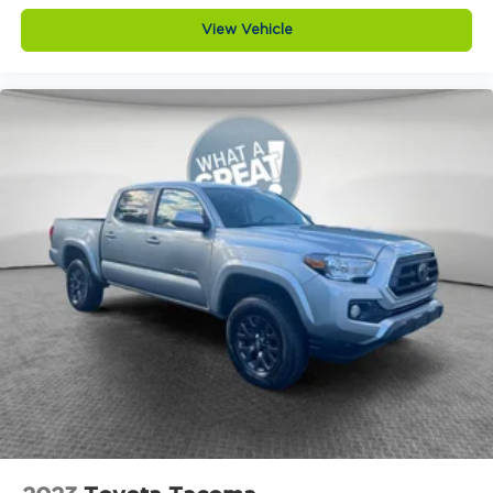
View Vehicle