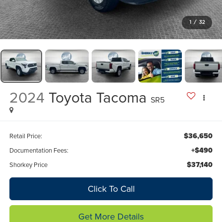
1
/
32
2024
Toyota Tacoma
SR5
$36,650
Retail Price:
+$490
Documentation Fees:
$37,140
Shorkey Price
Click To Call
Get More Details