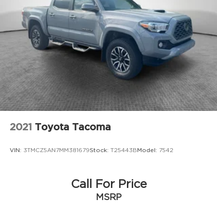
Double Wishbone Front Suspension w/Coil
Springs
Multi-Link Rear Suspension w/Coil Springs
4-Wheel Disc Brakes w/4-Wheel ABS, Front
And Rear Vented Discs, Brake Assist, Hill Hold
Control and Electric Parking Brake
2021
Toyota Tacoma
VIN:
3TMCZ5AN7MM381679
Stock:
T25443B
Model:
7542
Call For Price
MSRP