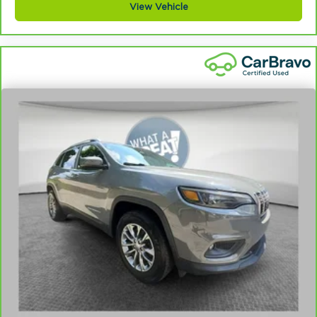
View Vehicle