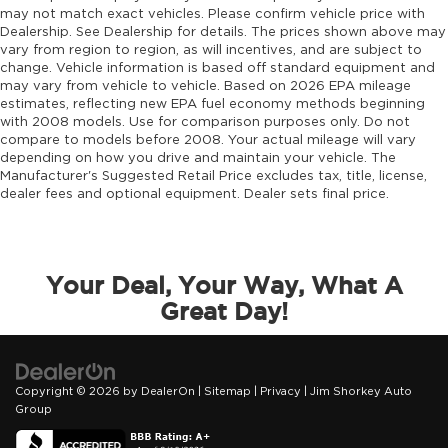
may not match exact vehicles. Please confirm vehicle price with
Dealership. See Dealership for details. The prices shown above may
vary from region to region, as will incentives, and are subject to
change. Vehicle information is based off standard equipment and
may vary from vehicle to vehicle. Based on 2026 EPA mileage
estimates, reflecting new EPA fuel economy methods beginning
with 2008 models. Use for comparison purposes only. Do not
compare to models before 2008. Your actual mileage will vary
depending on how you drive and maintain your vehicle. The
Manufacturer's Suggested Retail Price excludes tax, title, license,
dealer fees and optional equipment. Dealer sets final price.
Your Deal, Your Way, What A
Great Day!
Copyright © 2026
by
DealerOn
|
Sitemap
|
Privacy
| Jim Shorkey Auto
Group