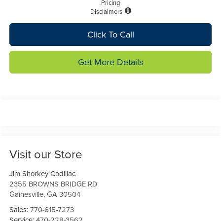
Pricing
Disclaimers
Click To Call
Get More Details
Visit our Store
Jim Shorkey Cadillac
2355 BROWNS BRIDGE RD
Gainesville
,
GA
30504
Sales:
770-615-7273
Service:
470-228-3562