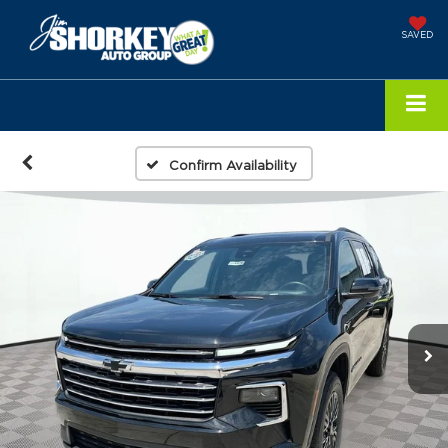
SAVED
Confirm Availability