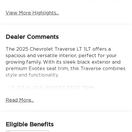
Lane Keep Assist
Warning
View More Highlights...
Dealer Comments
The 2025 Chevrolet Traverse LT 1LT offers a
spacious and versatile interior, perfect for your
growing family. With its sleek black exterior and
premium Evotex seat trim, this Traverse combines
style and functionality.
- LT JET BLACK, EVOTEX SEAT TRIM
- 6 Speakers
Read More...
- Automatic temperature control
- Power driver seat
- Power Liftgate
- Apple CarPlay/Android Auto
Eligible Benefits
- Navigation System