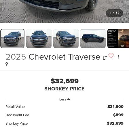
1
/
35
2025
Chevrolet Traverse
LT
$32,699
SHORKEY PRICE
Less
$31,800
Retail Value
$899
Document Fee
$32,699
Shorkey Price