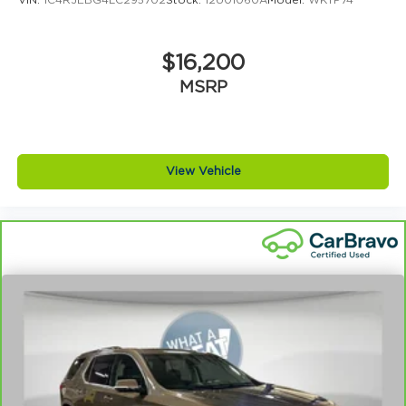
VIN:
1C4RJEBG4LC295702
Stock:
12U01060A
Model:
WKTP74
Cumming, Braselton, Dawsonville y todo el norte
de Georgia nos eligen para comprar su proximo
vehiculo.
$16,200
MSRP
View Vehicle