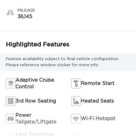
MILEAGE
36,145
Highlighted Features
Feature availability subject to final vehicle configuration.
Please reference window sticker for more info.
Adaptive Cruise
Remote Start
Control
3rd Row Seating
Heated Seats
Power
Wi-Fi Hotspot
Tailgate/Liftgate
Lane Departure