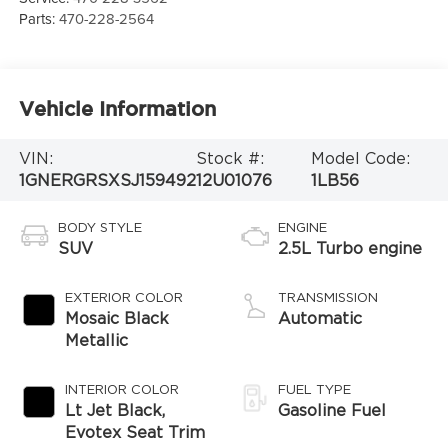
Parts:
470-228-2564
Vehicle Information
VIN:
Stock #:
Model Code:
1GNERGRSXSJ159492
12U01076
1LB56
BODY STYLE
ENGINE
SUV
2.5L Turbo engine
EXTERIOR COLOR
TRANSMISSION
Mosaic Black
Automatic
Metallic
INTERIOR COLOR
FUEL TYPE
Lt Jet Black,
Gasoline Fuel
Evotex Seat Trim