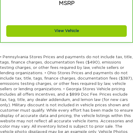
MSRP
View Vehicle
• Pennsylvania Stores Prices and payments do not include tax, title,
tags, finance charges, documentation fees ($490), emissions
testing charges, or other fees required by law, vehicle sellers or
lending organizations. • Ohio Stores Prices and payments do not
include tax, title, tags, finance charges, documentation fees ($387),
emissions testing charges, or other fees required by law, vehicle
sellers or lending organizations. • Georgia Stores Vehicle pricing
includes all offers incentives, and a $899 Doc Fee. Prices exclude
tax, tag, title, any dealer addendum, and lemon law (for new cars
only). Military discount is not included in vehicle prices shown and
customer must qualify. While every effort has been made to ensure
display of accurate data and pricing, the vehicle listings within this
website may not reflect all accurate vehicle items. Accessories and
color may vary. All inventory listed is subject to prior sale. The
vehicle photo displayed may be an example only. Vehicle Photos