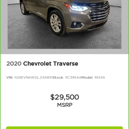
2020
Chevrolet Traverse
VIN:
1GNEVNKW0LJ134891
Stock:
11C3854A
Model:
1NX56
$29,500
MSRP