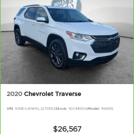
2020
Chevrolet Traverse
VIN:
1GNEVJKWXLJ270552
Stock:
10C4890A
Model:
1NW56
$26,567