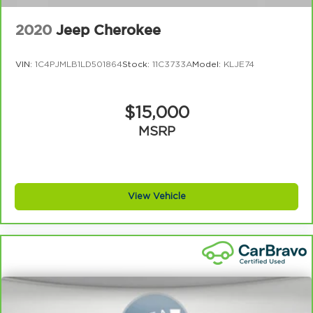
2020
Jeep Cherokee
VIN:
1C4PJMLB1LD501864
Stock:
11C3733A
Model:
KLJE74
$15,000
MSRP
View Vehicle