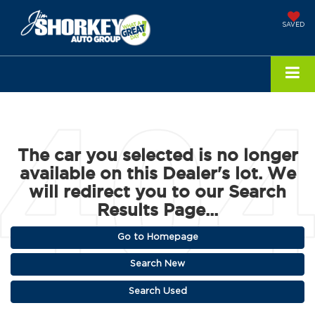
SAVED
The car you selected is no longer
available on this Dealer's lot. We
will redirect you to our Search
Results Page...
Go to Homepage
Search New
Search Used