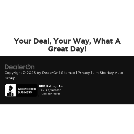
Your Deal, Your Way, What A
Great Day!
Copyright © 2026
by
DealerOn
|
Sitemap
|
Privacy
| Jim Shorkey Auto
Group