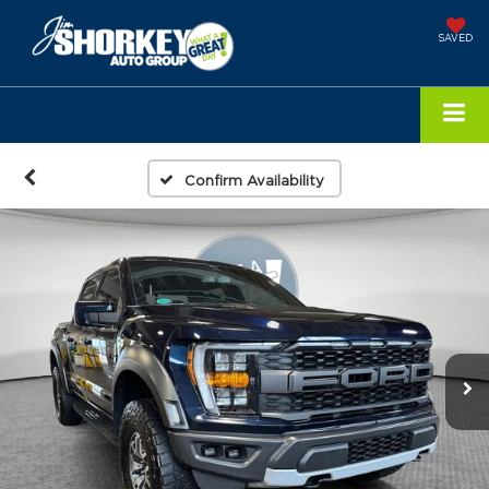
SAVED
Confirm Availability