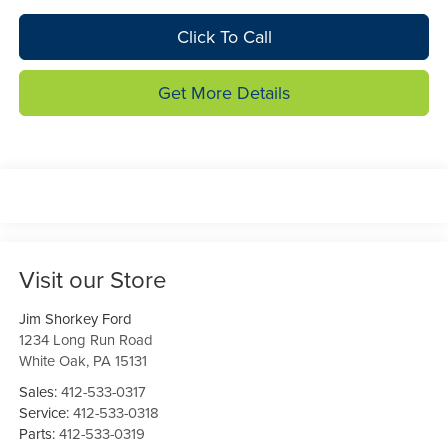
Click To Call
Get More Details
Visit our Store
Jim Shorkey Ford
1234 Long Run Road
White Oak
,
PA
15131
Sales:
412-533-0317
Service:
412-533-0318
Parts:
412-533-0319