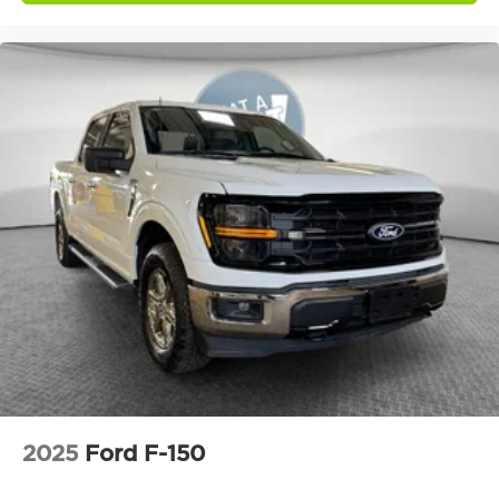
2025
Ford F-150