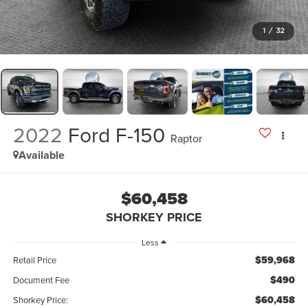
1
/
32
2022
Ford F-150
Raptor
Available
$60,458
SHORKEY PRICE
Less
$59,968
Retail Price
$490
Document Fee
$60,458
Shorkey Price: