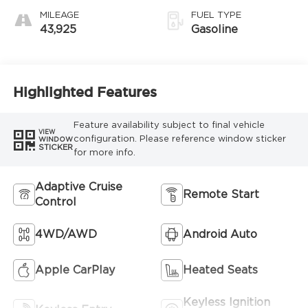
MILEAGE
FUEL TYPE
43,925
Gasoline
Highlighted Features
Feature availability subject to final vehicle
VIEW
configuration. Please reference window sticker
WINDOW
STICKER
for more info.
Adaptive Cruise
Remote Start
Control
4WD/AWD
Android Auto
Apple CarPlay
Heated Seats
Keyless Ignition