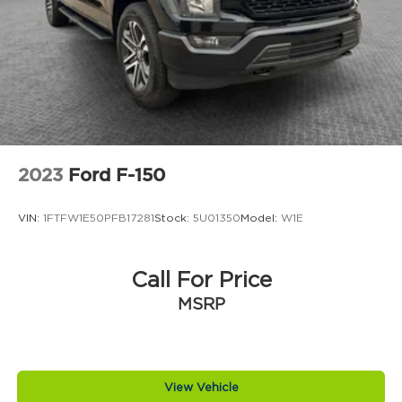
2023
Ford F-150
VIN:
1FTFW1E50PFB17281
Stock:
5U01350
Model:
W1E
Call For Price
MSRP
View Vehicle