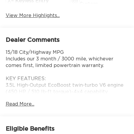
Keyless Entry
System
View More Highlights...
Dealer Comments
15/18 City/Highway MPG
Includes our 3 month / 3000 mile, whichever
comes first, limited powertrain warranty.
KEY FEATURES:
3.5L High-Output EcoBoost twin-turbo V6 engine
(450 HP / 510 lb-ft torque)~4x4 capability
(standard)~10-speed automatic
Read More...
transmission~Raptor high-performance off-road
trim~FOX Live Valve internal bypass shocks with
long-travel suspension~Terrain Management
System with G.O.A.T. Modes~Electronic locking rear
Eligible Benefits
differential~Available Torsen front