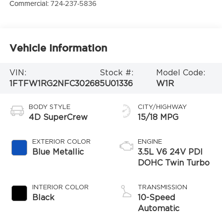
Commercial:
724-237-5836
Vehicle Information
VIN:
Stock #:
Model Code:
1FTFW1RG2NFC30268
5U01336
W1R
BODY STYLE
CITY/HIGHWAY
4D SuperCrew
15/18 MPG
EXTERIOR COLOR
ENGINE
Blue Metallic
3.5L V6 24V PDI
DOHC Twin Turbo
INTERIOR COLOR
TRANSMISSION
Black
10-Speed
Automatic