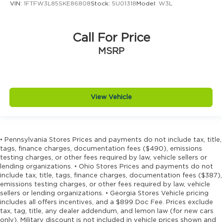
VIN:
1FTFW3L85SKE86808
Stock:
5U01318
Model:
W3L
Call For Price
MSRP
View Vehicle
• Pennsylvania Stores Prices and payments do not include tax, title,
tags, finance charges, documentation fees ($490), emissions
testing charges, or other fees required by law, vehicle sellers or
lending organizations. • Ohio Stores Prices and payments do not
include tax, title, tags, finance charges, documentation fees ($387),
emissions testing charges, or other fees required by law, vehicle
sellers or lending organizations. • Georgia Stores Vehicle pricing
includes all offers incentives, and a $899 Doc Fee. Prices exclude
tax, tag, title, any dealer addendum, and lemon law (for new cars
only). Military discount is not included in vehicle prices shown and