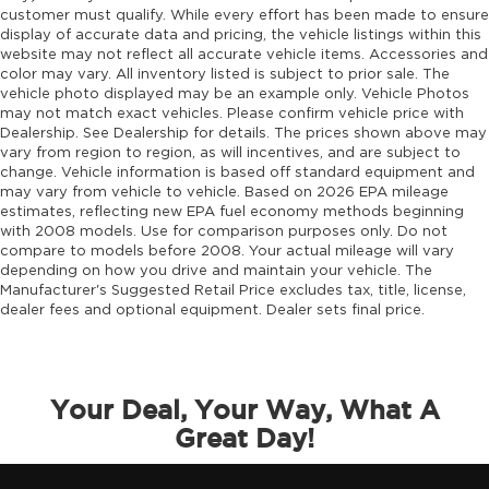
customer must qualify. While every effort has been made to ensure
display of accurate data and pricing, the vehicle listings within this
website may not reflect all accurate vehicle items. Accessories and
color may vary. All inventory listed is subject to prior sale. The
vehicle photo displayed may be an example only. Vehicle Photos
may not match exact vehicles. Please confirm vehicle price with
Dealership. See Dealership for details. The prices shown above may
vary from region to region, as will incentives, and are subject to
change. Vehicle information is based off standard equipment and
may vary from vehicle to vehicle. Based on 2026 EPA mileage
estimates, reflecting new EPA fuel economy methods beginning
with 2008 models. Use for comparison purposes only. Do not
compare to models before 2008. Your actual mileage will vary
depending on how you drive and maintain your vehicle. The
Manufacturer's Suggested Retail Price excludes tax, title, license,
dealer fees and optional equipment. Dealer sets final price.
Your Deal, Your Way, What A
Great Day!