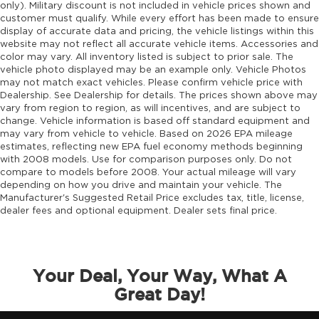
only). Military discount is not included in vehicle prices shown and
customer must qualify. While every effort has been made to ensure
display of accurate data and pricing, the vehicle listings within this
website may not reflect all accurate vehicle items. Accessories and
color may vary. All inventory listed is subject to prior sale. The
vehicle photo displayed may be an example only. Vehicle Photos
may not match exact vehicles. Please confirm vehicle price with
Dealership. See Dealership for details. The prices shown above may
vary from region to region, as will incentives, and are subject to
change. Vehicle information is based off standard equipment and
may vary from vehicle to vehicle. Based on 2026 EPA mileage
estimates, reflecting new EPA fuel economy methods beginning
with 2008 models. Use for comparison purposes only. Do not
compare to models before 2008. Your actual mileage will vary
depending on how you drive and maintain your vehicle. The
Manufacturer's Suggested Retail Price excludes tax, title, license,
dealer fees and optional equipment. Dealer sets final price.
Your Deal, Your Way, What A
Great Day!