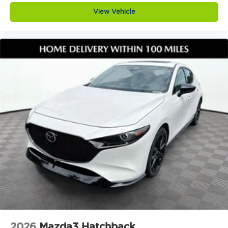
in reverse. This vehicle also includes an
View Vehicle
appearance package, black lug nuts and black
wheel locks, and high wall all weather floor mats,
adding both style and everyday practicality.
Why buy from Jim Shorkey Mazda
At Jim Shorkey Mazda, we live by three simple
but powerful principles.
Love the Customer. We put your needs first,
always striving to deliver an experience thats
honest, respectful, and tailored to you.
Love the Team. Our success is built on teamwork,
trust, and a shared commitment to excellence. We
support each other so we can better serve you.
Keep it Very, Very Humble. No egos here are just
hard work, gratitude, and a genuine desire to help.
We stay grounded so you can feel confident and
comfortable every step of the way.
Visit Jim Shorkey Mazda today at 2815 Browns
Bridge Road Gainesville, Georgia 30504. Call 470
208 1516 or view this vehicle online at
2026
Mazda3 Hatchback