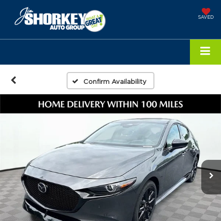
SAVED
Confirm Availability