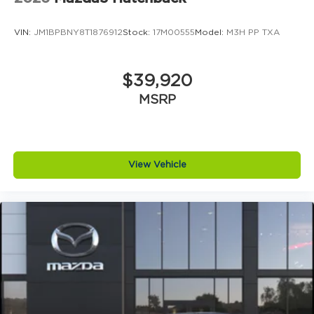
https://www.jimshorkeymazda.com/. Click now to
schedule your test drive and experi
VIN:
JM1BPBNY8T1876912
Stock:
17M00555
Model:
M3H PP TXA
$39,920
MSRP
View Vehicle