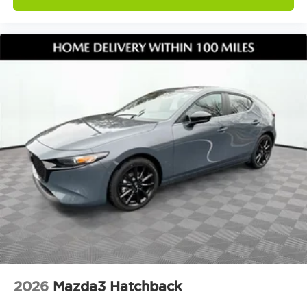
2026
Mazda3 Hatchback