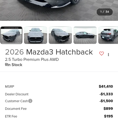
1
/
34
2026
Mazda3 Hatchback
2.5 Turbo Premium Plus AWD
In Stock
$41,410
MSRP
-$1,333
Dealer Discount
-$1,500
Customer Cash
$899
Document Fee
$195
ETR Fee