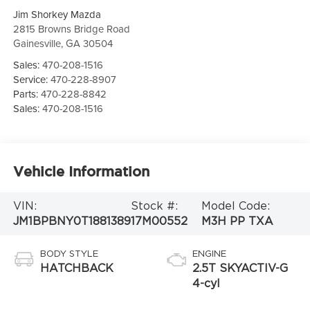
Jim Shorkey Mazda
2815 Browns Bridge Road
Gainesville
,
GA
30504
Sales:
470-208-1516
Service:
470-228-8907
Parts:
470-228-8842
Sales:
470-208-1516
Vehicle Information
VIN:
Stock #:
Model Code:
JM1BPBNY0T1881389
17M00552
M3H PP TXA
BODY STYLE
ENGINE
HATCHBACK
2.5T SKYACTIV-G
4-cyl