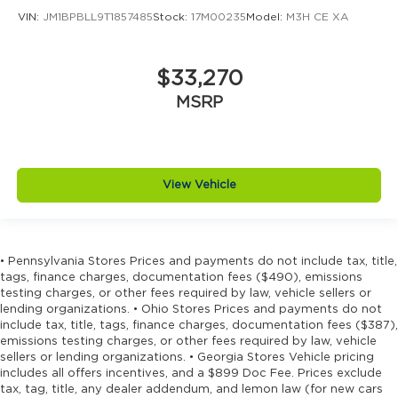
VIN:
JM1BPBLL9T1857485
Stock:
17M00235
Model:
M3H CE XA
$33,270
MSRP
View Vehicle
• Pennsylvania Stores Prices and payments do not include tax, title,
tags, finance charges, documentation fees ($490), emissions
testing charges, or other fees required by law, vehicle sellers or
lending organizations. • Ohio Stores Prices and payments do not
include tax, title, tags, finance charges, documentation fees ($387),
emissions testing charges, or other fees required by law, vehicle
sellers or lending organizations. • Georgia Stores Vehicle pricing
includes all offers incentives, and a $899 Doc Fee. Prices exclude
tax, tag, title, any dealer addendum, and lemon law (for new cars