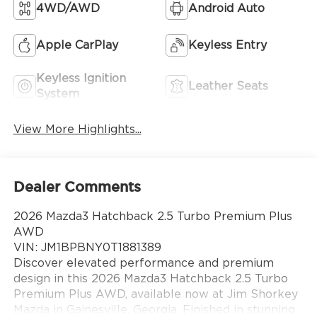
4WD/AWD
Android Auto
Apple CarPlay
Keyless Entry
Keyless Ignition
Leather Seats
System
View More Highlights...
Dealer Comments
2026 Mazda3 Hatchback 2.5 Turbo Premium Plus
AWD
VIN: JM1BPBNY0T1881389
Discover elevated performance and premium
design in this 2026 Mazda3 Hatchback 2.5 Turbo
Premium Plus AWD, available now at Jim Shorkey
Mazda in Gainesville, Georgia. Finished in stunning