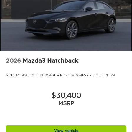
2026
Mazda3 Hatchback
VIN:
JM1BPALL2T1888054
Stock:
17M00674
Model:
M3H PF 2A
$30,400
MSRP
View Vehicle