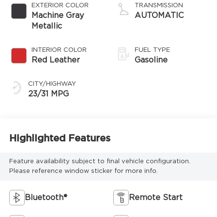
EXTERIOR COLOR
TRANSMISSION
Machine Gray
AUTOMATIC
Metallic
INTERIOR COLOR
FUEL TYPE
Red Leather
Gasoline
CITY/HIGHWAY
23/31 MPG
Highlighted Features
Feature availability subject to final vehicle configuration.
Please reference window sticker for more info.
Bluetooth®
Remote Start