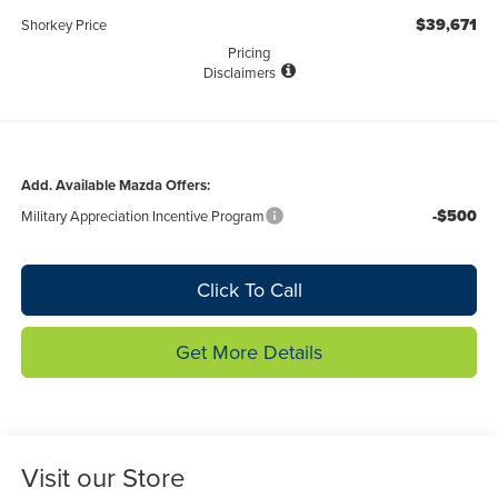
$39,671
Shorkey Price
Pricing
Disclaimers
Add. Available Mazda Offers:
-$500
Military Appreciation Incentive Program
Click To Call
Get More Details
Visit our Store